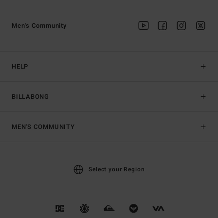
Men's Community
HELP
BILLABONG
MEN'S COMMUNITY
Select your Region