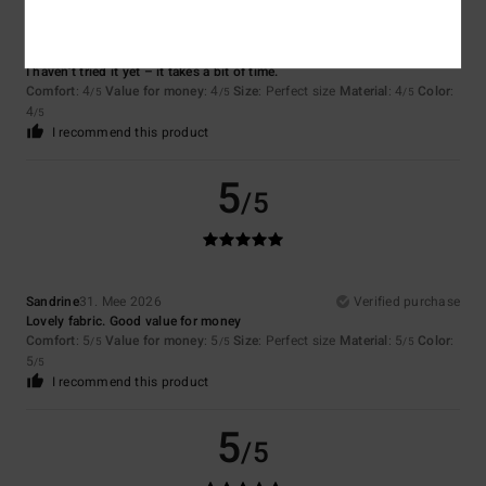
Cyrille
7. Juli 2026
Verified purchase
I haven’t tried it yet – it takes a bit of time.
Comfort
: 4
Value for money
: 4
Size
: Perfect size
Material
: 4
Color
:
/5
/5
/5
4
/5
I recommend this product
5
/5
Sandrine
31. Mee 2026
Verified purchase
Lovely fabric. Good value for money
Comfort
: 5
Value for money
: 5
Size
: Perfect size
Material
: 5
Color
:
/5
/5
/5
5
/5
I recommend this product
5
/5