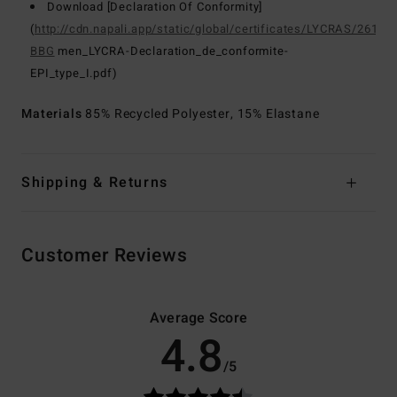
Download [Declaration Of Conformity]
(
http://cdn.napali.app/static/global/certificates/LYCRAS/261-
BBG
men_LYCRA-Declaration_de_conformite-
EPI_type_I.pdf)
Materials
85% Recycled Polyester, 15% Elastane
Shipping & Returns
Customer Reviews
Average Score
4.8
/5