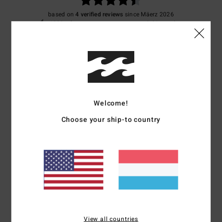
based on
4 verified reviews
since Mäerz 2026
100% of our customers recommend this product
Comfort
Value for money
4.5
4.5
Size
Material
4.3
Welcome!
Too small
Too large
Choose your ship-to country
Color
4.3
4
/5
View all countries