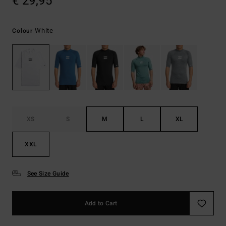
€ 29,95
White
Colour
XS
S
M
L
XL
XXL
See Size Guide
Add to Cart