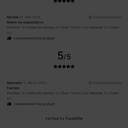
Nicolas
28. Mee 2026
Verified purchase
Meets my expectations
Comfort
: 5
Value for money
: 4
Size
: Perfect size
Material
: 4
Color
:
/5
/5
/5
4
/5
I recommend this product
5
/5
Giancarlo
15. Mäerz 2026
Verified purchase
Fashion
Comfort
: 4
Value for money
: 5
Size
: Perfect size
Material
: 4
Color
:
/5
/5
/5
4
/5
I recommend this product
Verified by
TrustVille