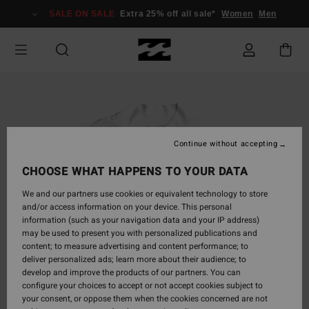
Skip
SALE ON SALE
Extra 25% off all sale*
Women
Men
to
Product
Information
Continue without accepting
CHOOSE WHAT HAPPENS TO YOUR DATA
We and our partners use cookies or equivalent technology to store
and/or access information on your device. This personal
information (such as your navigation data and your IP address)
may be used to present you with personalized publications and
content; to measure advertising and content performance; to
deliver personalized ads; learn more about their audience; to
develop and improve the products of our partners. You can
configure your choices to accept or not accept cookies subject to
your consent, or oppose them when the cookies concerned are not