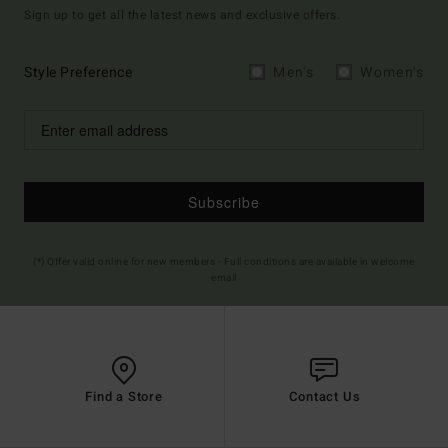
Sign up to get all the latest news and exclusive offers.
Style Preference
Men's
Women's
Subscribe
(*) Offer valid online for new members - Full conditions are available in welcome
email
Find a Store
Contact Us