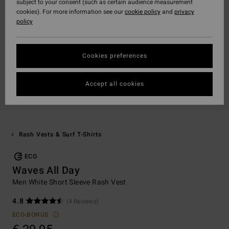
subject to your consent (such as certain audience measurement
cookies). For more information see our
cookie policy
and
privacy
policy
Cookies preferences
Accept all cookies
Rash Vests & Surf T-Shirts
ECO
Waves All Day
Men White Short Sleeve Rash Vest
4.8
(4 Reviews)
ECO-BONUS