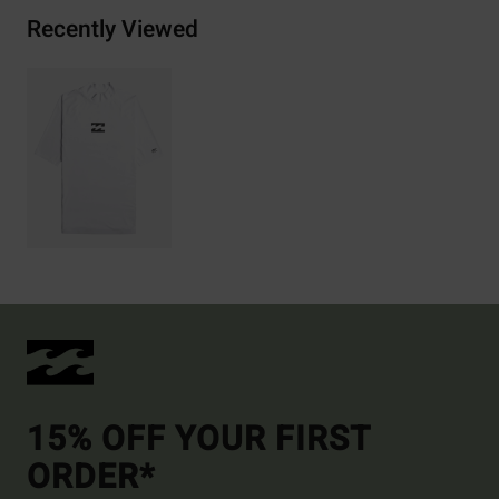
Recently Viewed
15% OFF YOUR FIRST
ORDER*