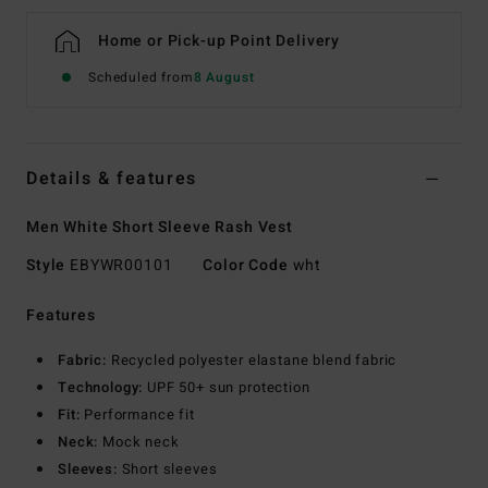
Home or Pick-up Point Delivery
Scheduled from
8 August
Details & features
Men White Short Sleeve Rash Vest
Style
EBYWR00101
Color Code
wht
Features
Fabric:
Recycled polyester elastane blend fabric
Technology:
UPF 50+ sun protection
Fit:
Performance fit
Neck:
Mock neck
Sleeves:
Short sleeves