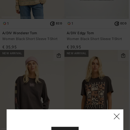
1
1
ECO
ECO
A/DIV Wonderer Tom
A/DIV Edgy Tom
Women Black Short Sleeve T-Shirt
Women Black Short Sleeve T-Shirt
€ 35,95
€ 39,95
NEW ARRIVAL
NEW ARRIVAL