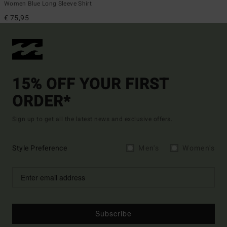
Women Blue Long Sleeve Shirt
€ 75,95
15% OFF YOUR FIRST
ORDER*
Sign up to get all the latest news and exclusive offers.
Style Preference
Men's
Women's
Subscribe