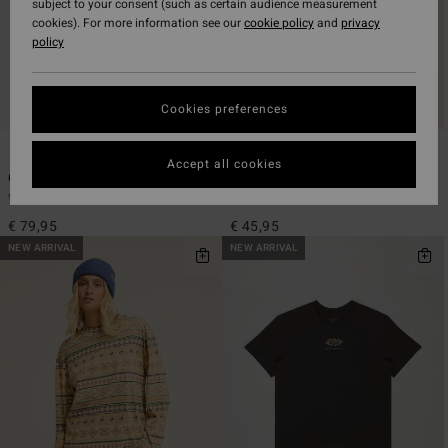
subject to your consent (such as certain audience measurement
cookies). For more information see our
cookie policy
and
privacy
policy
Cookies preferences
1
1
ECO
ECO
Accept all cookies
Climbing Mountain
A/DIV Good Vibes True
Women Red Long Sleeve Shirt
Women Beige Oversized T-Shirt
€ 79,95
€ 45,95
NEW ARRIVAL
NEW ARRIVAL