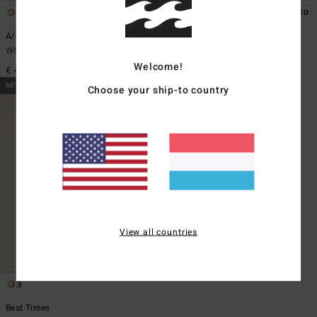
1
1
ECO
ECO
A/DIV Stamp
A/DIV Apres Ski
Women Black Long Sleeve T-Shirt
Women Blue Long Sleeve T-Shirt
Welcome!
€ 45,95
€ 45,95
NEW ARRIVAL
Choose your ship-to country
View all countries
3
Best Times