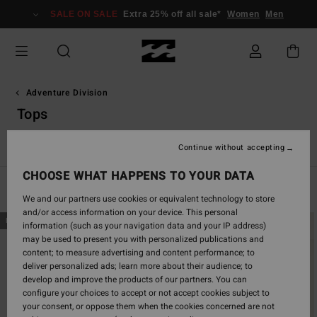
Skip
SALE ON SALE
Extra 25% off all sale*
Women
Men
to
products
grid
selection
Adventure Division
Tops
Tops
Hoodies & Fleece
Jackets
Bottoms
Swim
Ac
Continue without accepting
CHOOSE WHAT HAPPENS TO YOUR DATA
Filter & Sort
7
Results
We and our partners use cookies or equivalent technology to store
and/or access information on your device. This personal
Skip
Skip
NEW ARRIVAL
NEW ARRIVAL
information (such as your navigation data and your IP address)
to
to
may be used to present you with personalized publications and
search
sort
content; to measure advertising and content performance; to
filter
by
deliver personalized ads; learn more about their audience; to
criterias
develop and improve the products of our partners. You can
configure your choices to accept or not accept cookies subject to
your consent, or oppose them when the cookies concerned are not