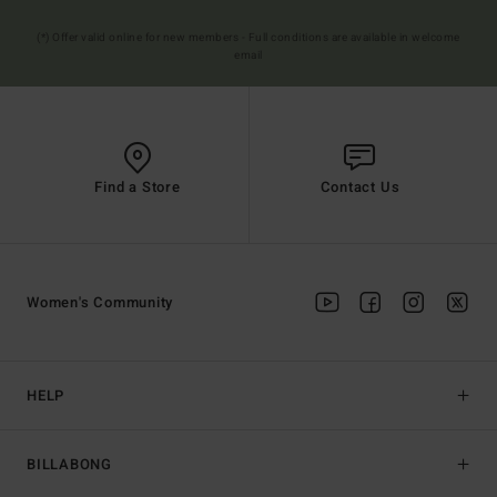
(*) Offer valid online for new members - Full conditions are available in welcome
email
Find a Store
Contact Us
Women's Community
HELP
BILLABONG