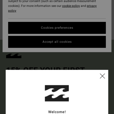
subject to your consent (such as certain audience measurement
cookies). For more information see our
cookie policy
and
privacy
policy
Cookies preferences
Accept all cookies
15% OFF YOUR FIRST
ORDER*
Sign up to get all the latest news and exclusive offers.
Style Preference
Men's
Women's
Welcome!