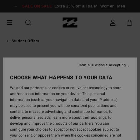
SALE ON SALE
Extra 25% off all sale*
Women
Men
Student Offers
Continue without accepting
CHOOSE WHAT HAPPENS TO YOUR DATA
We and our partners use cookies or equivalent technology to store
and/or access information on your device. This personal
information (such as your navigation data and your IP address)
may be used to present you with personalized publications and
content; to measure advertising and content performance; to
deliver personalized ads; learn more about their audience; to
develop and improve the products of our partners. You can
configure your choices to accept or not accept cookies subject to
your consent, or oppose them when the cookies concerned are not