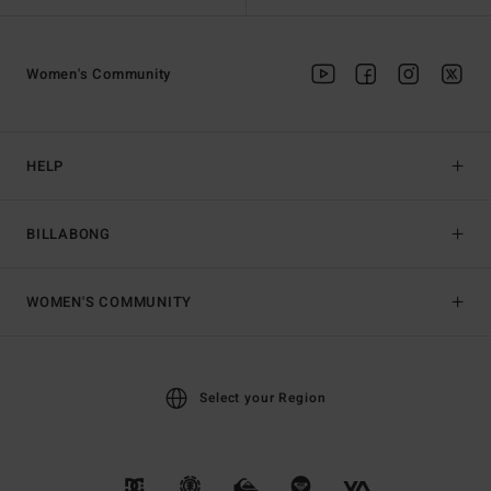
Women's Community
HELP
BILLABONG
WOMEN'S COMMUNITY
Select your Region