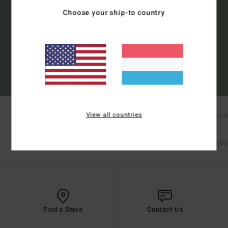
Choose your ship-to country
Subscribe
(*) Offer valid online for new members - Full conditions are available in welcome
email
View all countries
New Arrivals
Boardshorts
T-Shirt
Shop Mens
Bikinis
Bikini Tops
Bikini Bot
Shop Womens
Find a Store
Contact Us