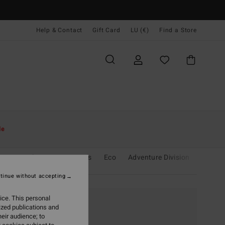
Help & Contact
Gift Card
LU (€)
Find a Store
le
sing Sunshine
Essentials
Eco
Adventure Division
Le Sur
tinue without accepting
ice. This personal
ized publications and
eir audience; to