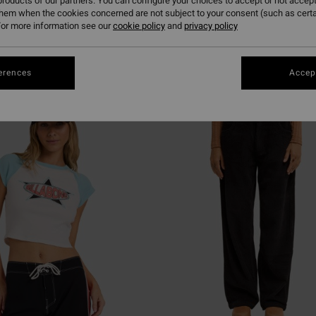
roducts of our partners. You can configure your choices to accept or not accept
them when the cookies concerned are not subject to your consent (such as cert
or more information see our
cookie policy
and
privacy policy
erences
Accept
NEW ARRIVAL