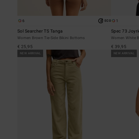
6
1
ECO
Sol Searcher TS Tanga
Spec 73 Joyr
Women Brown Tie-Side Bikini Bottoms
Women White Ba
€ 25,95
€ 39,95
NEW ARRIVAL
NEW ARRIVAL