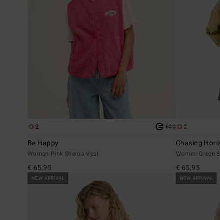
2
2
ECO
Be Happy
Chasing Hori
Women Pink Sherpa Vest
Women Green S
€ 65,95
€ 65,95
NEW ARRIVAL
NEW ARRIVAL