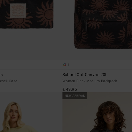
1
as
School Out Canvas 20L
encil Case
Women Black Medium Backpack
€ 49,95
NEW ARRIVAL