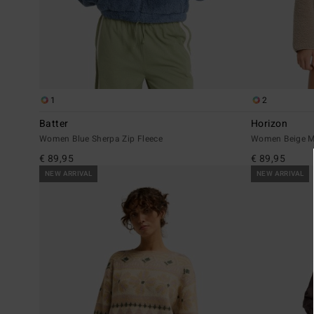
1
2
Batter
Horizon
Women Blue Sherpa Zip Fleece
Women Beige M
€ 89,95
€ 89,95
NEW ARRIVAL
NEW ARRIVAL