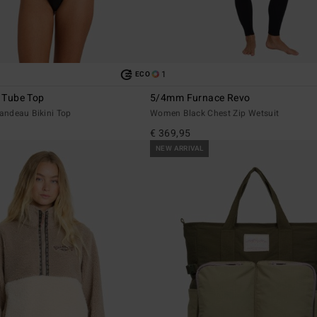
1
ECO
y Tube Top
5/4mm Furnace Revo
ndeau Bikini Top
Women Black Chest Zip Wetsuit
€ 369,95
NEW ARRIVAL