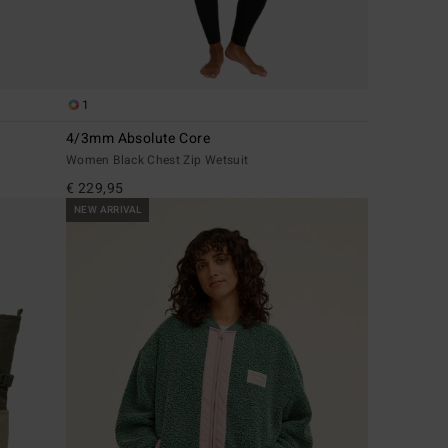
1
4/3mm Absolute Core
Women Black Chest Zip Wetsuit
€ 229,95
NEW ARRIVAL