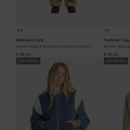
6
1
Midtown Cord
Tanlines Tull
Women Beige Fixed Waist Corduroy Trousers
Women Black Ba
€ 89,95
€ 39,95
NEW ARRIVAL
NEW ARRIVAL