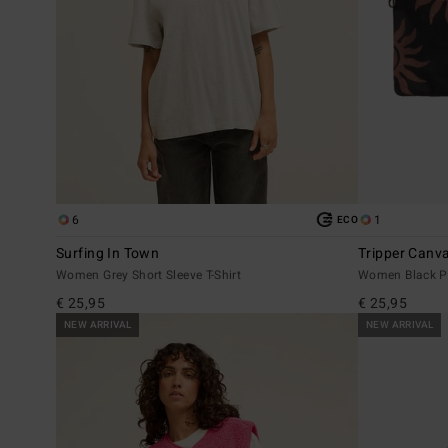
6
1
ECO
Surfing In Town
Tripper Canv
Women Grey Short Sleeve T-Shirt
Women Black P
€ 25,95
€ 25,95
NEW ARRIVAL
NEW ARRIVAL