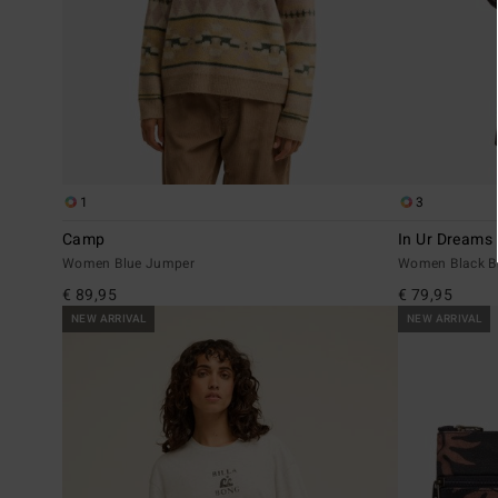
1
3
Camp
In Ur Dreams
Women Blue Jumper
Women Black B
€ 89,95
€ 79,95
NEW ARRIVAL
NEW ARRIVAL