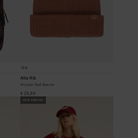
6
Alta Rib
Women Red Beanie
€ 25,95
NEW ARRIVAL