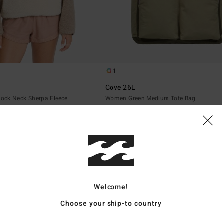
1
Cove 26L
ock Neck Sherpa Fleece
Women Green Medium Tote Bag
€ 69,95
NEW ARRIVAL
Welcome!
Choose your ship-to country