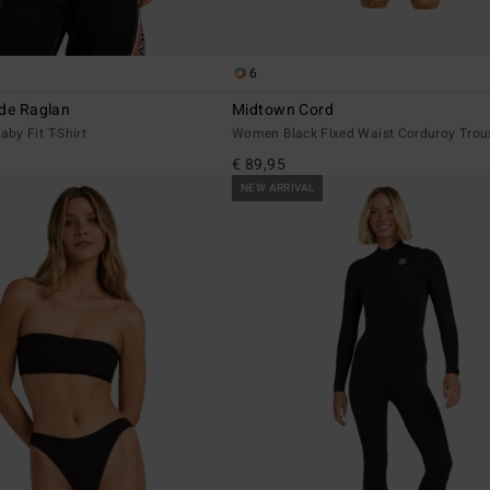
6
ide Raglan
Midtown Cord
by Fit T-Shirt
Women Black Fixed Waist Corduroy Trou
€ 89,95
NEW ARRIVAL