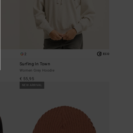
2
ECO
Surfing In Town
Women Grey Hoodie
€ 55,95
NEW ARRIVAL