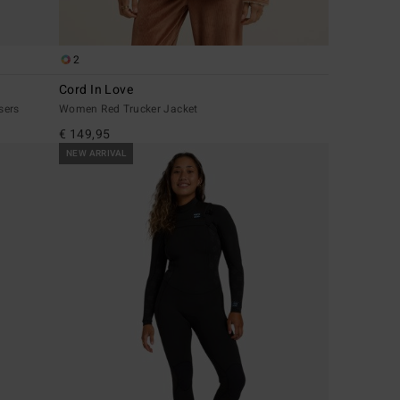
2
Cord In Love
sers
Women Red Trucker Jacket
€ 149,95
NEW ARRIVAL