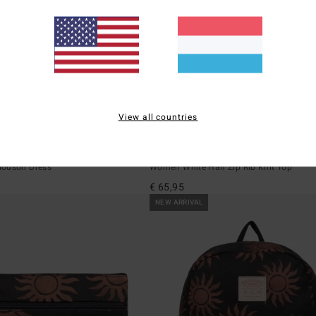
View all countries
4
Coffee Time
louson Dress
Women White Half Zip Rib Knit Top
€ 65,95
NEW ARRIVAL