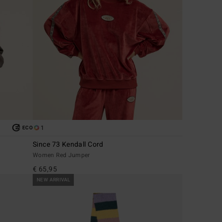
1
ECO
Since 73 Kendall Cord
Women Red Jumper
€ 65,95
NEW ARRIVAL