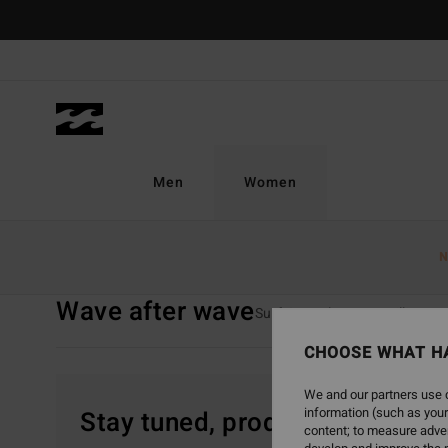
Skip
to
products
grid
selection
Men
Women
Home
Women
Collections
Wave After Wave
N
Wave after wave
Surf Capsule
TY Williams
CHOOSE WHAT H
We and our partners use c
information (such as your
Stay tuned, products will be 
content; to measure adver