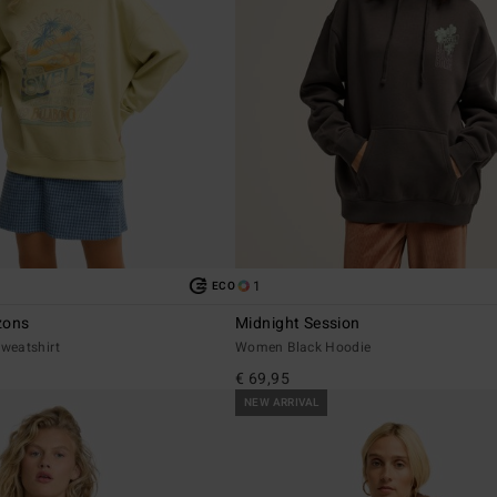
1
ECO
zons
Midnight Session
weatshirt
Women Black Hoodie
€ 69,95
NEW ARRIVAL