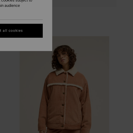
 cookies subject to
ain audience
 all cookies
NEW ARRIVAL