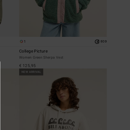
1
ECO
College Picture
Women Green Sherpa Vest
€ 125,95
NEW ARRIVAL