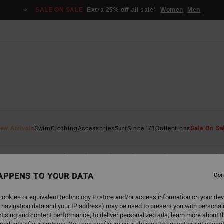
SALE ON SALE
Extra 25% off all sale*
Women
Men
ew Arrivals
Swim
Clothing
Accessories
Surf
Since '73
Collections
Sale On Sa
Sunscape
Back Beach
Sol Searcher
Hola Summer
Cha
APPENS TO YOUR DATA
Con
ookies or equivalent technology to store and/or access information on your dev
 navigation data and your IP address) may be used to present you with personal
back soon
tising and content performance; to deliver personalized ads; learn more about th