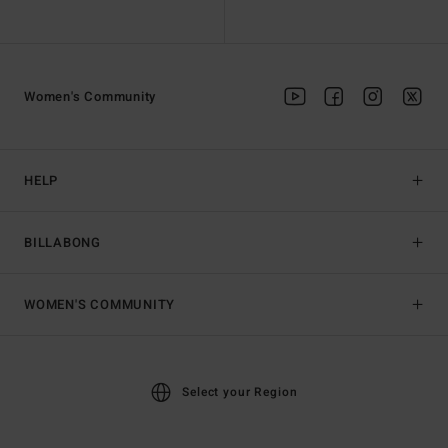
Women's Community
HELP
BILLABONG
WOMEN'S COMMUNITY
Select your Region