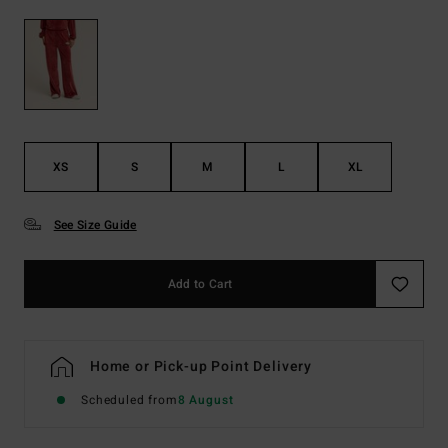
XS
S
M
L
XL
See Size Guide
Add to Cart
Home or Pick-up Point Delivery
Scheduled from
8 August