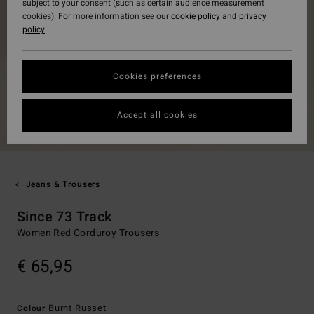
subject to your consent (such as certain audience measurement
cookies). For more information see our
cookie policy
and
privacy
policy
Cookies preferences
Accept all cookies
Jeans & Trousers
Since 73 Track
Women Red Corduroy Trousers
€ 65,95
Burnt Russet
Colour