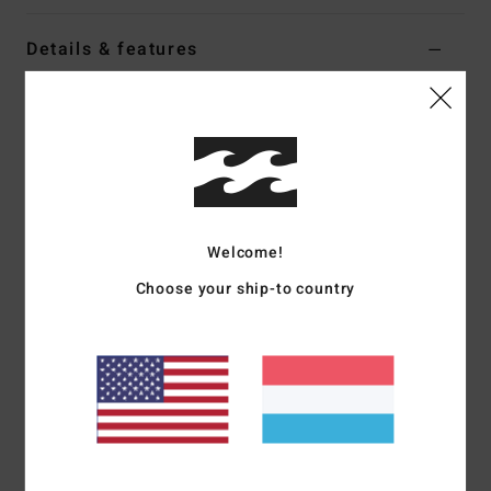
Details & features
Women Red Corduroy Trousers
Style
EBJNP00155
Color Code
rqz0
Features
Fabric:
Velour corduroy
Welcome!
Fit:
High-waist wide leg
Elastic waistband with drawcord
Choose your ship-to country
On-seam pockets
Metal plate branding
Materials
[Main Fabric] 94% Polyester, 6% Elastane
Shipping & Returns