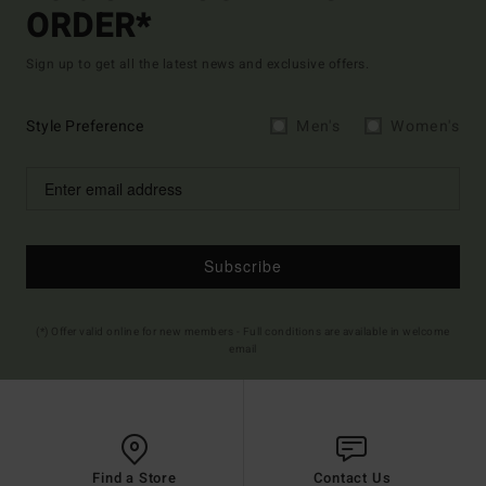
ORDER*
Sign up to get all the latest news and exclusive offers.
Style Preference
Men's
Women's
Subscribe
(*) Offer valid online for new members - Full conditions are available in welcome
email
Find a Store
Contact Us