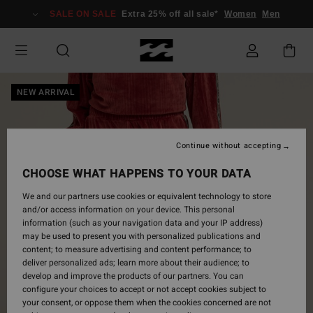
Skip
SALE ON SALE
Extra 25% off all sale*
Women
Men
to
Product
Information
NEW ARRIVAL
Continue without accepting
CHOOSE WHAT HAPPENS TO YOUR DATA
We and our partners use cookies or equivalent technology to store
and/or access information on your device. This personal
information (such as your navigation data and your IP address)
may be used to present you with personalized publications and
content; to measure advertising and content performance; to
deliver personalized ads; learn more about their audience; to
develop and improve the products of our partners. You can
configure your choices to accept or not accept cookies subject to
your consent, or oppose them when the cookies concerned are not