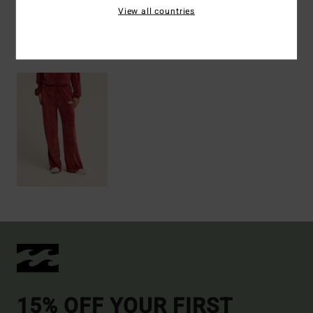
View all countries
Recently Viewed
15% OFF YOUR FIRST