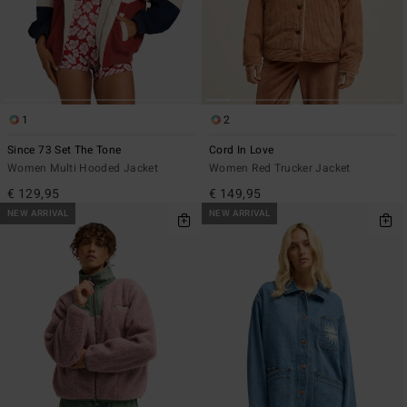
1
2
Since 73 Set The Tone
Cord In Love
Women Multi Hooded Jacket
Women Red Trucker Jacket
€ 129,95
€ 149,95
NEW ARRIVAL
NEW ARRIVAL