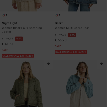
1
1
Night Light
Denim
Women Black Faux Shearling
Women Multi Chore Coat
Jacket
€ 149,95
63%
€ 110,95
62%
€ 56,23
€ 41,61
SALE
SALE
SALE ON SALE EXTRA 25%
SALE ON SALE EXTRA 25%