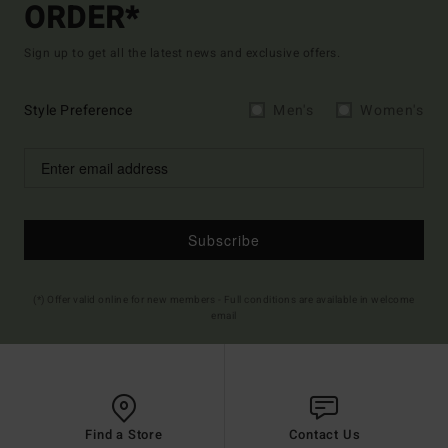
ORDER*
Sign up to get all the latest news and exclusive offers.
Style Preference
Men's
Women's
Subscribe
(*) Offer valid online for new members - Full conditions are available in welcome
email
Find a Store
Contact Us