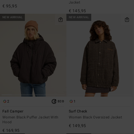
Jacket
€ 95,95
€ 145,95
NEW ARRIVAL
NEW ARRIVAL
2
1
ECO
Fall Camper
Surf Check
Women Black Puffer Jacket With
Women Black Oversized Jacket
Hood
€ 149,95
€ 169,95