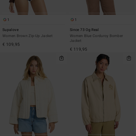
1
1
Supalove
Since 73 Og Real
Women Brown Zip-Up Jacket
Women Blue Corduroy Bomber
Jacket
€ 109,95
€ 119,95