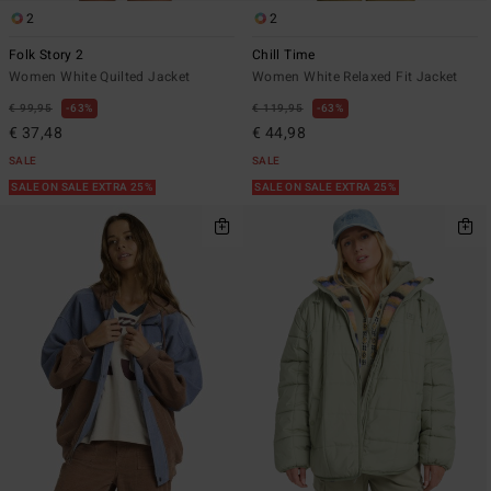
2
2
Folk Story 2
Chill Time
Women White Quilted Jacket
Women White Relaxed Fit Jacket
€ 99,95
63%
€ 119,95
63%
€ 37,48
€ 44,98
SALE
SALE
SALE ON SALE EXTRA 25%
SALE ON SALE EXTRA 25%