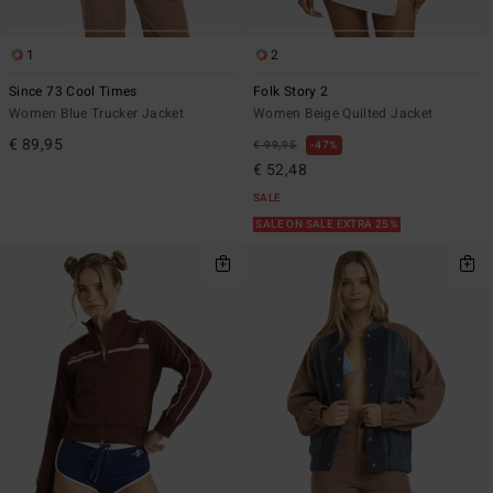
1
2
Since 73 Cool Times
Folk Story 2
Women Blue Trucker Jacket
Women Beige Quilted Jacket
€ 89,95
€ 99,95
47%
€ 52,48
SALE
SALE ON SALE EXTRA 25%