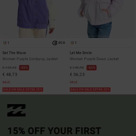
1
1
ECO
Set The Wave
Let Me Smile
Women Purple Corduroy Jacket
Women Purple Down Jacket
€ 129,95
63%
€ 149,95
63%
€ 48,73
€ 56,23
SALE
SALE
SALE ON SALE EXTRA 25%
SALE ON SALE EXTRA 25%
15% OFF YOUR FIRST