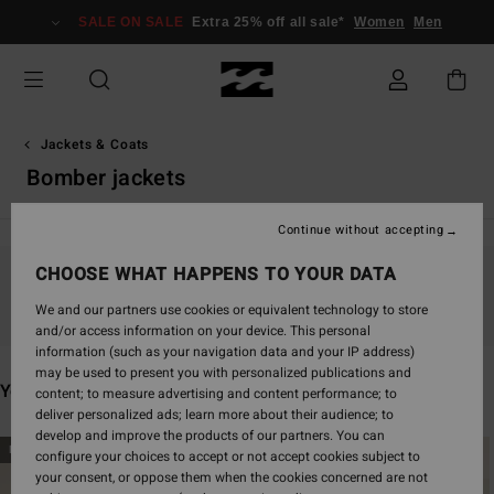
Skip
SALE ON SALE
Extra 25% off all sale*
Women
Men
to
products
grid
selection
Jackets & Coats
Bomber jackets
Continue without accepting
CHOOSE WHAT HAPPENS TO YOUR DATA
Stay tuned, products will be back soon
We and our partners use cookies or equivalent technology to store
and/or access information on your device. This personal
information (such as your navigation data and your IP address)
may be used to present you with personalized publications and
You may also like
content; to measure advertising and content performance; to
deliver personalized ads; learn more about their audience; to
develop and improve the products of our partners. You can
Skip
Skip
NEW ARRIVAL
NEW ARRIVAL
configure your choices to accept or not accept cookies subject to
to
to
your consent, or oppose them when the cookies concerned are not
search
sort