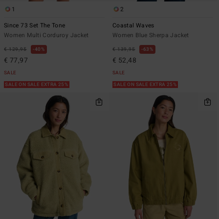
1
2
Since 73 Set The Tone
Coastal Waves
Women Multi Corduroy Jacket
Women Blue Sherpa Jacket
€ 129,95
40%
€ 139,95
63%
€ 77,97
€ 52,48
SALE
SALE
SALE ON SALE EXTRA 25%
SALE ON SALE EXTRA 25%