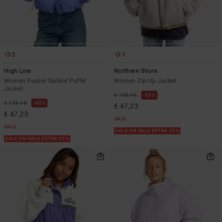
2
1
High Line
Northern Shore
Women Purple Quilted Puffer
Women Zip-Up Jacket
Jacket
€ 125,95
63%
€ 125,95
63%
€ 47,23
€ 47,23
SALE
SALE
SALE ON SALE EXTRA 25%
SALE ON SALE EXTRA 25%