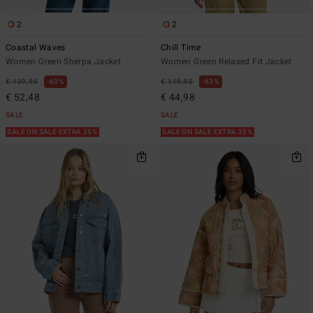
2
2
Coastal Waves
Chill Time
Women Green Sherpa Jacket
Women Green Relaxed Fit Jacket
€ 139,95
63%
€ 119,95
63%
€ 52,48
€ 44,98
SALE
SALE
SALE ON SALE EXTRA 25%
SALE ON SALE EXTRA 25%