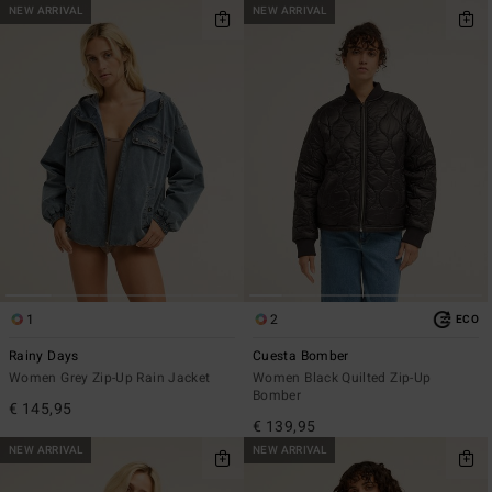
NEW ARRIVAL
NEW ARRIVAL
1
2
ECO
Rainy Days
Cuesta Bomber
Women Grey Zip-Up Rain Jacket
Women Black Quilted Zip-Up
Bomber
€ 145,95
€ 139,95
NEW ARRIVAL
NEW ARRIVAL