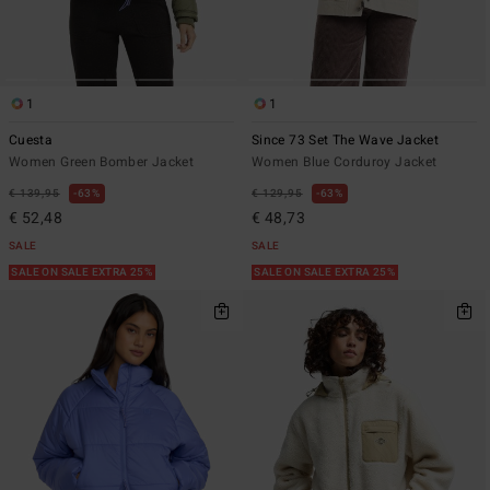
1
1
Cuesta
Since 73 Set The Wave Jacket
Women Green Bomber Jacket
Women Blue Corduroy Jacket
€ 139,95
63%
€ 129,95
63%
€ 52,48
€ 48,73
SALE
SALE
SALE ON SALE EXTRA 25%
SALE ON SALE EXTRA 25%