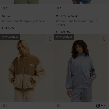
1
1
Batter
Chill Time Denim
Women Blue Sherpa Zip Fleece
Women Blue Oversized Zip-Up
Jacket
€ 89,95
€ 149,95
NEW ARRIVAL
NEW ARRIVAL
1
1
ECO