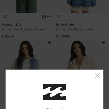
2
1
ECO
Mountain Life
Denim Shore
Women Blue Sherpa Zip Fleece
Women Blue Denim Jacket
€ 95,95
€ 139,95