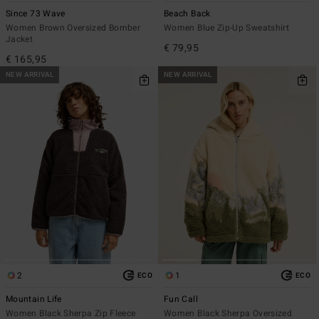
Since 73 Wave
Beach Back
Women Brown Oversized Bomber
Women Blue Zip-Up Sweatshirt
Jacket
€ 79,95
€ 165,95
NEW ARRIVAL
NEW ARRIVAL
2
1
ECO
ECO
Mountain Life
Fun Call
Women Black Sherpa Zip Fleece
Women Black Sherpa Oversized