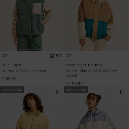
1
1
ECO
Wild Forest
Since 73 Set The Tone
Women Green Sherpa Vest
Women Blue Hooded Corduroy
Jacket
€ 89,95
€ 129,95
NEW ARRIVAL
NEW ARRIVAL