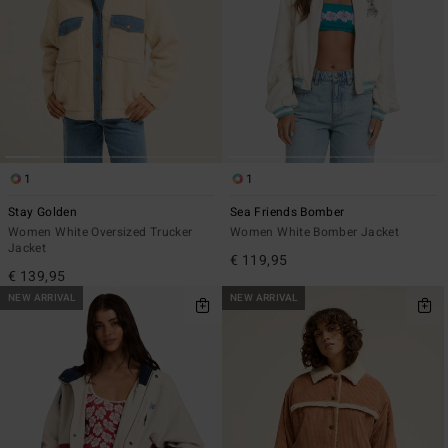
1
1
Stay Golden
Sea Friends Bomber
Women White Oversized Trucker
Women White Bomber Jacket
Jacket
€ 119,95
€ 139,95
NEW ARRIVAL
NEW ARRIVAL