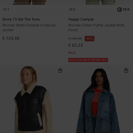
1
2
ECO
Since 73 Set The Tone
Happy Camper
Women Multi Hooded Corduroy
Women Green Puffer Jacket With
Jacket
Hood
€ 129,95
€ 165,95
63%
€ 62,23
SALE
SALE ON SALE EXTRA 25%