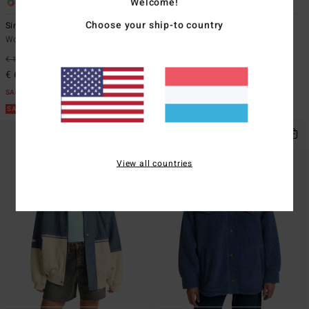
Welcome!
1
1
Choose your ship-to country
Since 73 Og Burleigh
Since 73 Set The Tone
Women Blue Corduroy Jacket
Women White Corduroy Jacket
€ 119,95
47%
€ 129,95
47%
€ 62,98
€ 68,23
SALE
SALE
SALE ON SALE EXTRA 25%
SALE ON SALE EXTRA 25%
View all countries