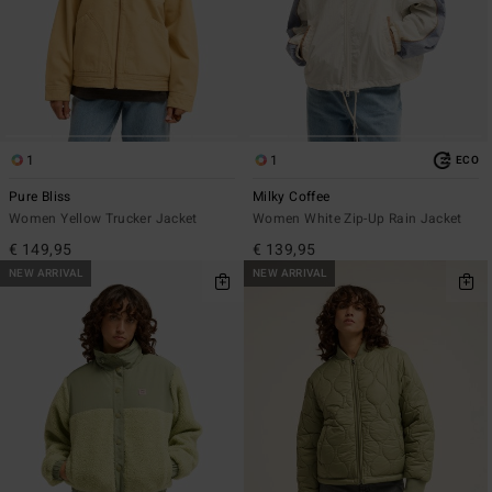
1
1
ECO
Pure Bliss
Milky Coffee
Women Yellow Trucker Jacket
Women White Zip-Up Rain Jacket
€ 149,95
€ 139,95
NEW ARRIVAL
NEW ARRIVAL