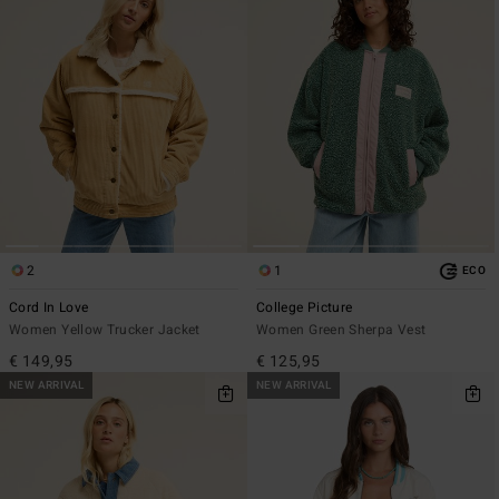
2
1
ECO
Cord In Love
College Picture
Women Yellow Trucker Jacket
Women Green Sherpa Vest
€ 149,95
€ 125,95
NEW ARRIVAL
NEW ARRIVAL