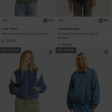
1
2
ECO
ECO
Lost Trails
Cuesta Bomber
Women Green Snap Front Jacket
Women Green Quilted Zip-Up
Bomber
€ 115,95
€ 139,95
NEW ARRIVAL
NEW ARRIVAL