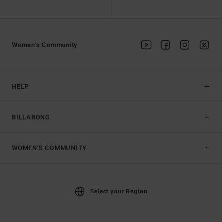
Women's Community
HELP
BILLABONG
WOMEN'S COMMUNITY
Select your Region