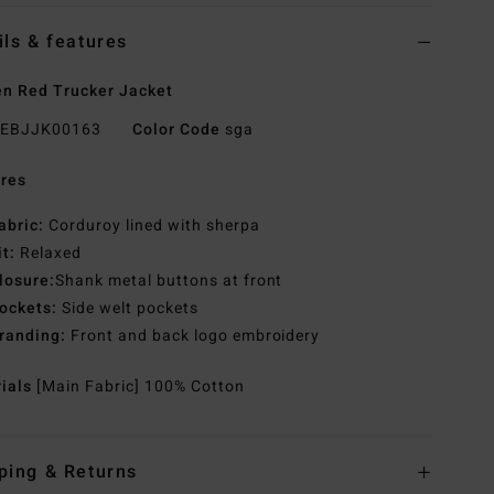
ils & features
n Red Trucker Jacket
EBJJK00163
Color Code
sga
res
abric:
Corduroy lined with sherpa
it:
Relaxed
losure:
Shank metal buttons at front
ockets:
Side welt pockets
randing:
Front and back logo embroidery
rials
[Main Fabric] 100% Cotton
ping & Returns