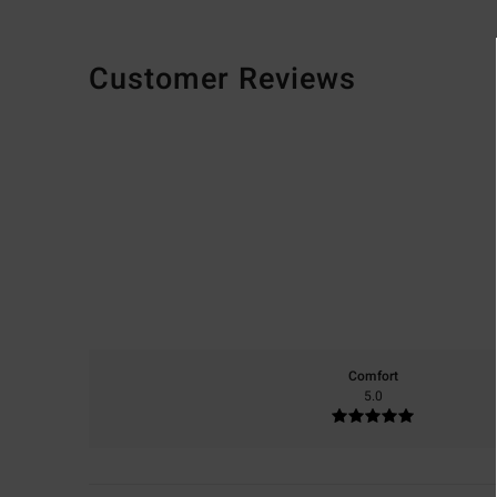
Customer Reviews
Comfort
5.0