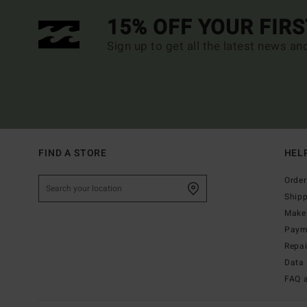
15% OFF YOUR FIR
Sign up to get all the latest news an
FIND A STORE
HEL
Order
Ship
Make 
Paym
Repa
Data 
FAQ 