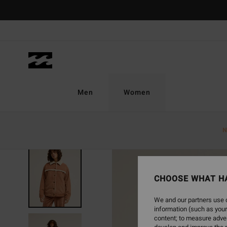
Skip
to
Product
Information
Men
Women
N
NEW ARRIVAL
CHOOSE WHAT H
We and our partners use c
information (such as your
content; to measure adver