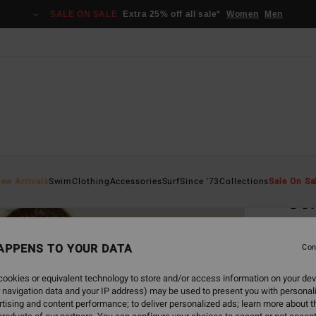
SALE ON SALE
Extra 25% off all sale*
Women
Men
Home
ew Arrivals
Swim
Clothing
Accessories
Surf
Since '73
Collections
Sale On Sa
Cor
Women
APPENS TO YOUR DATA
4.8
Con
€ 1
ookies or equivalent technology to store and/or access information on your dev
 navigation data and your IP address) may be used to present you with personal
tising and content performance; to deliver personalized ads; learn more about th
Colou