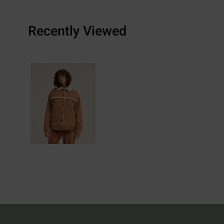
Recently Viewed