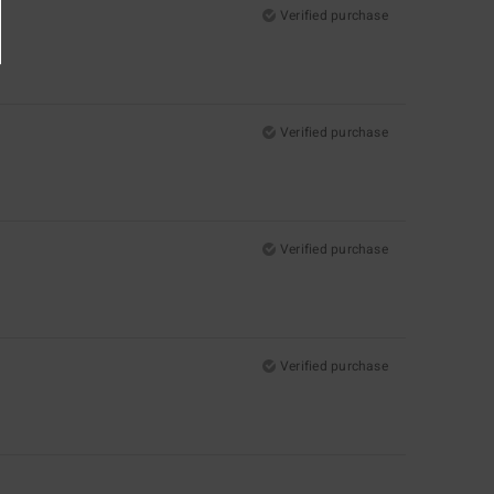
Verified purchase
Verified purchase
Verified purchase
Verified purchase