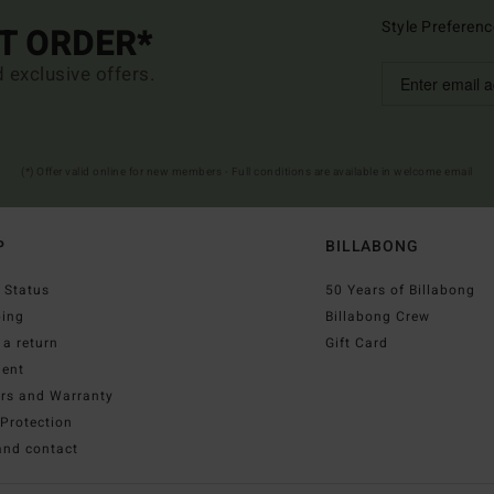
Style Preferenc
ST ORDER*
d exclusive offers.
(*) Offer valid online for new members - Full conditions are available in welcome email
P
BILLABONG
 Status
50 Years of Billabong
ping
Billabong Crew
a return
Gift Card
ent
irs and Warranty
Protection
and contact