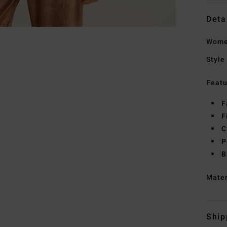
Deta
Wome
Style
Featu
F
F
C
P
B
Mate
Ship