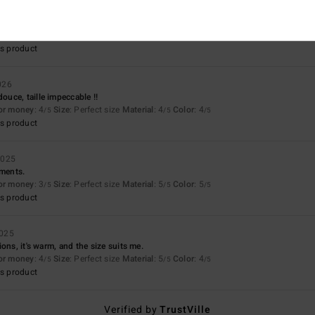
for money
: 5
Size
: Perfect size
Material
: 5
Color
: 5
/5
/5
/5
s product
026
uce, taille impeccable !!
for money
: 4
Size
: Perfect size
Material
: 4
Color
: 4
/5
/5
/5
s product
2025
iments.
for money
: 3
Size
: Perfect size
Material
: 5
Color
: 5
/5
/5
/5
s product
2025
ons, it's warm, and the size suits me.
for money
: 4
Size
: Perfect size
Material
: 5
Color
: 4
/5
/5
/5
s product
Verified by
TrustVille