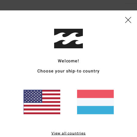
Average Score
4.8
Welcome!
/5
Choose your ship-to country
based on
4 verified reviews
since November 2025
100% of our customers recommend this product
Value for money
Size
Material
4.0
4.8
Too small
Too large
View all countries