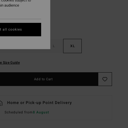
 cookies subject to
ain audience
 all cookies
S
M
L
XL
e Size Guide
Add to Cart
Home or Pick-up Point Delivery
Scheduled from
8 August