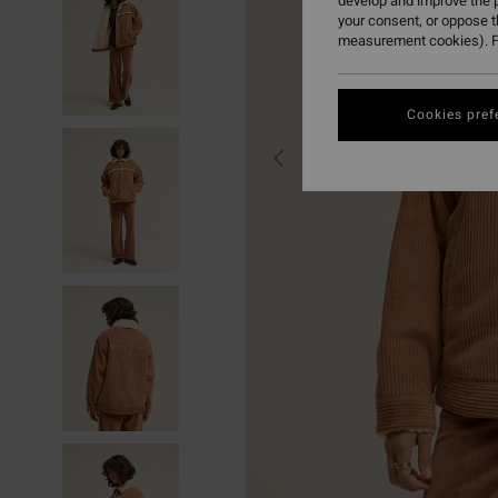
develop and improve the p
your consent, or oppose 
measurement cookies). F
Cookies pref