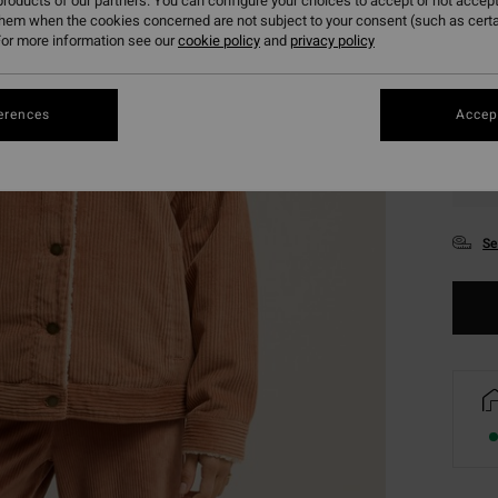
roducts of our partners. You can configure your choices to accept or not accept
them when the cookies concerned are not subject to your consent (such as cert
or more information see our
cookie policy
and
privacy policy
erences
Accept
XS
Se