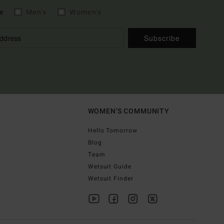
e
Men's
Women's
Subscribe
WOMEN'S COMMUNITY
Hello Tomorrow
Blog
Team
Wetsuit Guide
Wetsuit Finder