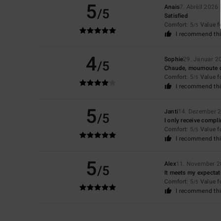
5
Anais
7. Abrëll 2026
/5
Satisfied
Comfort
: 5
Value 
/5
I recommend thi
4
Sophie
29. Januar 2
/5
Chaude, moumoute do
Comfort
: 5
Value 
/5
I recommend thi
5
Janti
14. Dezember 
/5
I only receive compl
Comfort
: 5
Value 
/5
I recommend thi
5
Alex
11. November 
/5
It meets my expectati
Comfort
: 5
Value 
/5
I recommend thi