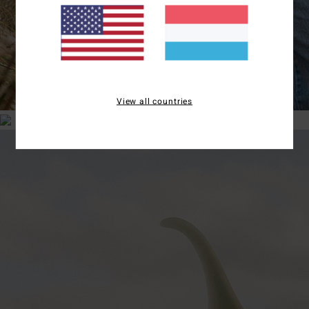
View all countries