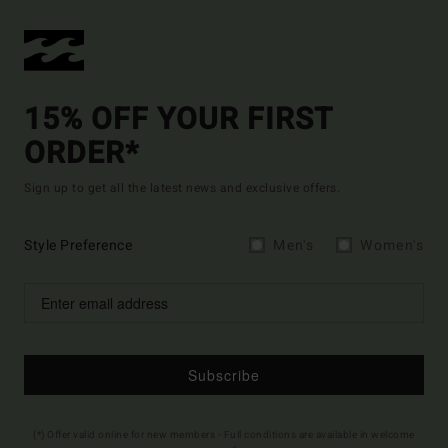
15% OFF YOUR FIRST
ORDER*
Sign up to get all the latest news and exclusive offers.
Style Preference
Men's
Women's
Subscribe
(*) Offer valid online for new members - Full conditions are available in welcome