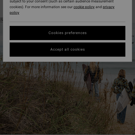
subject to your consent (such as certain audience measurement
cookies). For more information see our
cookie policy
and
privacy
policy
Shop the look
Cookies preferences
Accept all cookies