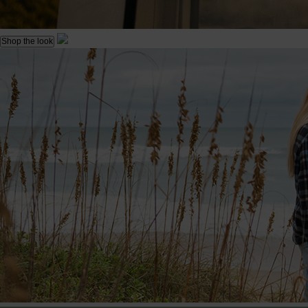
Shop the look