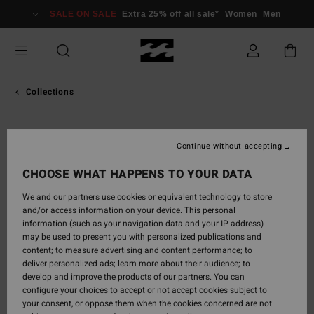
SALE ON SALE
Extra 25% off all sale*
Women
Men
Collections
ADVENTURE
Continue without accepting
CHOOSE WHAT HAPPENS TO YOUR DATA
DIVISION
We and our partners use cookies or equivalent technology to store
and/or access information on your device. This personal
information (such as your navigation data and your IP address)
Purpose built - Outdoor products
may be used to present you with personalized publications and
content; to measure advertising and content performance; to
Discover Adventure Division,
deliver personalized ads; learn more about their audience; to
a collection of purpose-
develop and improve the products of our partners. You can
configure your choices to accept or not accept cookies subject to
built products for your next ocean adventure - around
your consent, or oppose them when the cookies concerned are not
the bend or above the arctic circle.