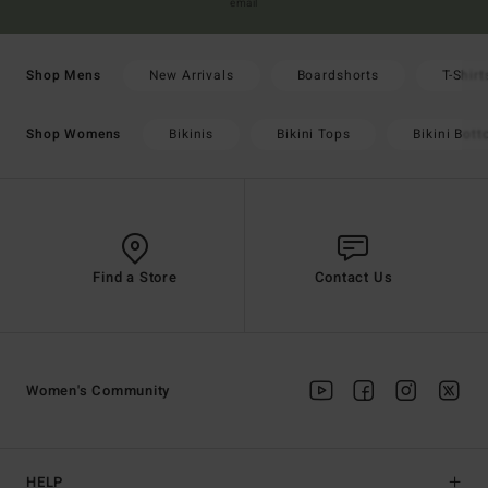
email
New Arrivals
Boardshorts
T-Shirt
Shop Mens
Bikinis
Bikini Tops
Bikini Bot
Shop Womens
Find a Store
Contact Us
Women's Community
HELP