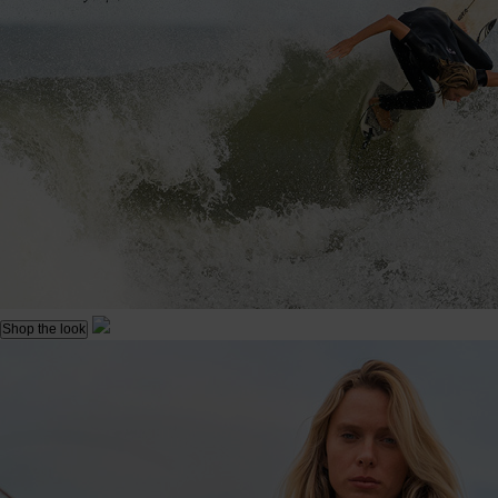
Shop the look