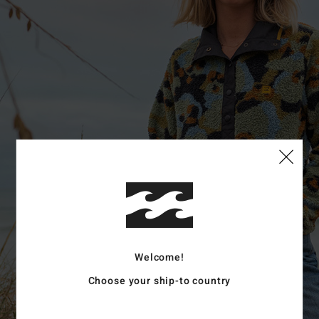
Welcome!
Choose your ship-to country