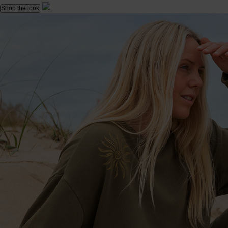
Shop the look