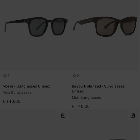
2
2
Morse - Sunglasses Unisex
Bayou Polarized - Sunglasses
Unisex
Men Sunglasses
Men Sunglasses
€ 140,00
€ 140,00