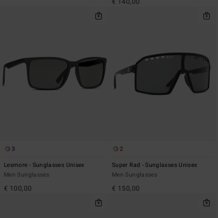
€ 140,00
3
2
Lesmore - Sunglasses Unisex
Super Rad - Sunglasses Unisex
Men Sunglasses
Men Sunglasses
€ 100,00
€ 150,00