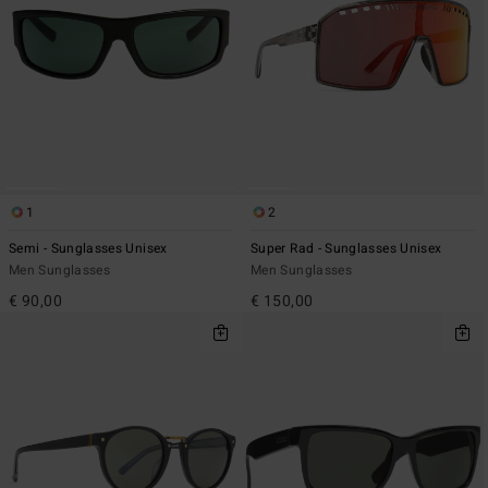
1
2
Semi - Sunglasses Unisex
Super Rad - Sunglasses Unisex
Men Sunglasses
Men Sunglasses
€ 90,00
€ 150,00