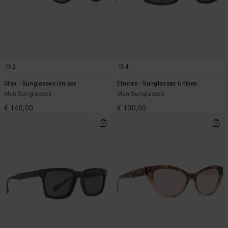
2
4
Stax - Sunglasses Unisex
Elmore - Sunglasses Unisex
Men Sunglasses
Men Sunglasses
€ 140,00
€ 100,00