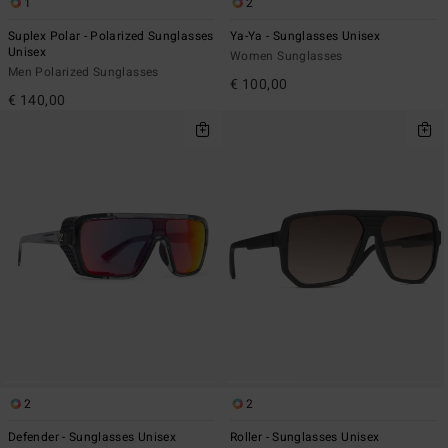
1
2
Suplex Polar - Polarized Sunglasses
Ya-Ya - Sunglasses Unisex
Unisex
Women Sunglasses
Men Polarized Sunglasses
€ 100,00
€ 140,00
2
2
Defender - Sunglasses Unisex
Roller - Sunglasses Unisex