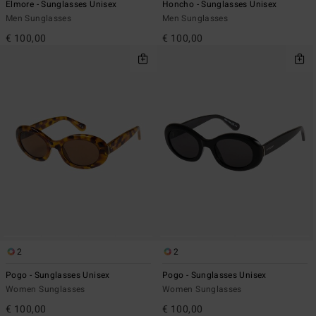
Elmore - Sunglasses Unisex
Honcho - Sunglasses Unisex
Men Sunglasses
Men Sunglasses
€ 100,00
€ 100,00
2
2
Pogo - Sunglasses Unisex
Pogo - Sunglasses Unisex
Women Sunglasses
Women Sunglasses
€ 100,00
€ 100,00