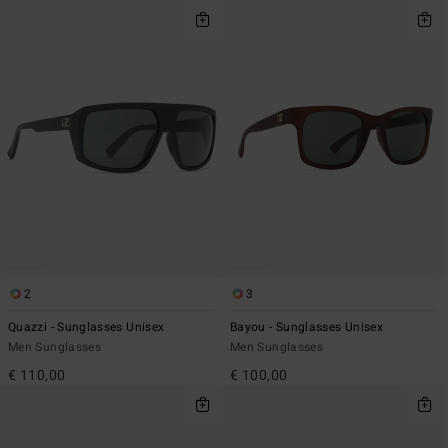
2
3
Quazzi - Sunglasses Unisex
Bayou - Sunglasses Unisex
Men Sunglasses
Men Sunglasses
€ 110,00
€ 100,00