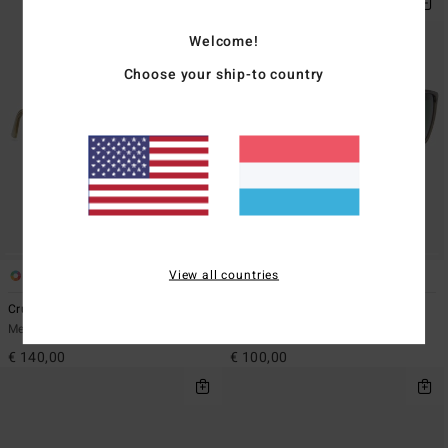
Welcome!
Choose your ship-to country
View all countries
2
3
Crusoe - Sunglasses Unisex
Lesmore - Sunglasses Unisex
Men Sunglasses
Men Sunglasses
€ 140,00
€ 100,00