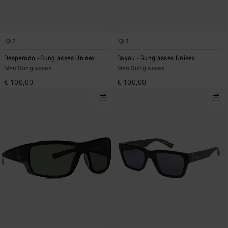
2
3
Desperado - Sunglasses Unisex
Bayou - Sunglasses Unisex
Men Sunglasses
Men Sunglasses
€ 100,00
€ 100,00