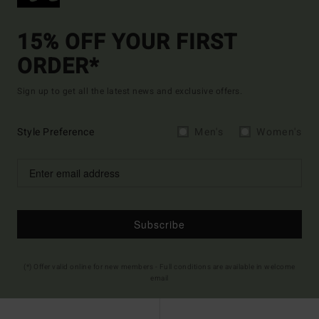
15% OFF YOUR FIRST
ORDER*
Sign up to get all the latest news and exclusive offers.
Style Preference
Men's
Women's
Subscribe
(*) Offer valid online for new members - Full conditions are available in welcome
email