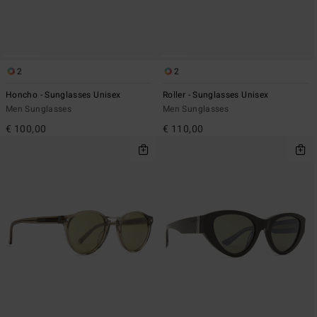
2
2
Honcho - Sunglasses Unisex
Roller - Sunglasses Unisex
Men Sunglasses
Men Sunglasses
€ 100,00
€ 110,00