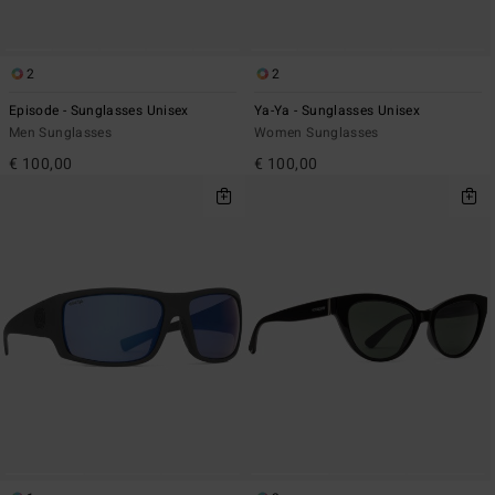
2
2
Episode - Sunglasses Unisex
Ya-Ya - Sunglasses Unisex
Men Sunglasses
Women Sunglasses
€ 100,00
€ 100,00