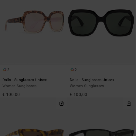
2
2
Dolls - Sunglasses Unisex
Dolls - Sunglasses Unisex
Women Sunglasses
Women Sunglasses
€ 100,00
€ 100,00