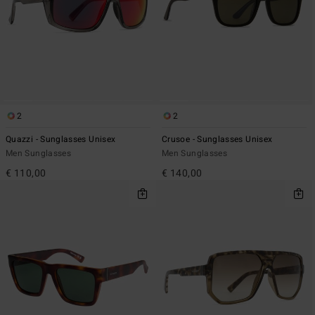
2
2
Quazzi - Sunglasses Unisex
Crusoe - Sunglasses Unisex
Men Sunglasses
Men Sunglasses
€ 110,00
€ 140,00