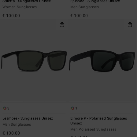
Stiletta - Sunglasses Unisex
Episode - Sunglasses Unisex
Women Sunglasses
Men Sunglasses
€ 100,00
€ 100,00
3
1
Lesmore - Sunglasses Unisex
Elmore P - Polarised Sunglasses
Unisex
Men Sunglasses
Men Polarised Sunglasses
€ 100,00