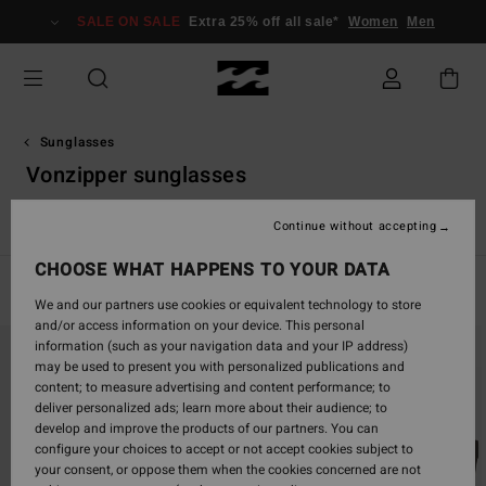
Skip
SALE ON SALE
Extra 25% off all sale*
Women
Men
to
products
grid
selection
Sunglasses
Vonzipper sunglasses
VonZipper Sunglasses
Continue without accepting
CHOOSE WHAT HAPPENS TO YOUR DATA
Filter & Sort
56
Results
We and our partners use cookies or equivalent technology to store
and/or access information on your device. This personal
Skip
Skip
information (such as your navigation data and your IP address)
to
to
may be used to present you with personalized publications and
search
sort
content; to measure advertising and content performance; to
filter
by
deliver personalized ads; learn more about their audience; to
criterias
develop and improve the products of our partners. You can
configure your choices to accept or not accept cookies subject to
your consent, or oppose them when the cookies concerned are not