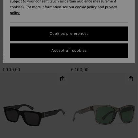
subject to your consent (such as certain audience measurement
cookies). For more information see our
cookie policy
and
privacy
policy
Cookies preferences
3
4
Accept all cookies
Bayou - Sunglasses Unisex
Elmore - Sunglasses Unisex
Men Sunglasses
Men Sunglasses
€ 100,00
€ 100,00