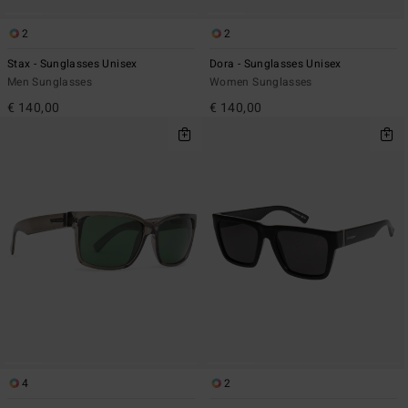
2
2
Stax - Sunglasses Unisex
Dora - Sunglasses Unisex
Men Sunglasses
Women Sunglasses
€ 140,00
€ 140,00
4
2