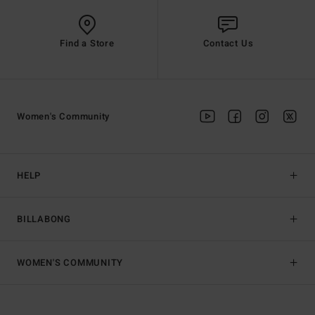
Find a Store
Contact Us
Women's Community
HELP
BILLABONG
WOMEN'S COMMUNITY