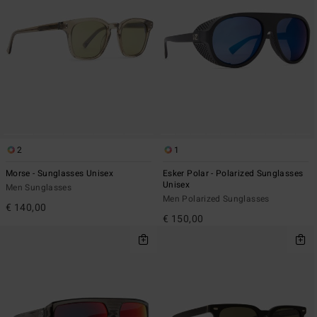
2
1
Morse - Sunglasses Unisex
Esker Polar - Polarized Sunglasses
Unisex
Men Sunglasses
Men Polarized Sunglasses
€ 140,00
€ 150,00