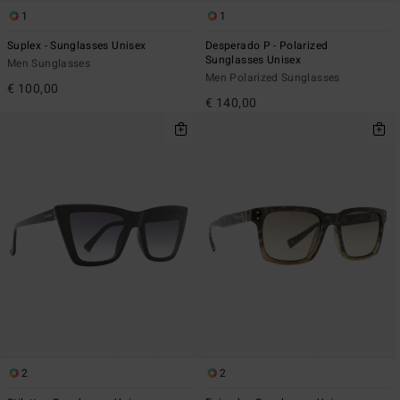
1
1
Suplex - Sunglasses Unisex
Desperado P - Polarized
Sunglasses Unisex
Men Sunglasses
Men Polarized Sunglasses
€ 100,00
€ 140,00
2
2