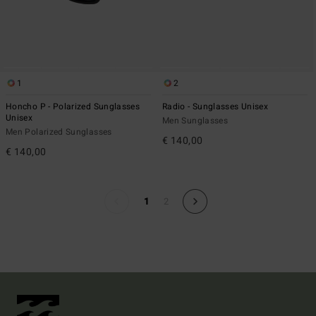
1
2
Honcho P - Polarized Sunglasses
Radio - Sunglasses Unisex
Unisex
Men Sunglasses
Men Polarized Sunglasses
€ 140,00
€ 140,00
1
2