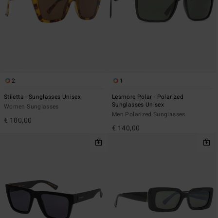
2
1
Stiletta - Sunglasses Unisex
Lesmore Polar - Polarized
Sunglasses Unisex
Women Sunglasses
Men Polarized Sunglasses
€ 100,00
€ 140,00