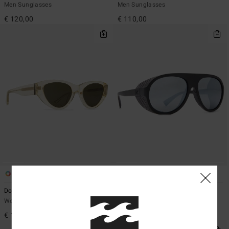
Men Sunglasses
Men Sunglasses
€ 120,00
€ 110,00
2
1
Dora - Sunglasses Unisex
Esker - Sunglasses Unisex
Women Sunglasses
Men Sunglasses
€ 140,00
€ 110,00