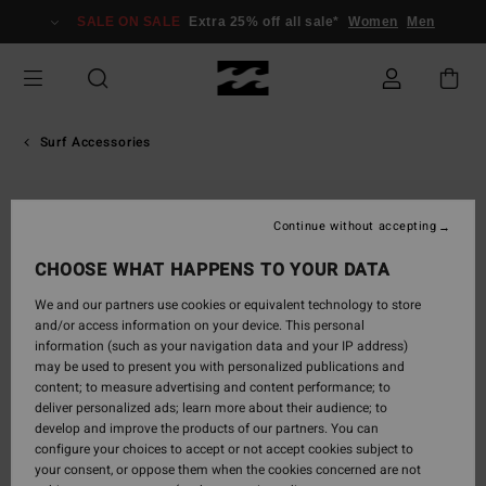
Skip
SALE ON SALE
Extra 25% off all sale*
Women
Men
to
Product
Information
Surf Accessories
Continue without accepting
CHOOSE WHAT HAPPENS TO YOUR DATA
We and our partners use cookies or equivalent technology to store
and/or access information on your device. This personal
information (such as your navigation data and your IP address)
may be used to present you with personalized publications and
content; to measure advertising and content performance; to
deliver personalized ads; learn more about their audience; to
develop and improve the products of our partners. You can
configure your choices to accept or not accept cookies subject to
your consent, or oppose them when the cookies concerned are not