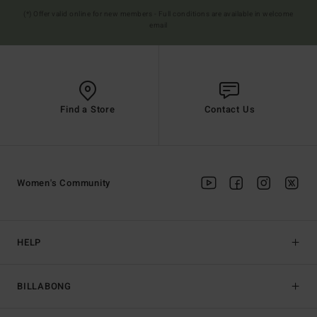
(*) Offer valid online for new members - Full conditions are available in welcome
email
Find a Store
Contact Us
Women's Community
HELP
BILLABONG