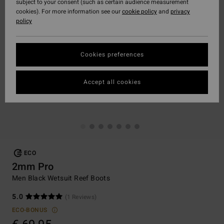
subject to your consent (such as certain audience measurement
cookies). For more information see our
cookie policy
and
privacy
policy
Cookies preferences
Accept all cookies
ECO
2mm Pro
Men Black Wetsuit Reef Boots
5.0
(1 Reviews)
ECO-BONUS