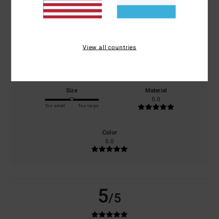
based on
1 verified reviews
since Januar 2026
100% of our customers recommend this product
View all countries
Comfort
Value for money
5.0
5.0
Size
Material
5.0
Too small
Too large
Color
5.0
5
/5