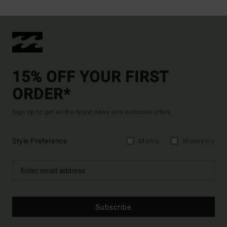
15% OFF YOUR FIRST
ORDER*
Sign up to get all the latest news and exclusive offers.
Style Preference
Men's
Women's
Subscribe