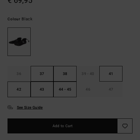
€ 69,95
Black
Colour
36
37
38
39 - 40
41
42
43
44 - 45
46
47
See Size Guide
Add to Cart