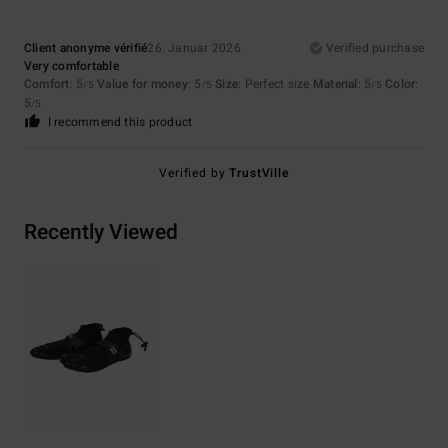
Client anonyme vérifié
26. Januar 2026
Verified purchase
Very comfortable
Comfort
: 5
Value for money
: 5
Size
: Perfect size
Material
: 5
Color
:
/5
/5
/5
5
/5
I recommend this product
Verified by
TrustVille
Recently Viewed