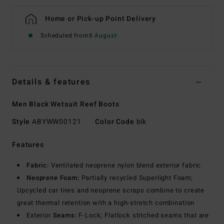
Home or Pick-up Point Delivery
Scheduled from
8 August
Details & features
Men Black Wetsuit Reef Boots
Style
ABYWW00121
Color Code
blk
Features
Fabric:
Ventilated neoprene nylon blend exterior fabric
Neoprene Foam:
Partially recycled Superlight Foam;
Upcycled car tires and neoprene scraps combine to create
great thermal retention with a high-stretch combination
Exterior
Seams:
F-Lock; Flatlock stitched seams that are