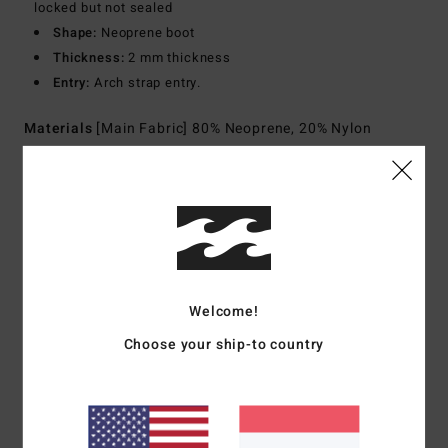
locked but not sealed
Shape:
Neoprene boot
Thickness:
2 mm thickness
Entry:
Arch strap entry.
Materials
[Main Fabric] 80% Neoprene, 20% Nylon
Shipping & Returns
Customer Reviews
Welcome!
Choose your ship-to country
Average Score
5.0
/5