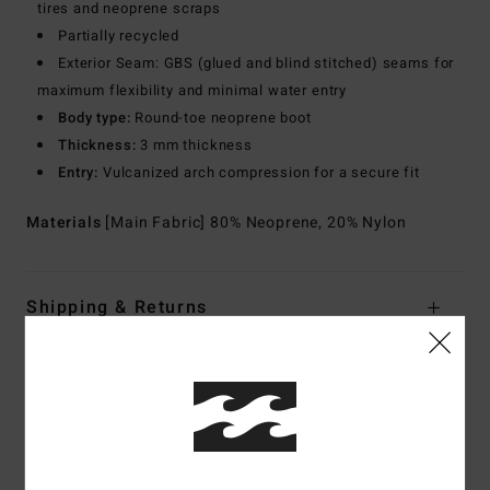
tires and neoprene scraps
Partially recycled
Exterior Seam: GBS (glued and blind stitched) seams for
maximum flexibility and minimal water entry
Body type:
Round-toe neoprene boot
Thickness:
3 mm thickness
Entry:
Vulcanized arch compression for a secure fit
Materials
[Main Fabric] 80% Neoprene, 20% Nylon
Shipping & Returns
Customer Reviews
Average Score