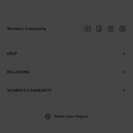
Women's Community
HELP
BILLABONG
WOMEN'S COMMUNITY
Select your Region