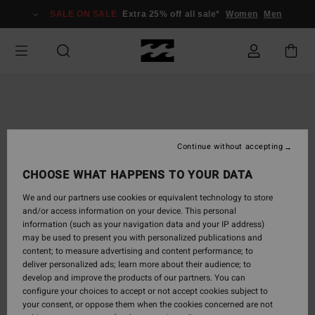
Skip
SALE ON SALE
Extra 25% off all sale*
Women
Men
to
Product
Information
Continue without accepting
CHOOSE WHAT HAPPENS TO YOUR DATA
We and our partners use cookies or equivalent technology to store
and/or access information on your device. This personal
information (such as your navigation data and your IP address)
may be used to present you with personalized publications and
content; to measure advertising and content performance; to
deliver personalized ads; learn more about their audience; to
develop and improve the products of our partners. You can
configure your choices to accept or not accept cookies subject to
your consent, or oppose them when the cookies concerned are not