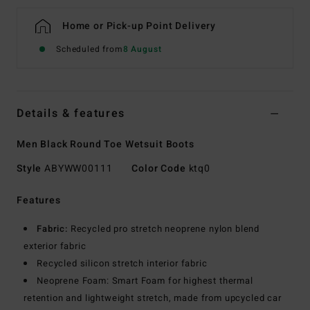
Home or Pick-up Point Delivery
Scheduled from
8 August
Details & features
Men Black Round Toe Wetsuit Boots
Style
ABYWW00111
Color Code
ktq0
Features
Fabric:
Recycled pro stretch neoprene nylon blend
exterior fabric
Recycled silicon stretch interior fabric
Neoprene Foam: Smart Foam for highest thermal
retention and lightweight stretch, made from upcycled car