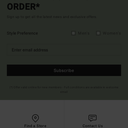
ORDER*
Sign up to get all the latest news and exclusive offers.
Style Preference
Men's
Women's
Subscribe
(*) Offer valid online for new members - Full conditions are available in welcome
email
Find a Store
Contact Us