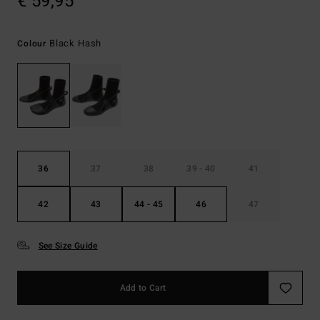
€ 59,95
Black Hash
Colour
36
37
38
39 - 40
41
42
43
44 - 45
46
47
See Size Guide
Add to Cart