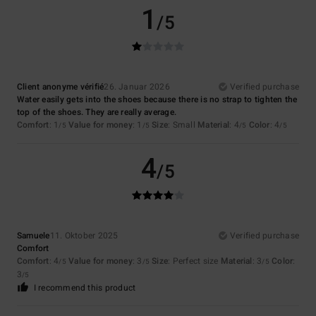
1
/5
Client anonyme vérifié
26. Januar 2026
Verified purchase
Water easily gets into the shoes because there is no strap to tighten the
top of the shoes. They are really average.
Comfort
: 1
Value for money
: 1
Size
: Small
Material
: 4
Color
: 4
/5
/5
/5
/5
4
/5
Samuele
11. Oktober 2025
Verified purchase
Comfort
Comfort
: 4
Value for money
: 3
Size
: Perfect size
Material
: 3
Color
:
/5
/5
/5
3
/5
I recommend this product