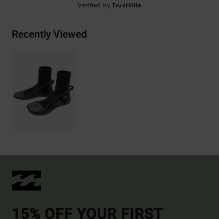
Verified by
TrustVille
Recently Viewed
15% OFF YOUR FIRST