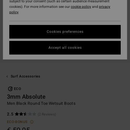
subject to your consent (such as certain audience measurement
cookies). For more information see our
cookie policy
and
privacy
policy
Cookies preferences
Accept all cookies
Surf Accessories
ECO
3mm Absolute
Men Black Round Toe Wetsuit Boots
2.5
(2 Reviews)
ECO-BONUS