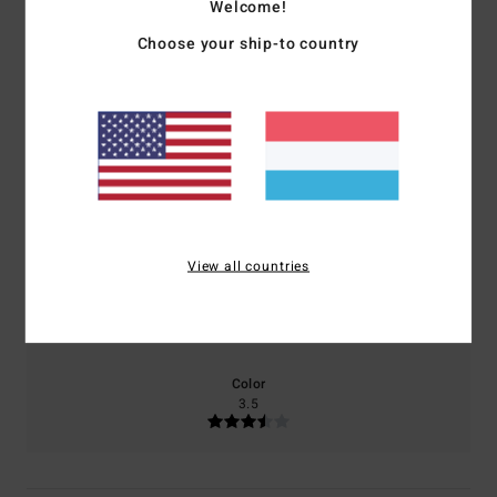
2.5
Welcome!
Choose your ship-to country
/5
based on
2 verified reviews
since Oktober 2025
50% of our customers recommend this product
Comfort
Value for money
2.5
2.0
View all countries
Size
Material
3.5
Too small
Too large
Color
3.5