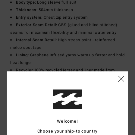
Body type:
Long sleeve full suit
Thickness:
504mm thickness
Entry system:
Chest zip entry system
Exterior Seam Detail:
GBS (glued and blind stitched)
seams for maximum flexibility and minimal water entry
Internal Seam Detail:
High stress point - reinforced
melco spot tape
Lining:
Graphene infused yarns warm up faster and hold
heat longer
Recycler 100% recycled jersey and liner made from
recycled PET plastic bottles
Download
Declaration Of Conformity
Materials
[Main Fabric] 80% Neoprene, 20% Nylon
Welcome!
Shipping & Returns
Choose your ship-to country