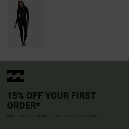
15% OFF YOUR FIRST
ORDER*
Sign up to get all the latest news and exclusive offers.