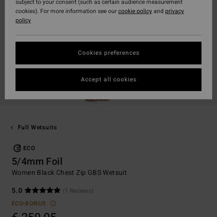
subject to your consent (such as certain audience measurement
cookies). For more information see our
cookie policy
and
privacy
policy
Cookies preferences
Accept all cookies
Full Wetsuits
ECO
5/4mm Foil
Women Black Chest Zip GBS Wetsuit
5.0
(1 Reviews)
ECO-BONUS