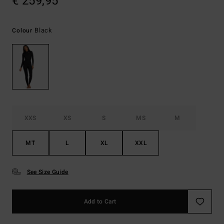
€ 259,95
Black
Colour
XXS
XS
S
MS
M
MT
L
XL
XXL
See Size Guide
Add to Cart