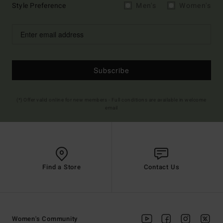
Style Preference
Men's
Women's
Subscribe
(*) Offer valid online for new members - Full conditions are available in welcome
email
Find a Store
Contact Us
Women's Community