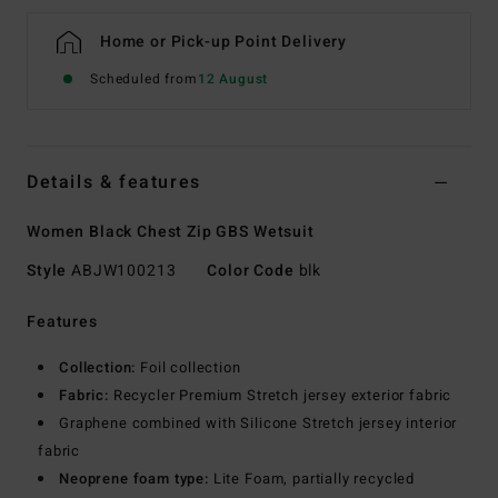
Home or Pick-up Point Delivery
Scheduled from
12 August
Details & features
Women Black Chest Zip GBS Wetsuit
Style
ABJW100213
Color Code
blk
Features
Collection:
Foil collection
Fabric:
Recycler Premium Stretch jersey exterior fabric
Graphene combined with Silicone Stretch jersey interior
fabric
Neoprene foam type:
Lite Foam, partially recycled