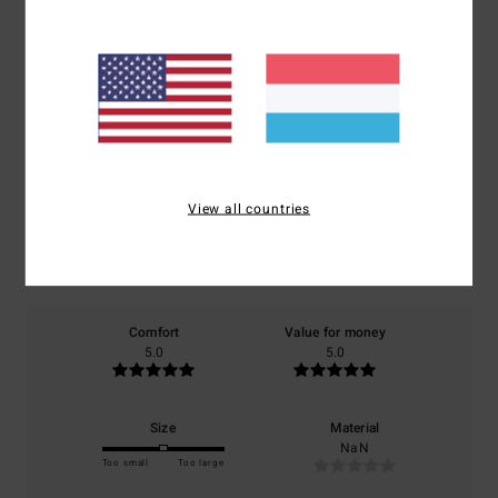
Customer Reviews
Average Score
5.0
/5
View all countries
based on
1 verified reviews
since Oktober 2025
100% of our customers recommend this product
Comfort
Value for money
5.0
5.0
Size
Material
NaN
Too small
Too large