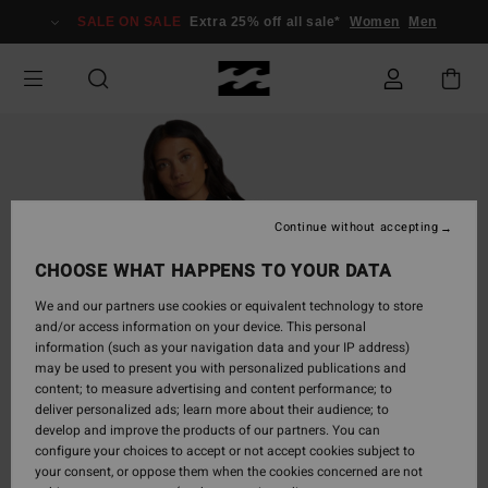
Skip
SALE ON SALE
Extra 25% off all sale*
Women
Men
to
Product
Information
Continue without accepting
CHOOSE WHAT HAPPENS TO YOUR DATA
We and our partners use cookies or equivalent technology to store
and/or access information on your device. This personal
information (such as your navigation data and your IP address)
may be used to present you with personalized publications and
content; to measure advertising and content performance; to
deliver personalized ads; learn more about their audience; to
develop and improve the products of our partners. You can
configure your choices to accept or not accept cookies subject to
your consent, or oppose them when the cookies concerned are not