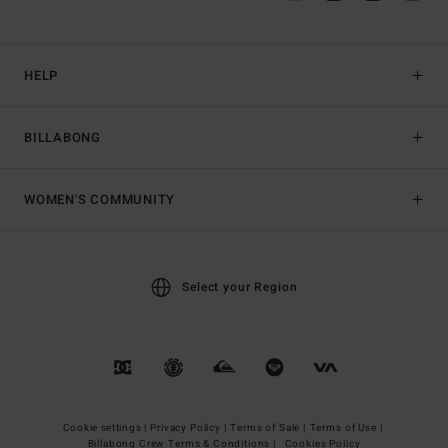
HELP
BILLABONG
WOMEN'S COMMUNITY
Select your Region
Cookie settings |
Privacy Policy |
Terms of Sale |
Terms of Use |
Billabong Crew Terms & Conditions |
Cookies Policy