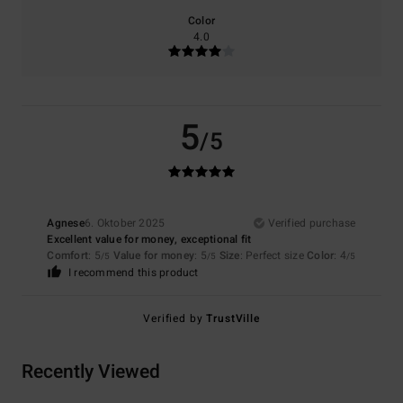
Color
4.0
5
/5
Agnese
6. Oktober 2025
Verified purchase
Excellent value for money, exceptional fit
Comfort
: 5
Value for money
: 5
Size
: Perfect size
Color
: 4
/5
/5
/5
I recommend this product
Verified by
TrustVille
Recently Viewed