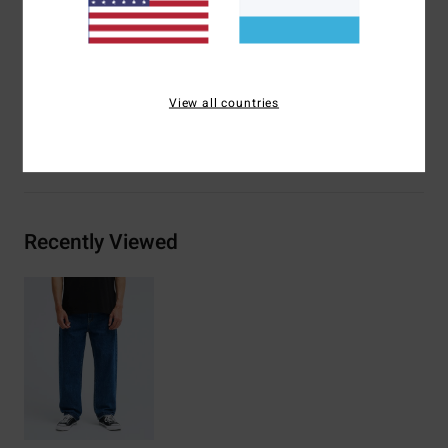
Heritage branding detail
Materials
[Main Fabric] 75% Cotton, 25% Recycled
Cotton
View all countries
Shipping & Returns
Recently Viewed