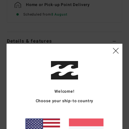
Home or Pick-up Point Delivery
Scheduled from
8 August
Details & features
Men Blue Relaxed Fit Jeans
Style
EBYDP03009
Color Code
ocs
Features
Fabric:
13.5 oz denim
Welcome!
Fit:
Relaxed
Choose your ship-to country
Fixed waist
Zip fly with button closure
Five-pocket styling with dual coin pocket
18 in leg opening