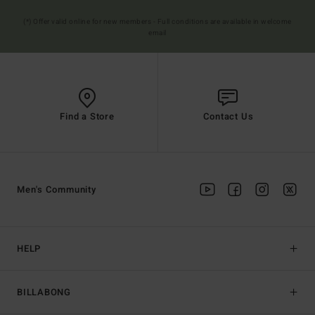
(*) Offer valid online for new members - Full conditions are available in welcome
email
Find a Store
Contact Us
Men's Community
HELP
BILLABONG