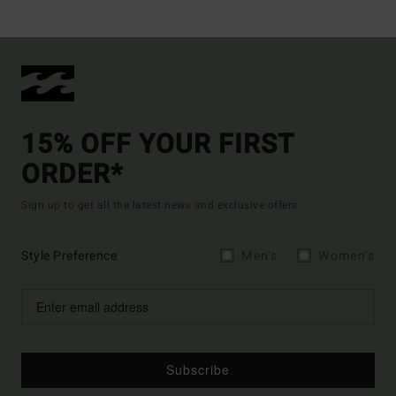
15% OFF YOUR FIRST
ORDER*
Sign up to get all the latest news and exclusive offers.
Style Preference
Men's
Women's
Subscribe