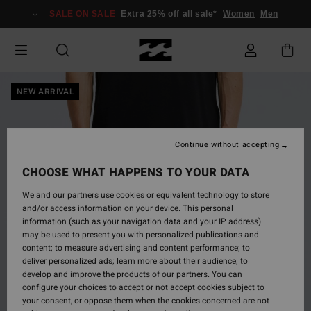
Skip
SALE ON SALE
Extra 25% off all sale*
Women
Men
to
Product
Information
NEW ARRIVAL
Continue without accepting
CHOOSE WHAT HAPPENS TO YOUR DATA
We and our partners use cookies or equivalent technology to store
and/or access information on your device. This personal
information (such as your navigation data and your IP address)
may be used to present you with personalized publications and
content; to measure advertising and content performance; to
deliver personalized ads; learn more about their audience; to
develop and improve the products of our partners. You can
configure your choices to accept or not accept cookies subject to
your consent, or oppose them when the cookies concerned are not