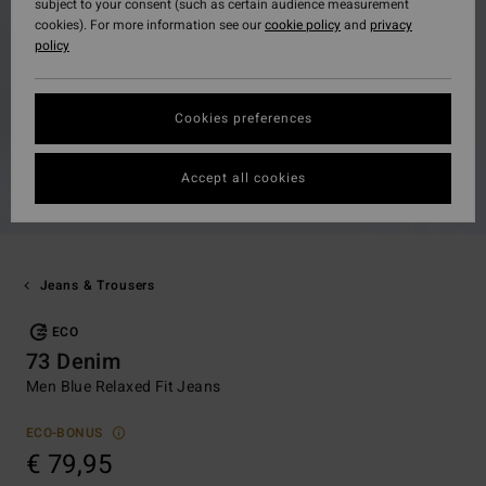
subject to your consent (such as certain audience measurement
cookies). For more information see our
cookie policy
and
privacy
policy
Cookies preferences
Accept all cookies
Jeans & Trousers
ECO
73 Denim
Men Blue Relaxed Fit Jeans
ECO-BONUS
€ 79,95