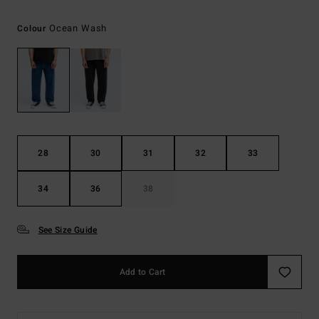
Ocean Wash
Colour
28
30
31
32
33
34
36
38
See Size Guide
Add to Cart