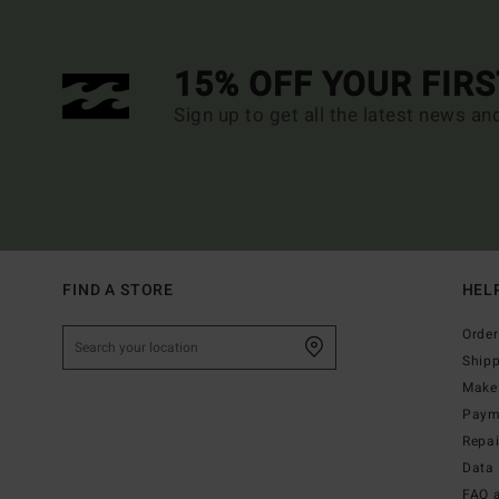
15% OFF YOUR FIR
Sign up to get all the latest news an
FIND A STORE
HEL
Order
Ship
Make 
Paym
Repa
Data 
FAQ 