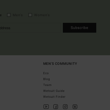
e
Men's
Women's
Subscribe
MEN'S COMMUNITY
Eco
Blog
Team
Wetsuit Guide
Wetsuit Finder