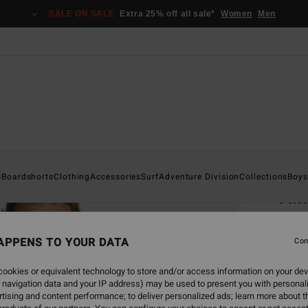
SALE ON SALE
Extra 25% off all sale*
Women
Men
Home
s
Boardshorts
Clothing
Accessories
Surf
Adventure Division
Collections
Boys
A.I
Men Wh
APPENS TO YOUR DATA
Con
€ 3
ookies or equivalent technology to store and/or access information on your dev
 navigation data and your IP address) may be used to present you with personal
Colou
tising and content performance; to deliver personalized ads; learn more about th