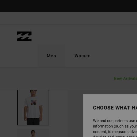
Skip
to
Product
Information
Men
Women
New Arrival
CHOOSE WHAT H
We and our partners use c
information (such as your
content; to measure adver