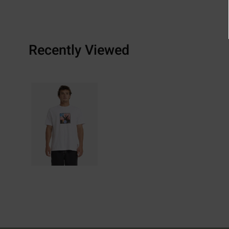
Recently Viewed