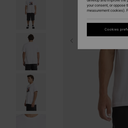
develop and improve the p
your consent, or oppose 
measurement cookies). F
Cookies pref