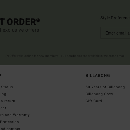
Style Preferenc
ST ORDER*
d exclusive offers.
(*) Offer valid online for new members - Full conditions are available in welcome email
P
BILLABONG
 Status
50 Years of Billabong
ping
Billabong Crew
a return
Gift Card
ent
irs and Warranty
Protection
and contact