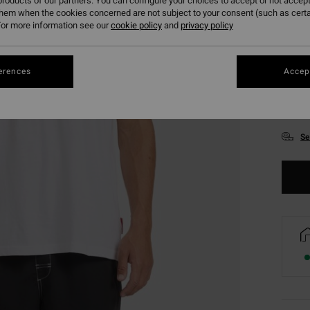
roducts of our partners. You can configure your choices to accept or not accept
them when the cookies concerned are not subject to your consent (such as cert
or more information see our
cookie policy
and
privacy policy
erences
Accept
S
Se