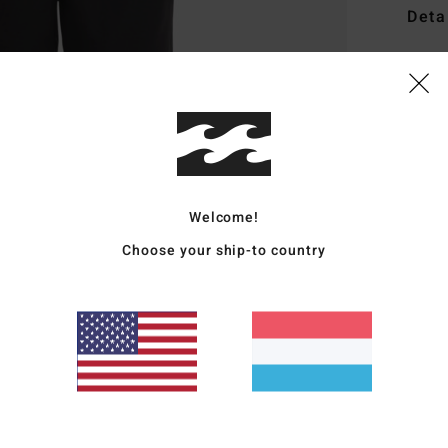
Deta
Men W
Style
Featu
F
F
Welcome!
N
Choose your ship-to country
G
P
Mate
Ship