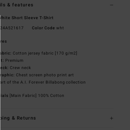
ils & features
hite Short Sleeve T-Shirt
24A521617
Color Code
wht
res
abric:
Cotton jersey fabric [170 g/m2]
it:
Premium
eck:
Crew neck
raphic:
Chest screen photo print art
art of the A.I. Forever Billabong collection
rials
[Main Fabric] 100% Cotton
ping & Returns