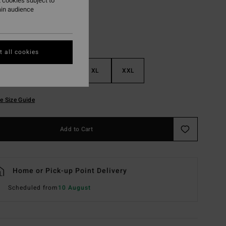
 cookies subject to
ain audience
 all cookies
M
L
XL
XXL
e Size Guide
Add to Cart
Home or Pick-up Point Delivery
Scheduled from
10 August