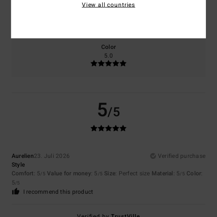
View all countries
Size
Material
5.0
Too small
Too large
Color
5.0
5
/5
Aurelien
23. Juli 2026
Verified purchase
Style
Comfort
: 5
Value for money
: 5
Size
: Perfect size
Material
: 5
Color
:
/5
/5
/5
5
/5
I recommend this product
Verified by
TrustVille