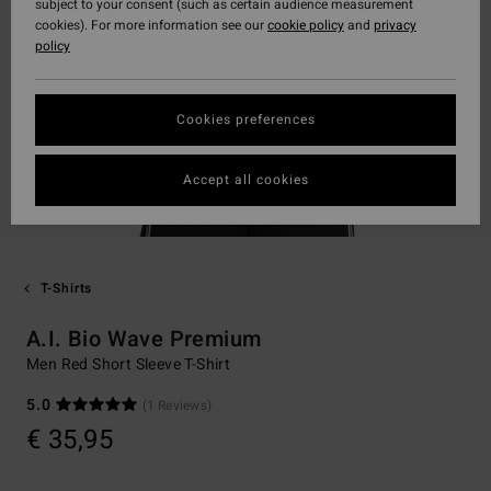
subject to your consent (such as certain audience measurement
cookies). For more information see our
cookie policy
and
privacy
policy
Cookies preferences
Accept all cookies
T-Shirts
A.I. Bio Wave Premium
Men Red Short Sleeve T-Shirt
5.0
(1 Reviews)
€ 35,95