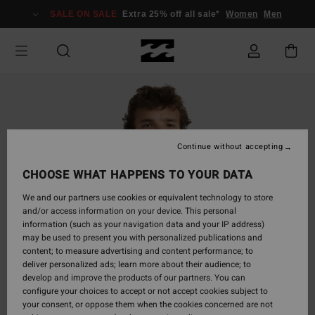
Skip
SALE ON SALE
Extra 25% off all sale*
Women
Men
to
Product
Information
Continue without accepting
CHOOSE WHAT HAPPENS TO YOUR DATA
We and our partners use cookies or equivalent technology to store
and/or access information on your device. This personal
information (such as your navigation data and your IP address)
may be used to present you with personalized publications and
content; to measure advertising and content performance; to
deliver personalized ads; learn more about their audience; to
develop and improve the products of our partners. You can
configure your choices to accept or not accept cookies subject to
your consent, or oppose them when the cookies concerned are not