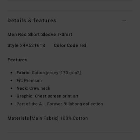
Details & features
Men Red Short Sleeve T-Shirt
Style
24A521618
Color Code
red
Features
Fabric:
Cotton jersey [170 g/m2]
Fit:
Premium
Neck:
Crew neck
Graphic:
Chest screen print art
Part of the A.I. Forever Billabong collection
Materials
[Main Fabric] 100% Cotton