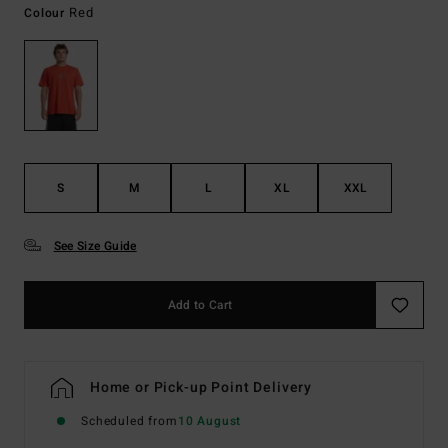
Red
Colour
S
M
L
XL
XXL
See Size Guide
Add to Cart
Home or Pick-up Point Delivery
Scheduled from
10 August