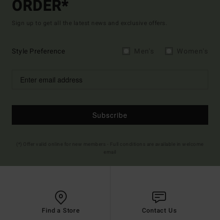
ORDER*
Sign up to get all the latest news and exclusive offers.
Style Preference
Men's
Women's
Subscribe
(*) Offer valid online for new members - Full conditions are available in welcome
email
Find a Store
Contact Us