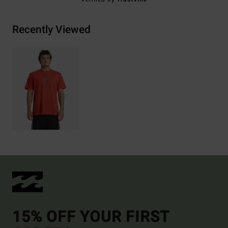
Recently Viewed
15% OFF YOUR FIRST