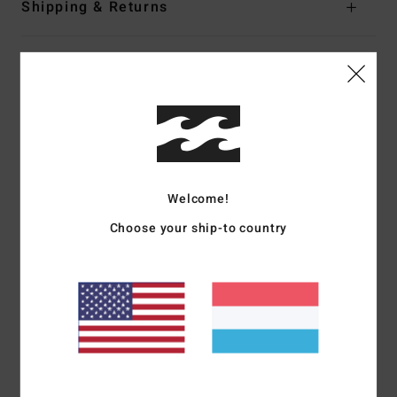
Shipping & Returns
Customer Reviews
Average Score
5.0
Welcome!
/5
Choose your ship-to country
based on
1 verified reviews
since Juli 2026
100% of our customers recommend this product
Comfort
Value for money
5.0
5.0