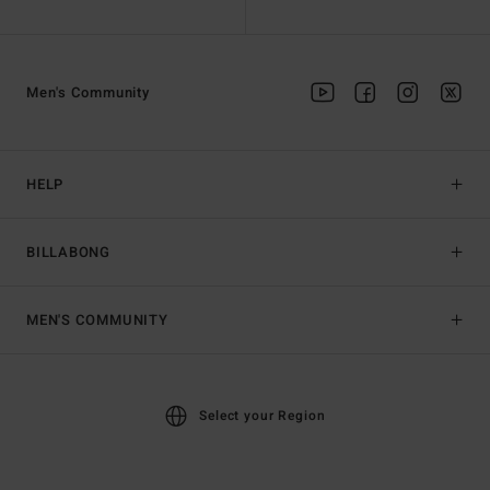
Men's Community
HELP
BILLABONG
MEN'S COMMUNITY
Select your Region