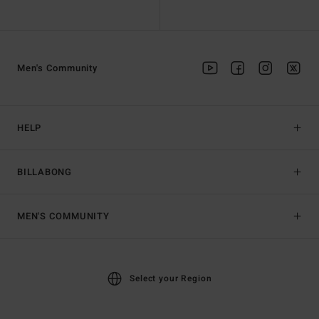
Men's Community
HELP
BILLABONG
MEN'S COMMUNITY
Select your Region