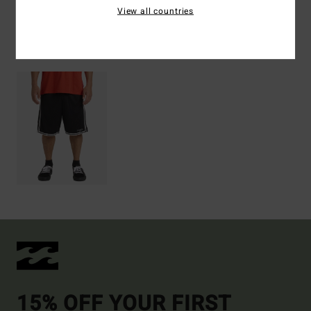
View all countries
Recently Viewed
15% OFF YOUR FIRST