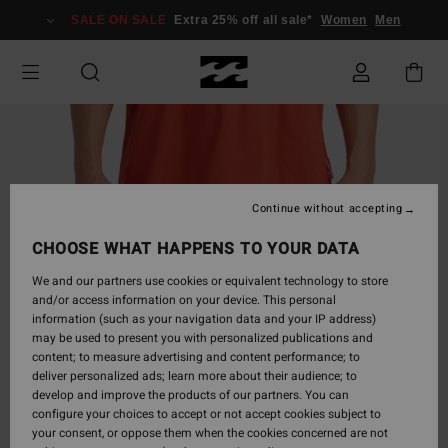
Skip
SALE ON SALE
Extra 25% off all sale*
Women
Men
to
Product
Information
Continue without accepting
CHOOSE WHAT HAPPENS TO YOUR DATA
We and our partners use cookies or equivalent technology to store
and/or access information on your device. This personal
information (such as your navigation data and your IP address)
may be used to present you with personalized publications and
content; to measure advertising and content performance; to
deliver personalized ads; learn more about their audience; to
develop and improve the products of our partners. You can
configure your choices to accept or not accept cookies subject to
your consent, or oppose them when the cookies concerned are not