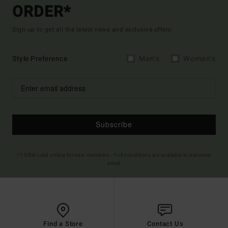
ORDER*
Sign up to get all the latest news and exclusive offers.
Style Preference
Men's
Women's
Subscribe
(*) Offer valid online for new members - Full conditions are available in welcome
email
Find a Store
Contact Us