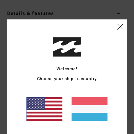
Details & features
Men Black Mesh Shorts
Style
24A101604
Color Code
blk
Features
Fabric:
Mesh polyester jersey
Welcome!
Nylon taping on panel seams and embroidery art for a
Choose your ship-to country
vintage college/sport look
Part of the A.I. Forever Billabong collection
Materials
[Main Fabric] 100% Polyester
Shipping & Returns