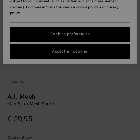
subject to your consent (such as certain audience measurement
cookies). For more information see our
cookie policy
and
privacy
policy
Cookies preferences
Accept all cookies
Shorts
A.I. Mesh
Men Black Mesh Shorts
€ 59,95
Black
Colour