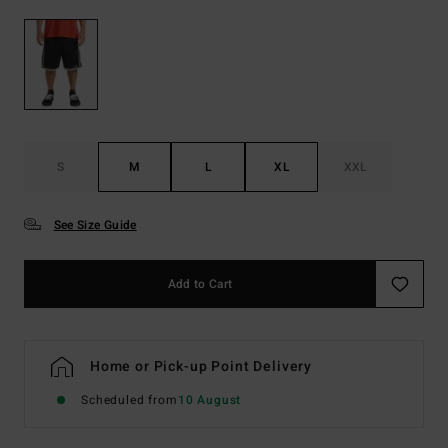
S
M
L
XL
XXL
See Size Guide
Add to Cart
Home or Pick-up Point Delivery
Scheduled from
10 August