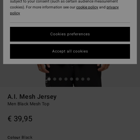
subject to your consent (such as certain audience measurement
cookies). For more information see our
cookie policy
and
privacy
policy
Cookies preferences
Accept all cookies
A.I. Mesh Jersey
Men Black Mesh Top
€ 39,95
Black
Colour