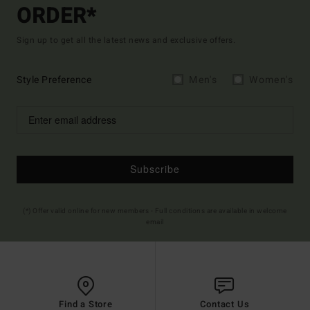
ORDER*
Sign up to get all the latest news and exclusive offers.
Style Preference
Men's
Women's
Subscribe
(*) Offer valid online for new members - Full conditions are available in welcome
email
Find a Store
Contact Us