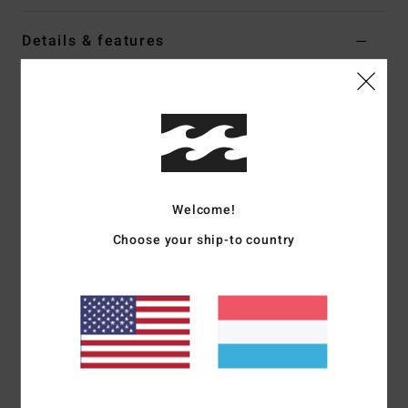
Details & features
Men Black Mesh Top
Style
24A011610
Color Code
blk
Features
Fabric:
Mesh polyester jersey
Welcome!
Nylon taping on panel seams and embroidery art for a
Choose your ship-to country
vintage college/sport look
Part of the A.I. Forever Billabong collection
Materials
[Main Fabric] 100% Polyester
Shipping & Returns