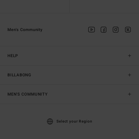
Men's Community
HELP
BILLABONG
MEN'S COMMUNITY
Select your Region