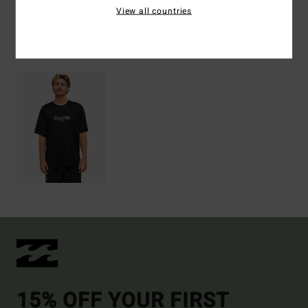
View all countries
Recently Viewed
15% OFF YOUR FIRST