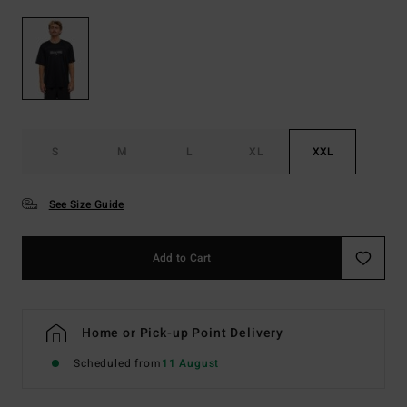
S
M
L
XL
XXL
See Size Guide
Add to Cart
Home or Pick-up Point Delivery
Scheduled from
11 August