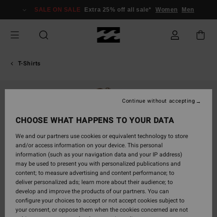
Skip
SALE ON SALE
Extra 25% off all sale*
Women
Men
to
Product
Information
T-Shirts
Continue without accepting
CHOOSE WHAT HAPPENS TO YOUR DATA
We and our partners use cookies or equivalent technology to store
and/or access information on your device. This personal
information (such as your navigation data and your IP address)
may be used to present you with personalized publications and
content; to measure advertising and content performance; to
deliver personalized ads; learn more about their audience; to
develop and improve the products of our partners. You can
configure your choices to accept or not accept cookies subject to
your consent, or oppose them when the cookies concerned are not