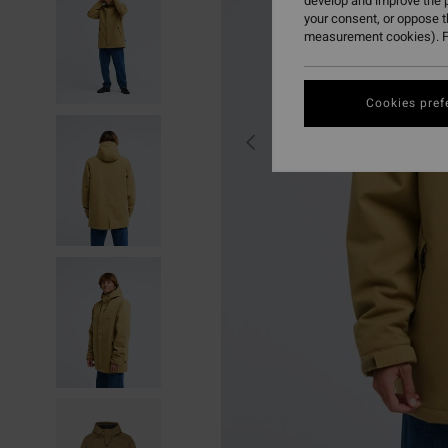
develop and improve the p
your consent, or oppose 
measurement cookies). F
Cookies pref