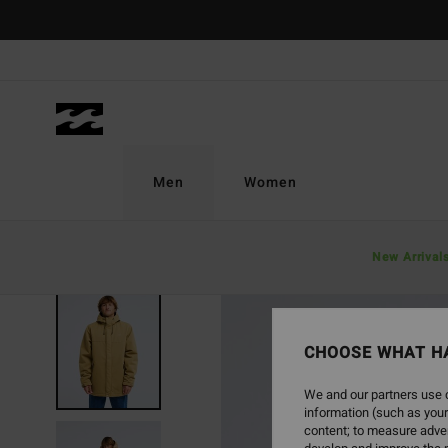
Skip
to
Product
Information
Men
Women
New Arrival
NEW ARRIVAL
CHOOSE WHAT H
We and our partners use c
information (such as your
content; to measure adver