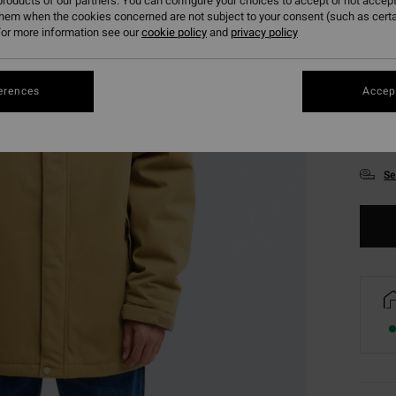
roducts of our partners. You can configure your choices to accept or not accept
them when the cookies concerned are not subject to your consent (such as cert
or more information see our
cookie policy
and
privacy policy
erences
Accept
S
Se