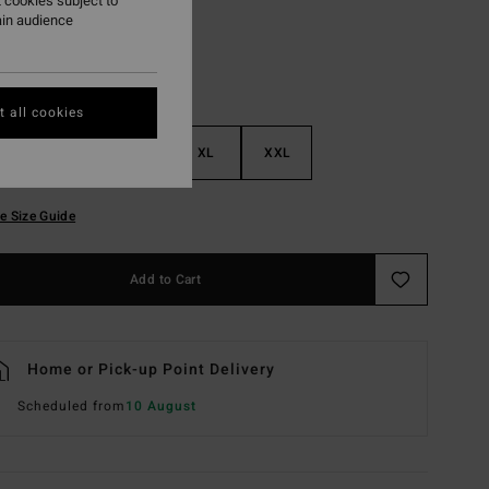
 cookies subject to
ain audience
 all cookies
M
L
XL
XXL
e Size Guide
Add to Cart
Home or Pick-up Point Delivery
Scheduled from
10 August