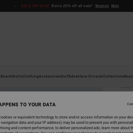
SALE ON SALE
Extra 25% off all sale*
Women
Men
Home
s
Boardshorts
Clothing
Accessories
Surf
Adventure Division
Collections
Boys
All
Men B
APPENS TO YOUR DATA
Con
€ 1
ookies or equivalent technology to store and/or access information on your dev
 navigation data and your IP address) may be used to present you with personal
Colou
tising and content performance; to deliver personalized ads; learn more about th