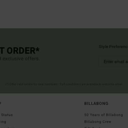
Style Preferenc
ST ORDER*
d exclusive offers.
(*) Offer valid online for new members - Full conditions are available in welcome email
P
BILLABONG
 Status
50 Years of Billabong
ping
Billabong Crew