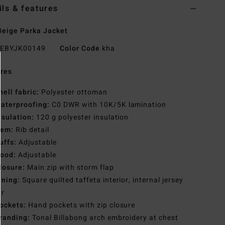
ils & features
eige Parka Jacket
EBYJK00149
Color Code
kha
res
hell fabric:
Polyester ottoman
aterproofing:
C0 DWR with 10K/5K lamination
nsulation:
120 g polyester insulation
em:
Rib detail
uffs:
Adjustable
ood:
Adjustable
losure:
Main zip with storm flap
ining:
Square quilted taffeta interior, internal jersey
ar
ockets:
Hand pockets with zip closure
randing:
Tonal Billabong arch embroidery at chest