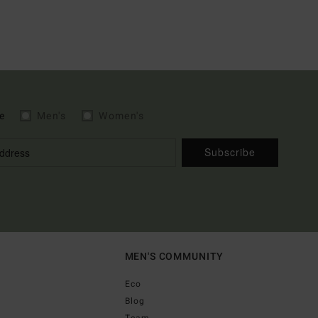
e
Men's
Women's
Subscribe
MEN'S COMMUNITY
Eco
Blog
Team