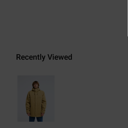
Recently Viewed