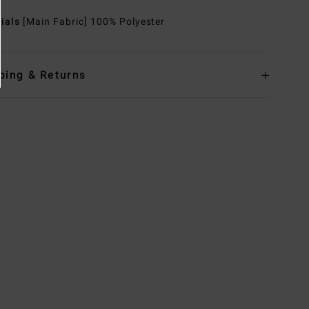
rials
[Main Fabric] 100% Polyester
ping & Returns