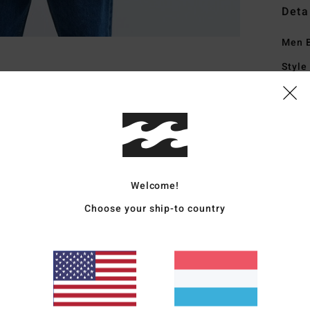
Deta
Men B
Style
Featu
S
W
I
H
Welcome!
C
Choose your ship-to country
H
C
L
coll
P
B