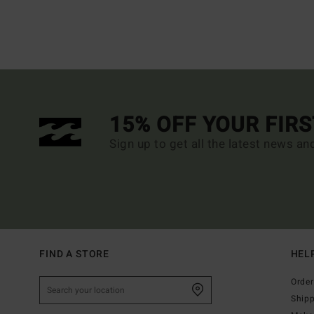
15% OFF YOUR FIR
Sign up to get all the latest news an
FIND A STORE
HEL
Order
Ship