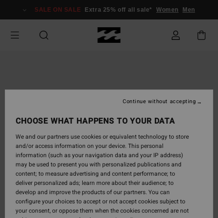
Skip
SALE ON SALE
Extra 25% off all sale*
Women
Men
to
Product
Information
Continue without accepting
CHOOSE WHAT HAPPENS TO YOUR DATA
We and our partners use cookies or equivalent technology to store
and/or access information on your device. This personal
information (such as your navigation data and your IP address)
may be used to present you with personalized publications and
content; to measure advertising and content performance; to
deliver personalized ads; learn more about their audience; to
develop and improve the products of our partners. You can
configure your choices to accept or not accept cookies subject to
your consent, or oppose them when the cookies concerned are not