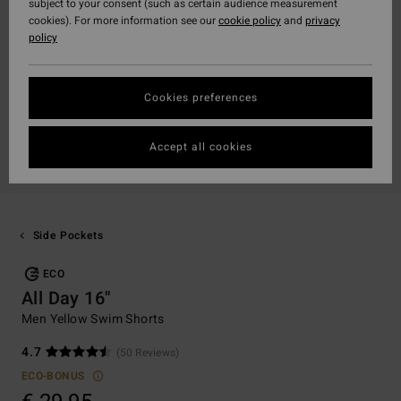
subject to your consent (such as certain audience measurement
cookies). For more information see our
cookie policy
and
privacy
policy
Cookies preferences
Accept all cookies
Side Pockets
ECO
All Day 16"
Men Yellow Swim Shorts
4.7
(50 Reviews)
ECO-BONUS