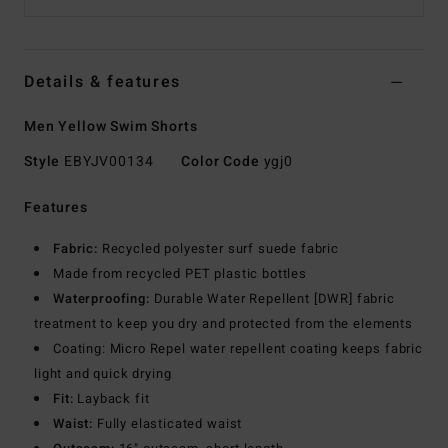
Details & features
Men Yellow Swim Shorts
Style
EBYJV00134
Color Code
ygj0
Features
Fabric:
Recycled polyester surf suede fabric
Made from recycled PET plastic bottles
Waterproofing:
Durable Water Repellent [DWR] fabric
treatment to keep you dry and protected from the elements
Coating: Micro Repel water repellent coating keeps fabric
light and quick drying
Fit:
Layback fit
Waist:
Fully elasticated waist