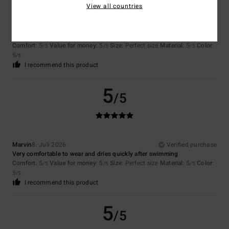
View all countries
Stephane
8. Juli 2026
Verified purchase
Value for money
Comfort
: 5
Value for money
: 5
Size
: Perfect size
Material
: 5
Color
:
/5
/5
/5
5
/5
I recommend this product
5
/5
Marvin
8. Juli 2026
Verified purchase
Very comfortable to wear and dries quickly after swimming
Comfort
: 5
Value for money
: 5
Size
: Perfect size
Material
: 5
Color
:
/5
/5
/5
5
/5
I recommend this product
5
/5