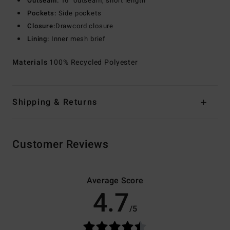
Outseam:
16" outseam, short length
Pockets:
Side pockets
Closure:
Drawcord closure
Lining:
Inner mesh brief
Materials
100% Recycled Polyester
Shipping & Returns
Customer Reviews
Average Score
4.7
/5