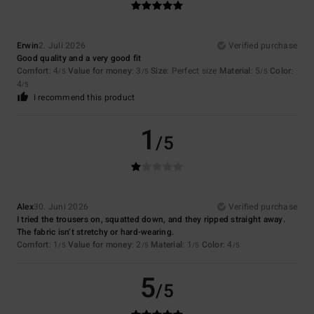
Erwin
2. Juli 2026
Verified purchase
Good quality and a very good fit
Comfort
: 4
Value for money
: 3
Size
: Perfect size
Material
: 5
Color
:
/5
/5
/5
4
/5
I recommend this product
1
/5
Alex
30. Juni 2026
Verified purchase
I tried the trousers on, squatted down, and they ripped straight away.
The fabric isn’t stretchy or hard-wearing.
Comfort
: 1
Value for money
: 2
Material
: 1
Color
: 4
/5
/5
/5
/5
5
/5