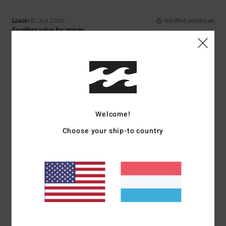
Louis
10. Juli 2026
Verified purchase
Excellent value for money
Comfort
: 5
Value for money
: 5
Size
: Perfect size
Material
: 5
Color
:
/5
/5
/5
5
/5
I recommend this product
5
/5
Welcome!
Choose your ship-to country
Asli
9. Juli 2026
Verified purchase
Top quality
Comfort
: 5
Value for money
: 5
Size
: Perfect size
Material
: 5
Color
:
/5
/5
/5
5
/5
I recommend this product
5
/5