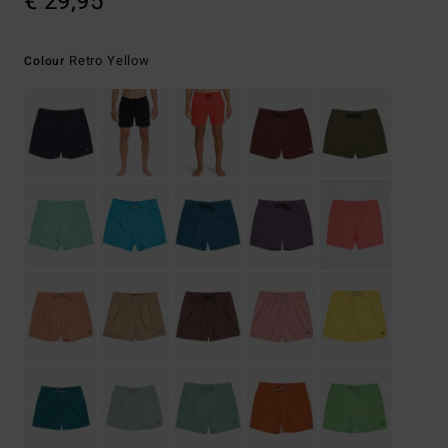
€ 29,95
Retro Yellow
Colour