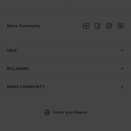
Men's Community
HELP
BILLABONG
MEN'S COMMUNITY
Select your Region