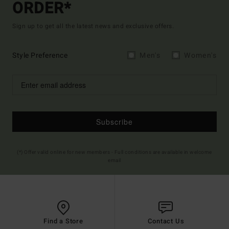
ORDER*
Sign up to get all the latest news and exclusive offers.
Style Preference
Men's
Women's
Subscribe
(*) Offer valid online for new members - Full conditions are available in welcome
email
Find a Store
Contact Us