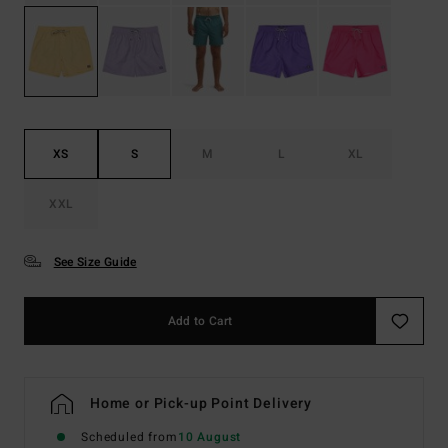
XS
S
M
L
XL
XXL
See Size Guide
Add to Cart
Home or Pick-up Point Delivery
Scheduled from
10 August