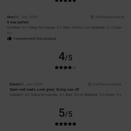
Onur
30. Juni 2026
Verified purchase
It was perfect
Comfort
: 5
Value for money
: 5
Size
: Perfect size
Material
: 5
Color
:
/5
/5
/5
5
/5
I recommend this product
4
/5
Daniel
28. Juni 2026
Verified purchase
Seem well made. Look great. Sizing was off
Comfort
: 4
Value for money
: 4
Size
: Small
Material
: 5
Color
: 5
/5
/5
/5
/5
5
/5