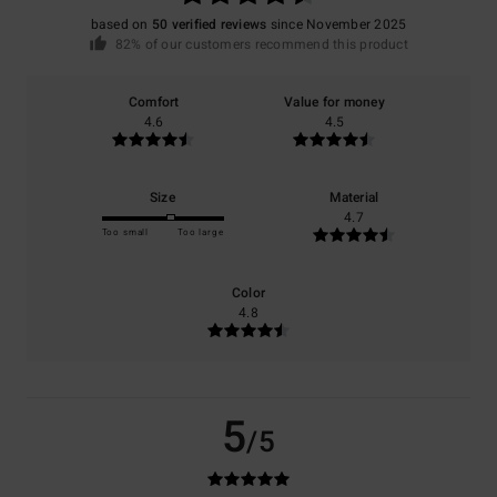
based on
50 verified reviews
since November 2025
82% of our customers recommend this product
Comfort
Value for money
4.6
4.5
Size
Material
4.7
Too small
Too large
Color
4.8
5
/5