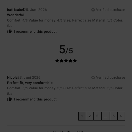
Irati Isabel
25. Juni 2026
Verified purchase
Wonderful
Comfort
: 4
Value for money
: 4
Size
: Perfect size
Material
: 5
Color
:
/5
/5
/5
5
/5
I recommend this product
5
/5
Nicole
23. Juni 2026
Verified purchase
Perfect fit, very comfortable
Comfort
: 5
Value for money
: 5
Size
: Perfect size
Material
: 5
Color
:
/5
/5
/5
5
/5
I recommend this product
1
2
3
...
5
>