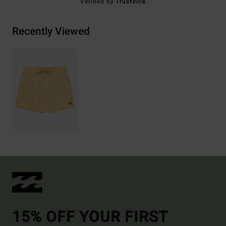
Verified by
TrustVille
Recently Viewed
15% OFF YOUR FIRST