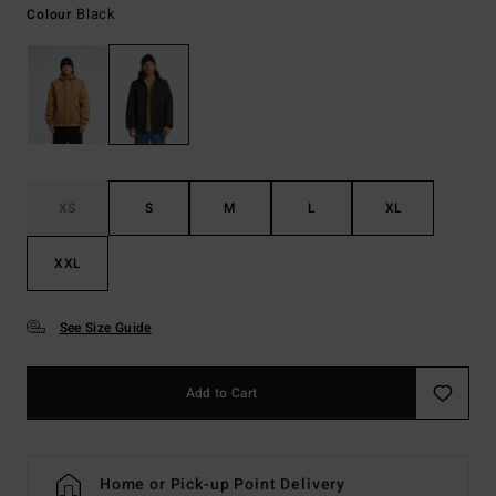
Black
Colour
XS
S
M
L
XL
XXL
See Size Guide
Add to Cart
Home or Pick-up Point Delivery