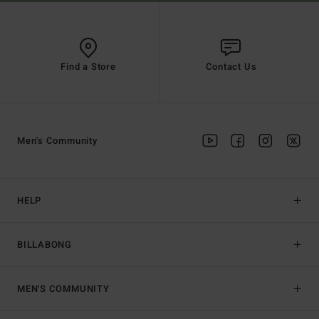
Find a Store
Contact Us
Men's Community
HELP
BILLABONG
MEN'S COMMUNITY