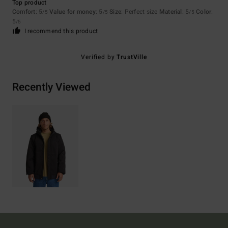
Top product
Comfort
: 5
Value for money
: 5
Size
: Perfect size
Material
: 5
Color
:
/5
/5
/5
5
/5
I recommend this product
Verified by
TrustVille
Recently Viewed