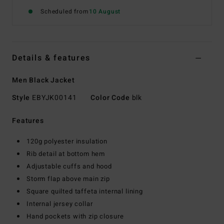
Scheduled from
10 August
Details & features
Men Black Jacket
Style
EBYJK00141
Color Code
blk
Features
120g polyester insulation
Rib detail at bottom hem
Adjustable cuffs and hood
Storm flap above main zip
Square quilted taffeta internal lining
Internal jersey collar
Hand pockets with zip closure