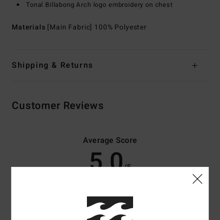
Tonal Billabong Arch logo embroidery on chest
Materials
[Main Fabric] 100% Polyester
Shipping & Returns
Customer Reviews
Average Score
5.0
/5
based on
3 verified reviews
since Oktober 2025
100% of our customers recommend this product