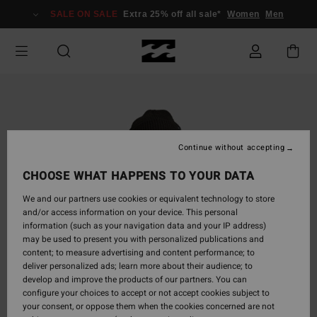
Skip
SALE ON SALE
Extra 25% off all sale*
Women
Men
to
Product
Information
Continue without accepting
CHOOSE WHAT HAPPENS TO YOUR DATA
We and our partners use cookies or equivalent technology to store
and/or access information on your device. This personal
information (such as your navigation data and your IP address)
may be used to present you with personalized publications and
content; to measure advertising and content performance; to
deliver personalized ads; learn more about their audience; to
develop and improve the products of our partners. You can
configure your choices to accept or not accept cookies subject to
your consent, or oppose them when the cookies concerned are not