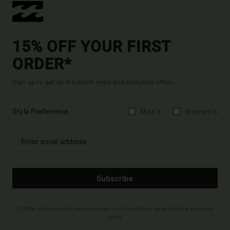
15% OFF YOUR FIRST
ORDER*
Sign up to get all the latest news and exclusive offers.
Style Preference
Men's
Women's
Subscribe
(*) Offer valid online for new members - Full conditions are available in welcome
email