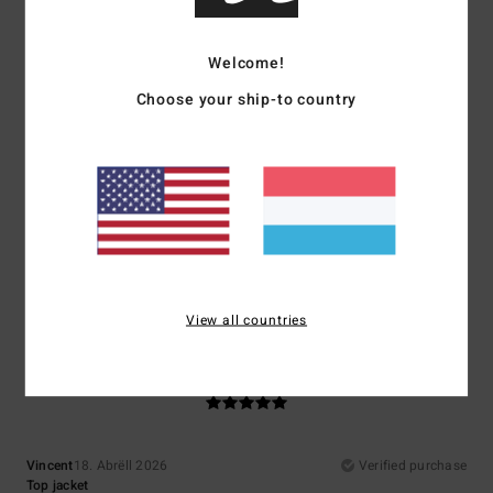
Comfort
Value for money
5.0
5.0
Welcome!
Choose your ship-to country
Size
Material
5.0
Too small
Too large
Color
5.0
View all countries
5
/5
Vincent
18. Abrëll 2026
Verified purchase
Top jacket