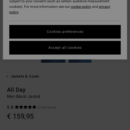
subject to your consent (such as certain audience measurement
cookies). For more information see our
cookie policy
and
privacy
policy
Cookies preferences
Accept all cookies
Jackets & Coats
All Day
Men Black Jacket
5.0
(3 Reviews)
€ 159,95