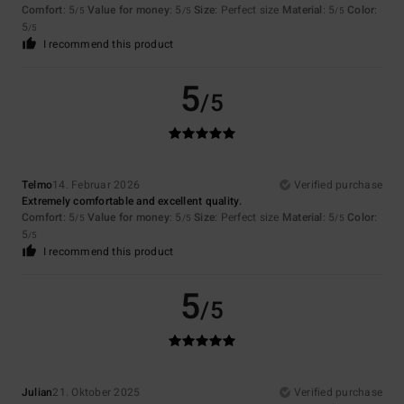
Comfort
: 5
Value for money
: 5
Size
: Perfect size
Material
: 5
Color
:
/5
/5
/5
5
/5
I recommend this product
5
/5
Telmo
14. Februar 2026
Verified purchase
Extremely comfortable and excellent quality.
Comfort
: 5
Value for money
: 5
Size
: Perfect size
Material
: 5
Color
:
/5
/5
/5
5
/5
I recommend this product
5
/5
Julian
21. Oktober 2025
Verified purchase