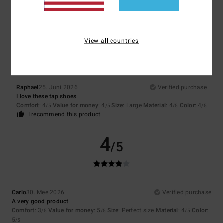
Rafa
8. Juli 2026
Verified purchase
Perfect for CDs
5
/5
View all countries
Raphael
25. Juni 2026
Verified purchase
I love these tap shoes
Comfort
: 4
Value for money
: 4
Size
: Large
Material
: 4
Color
: 4
/5
/5
/5
/5
I recommend this product
4
/5
Carlo
30. Mee 2026
Verified purchase
A very good product
Comfort
: 3
Value for money
: 5
Size
: Perfect size
Material
: 4
Color
:
/5
/5
/5
5
/5