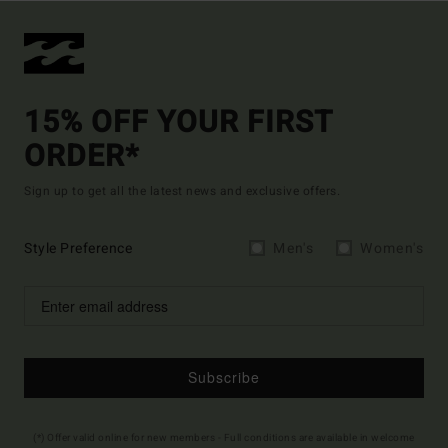
15% OFF YOUR FIRST
ORDER*
Sign up to get all the latest news and exclusive offers.
Style Preference
Men's
Women's
Subscribe
(*) Offer valid online for new members - Full conditions are available in welcome