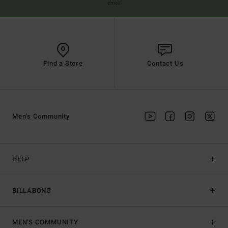
email
Find a Store
Contact Us
Men's Community
HELP
BILLABONG
MEN'S COMMUNITY