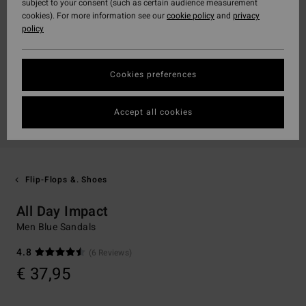
subject to your consent (such as certain audience measurement
cookies). For more information see our
cookie policy
and
privacy
policy
Cookies preferences
Accept all cookies
Flip-Flops &. Shoes
All Day Impact
Men Blue Sandals
4.8
(6 Reviews)
€ 37,95