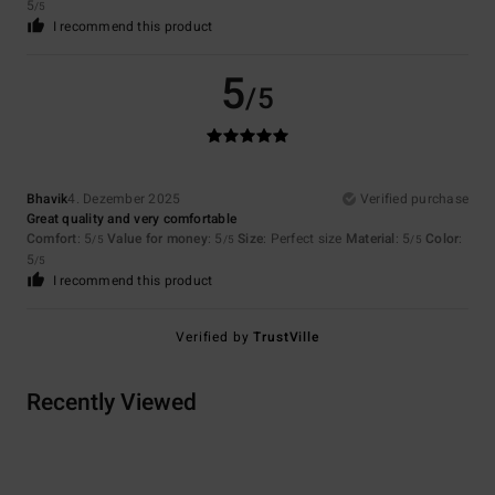
5
/5
I recommend this product
5
/5
Bhavik
4. Dezember 2025
Verified purchase
Great quality and very comfortable
Comfort
: 5
Value for money
: 5
Size
: Perfect size
Material
: 5
Color
:
/5
/5
/5
5
/5
I recommend this product
Verified by
TrustVille
Recently Viewed