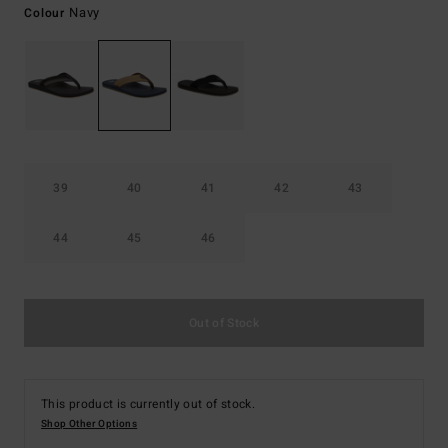
Navy
Colour
39
40
41
42
43
44
45
46
Out of Stock
This product is currently out of stock.
Shop Other Options