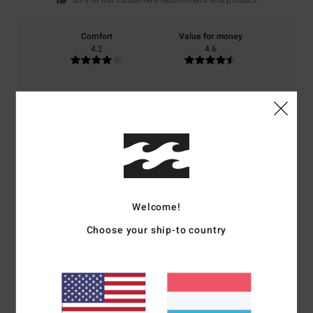
83% of our customers recommend this product
Comfort
Value for money
4.2
4.6
Size
Material
4.4
Too small
Too large
Color
4.8
Welcome!
Choose your ship-to country
5
/5