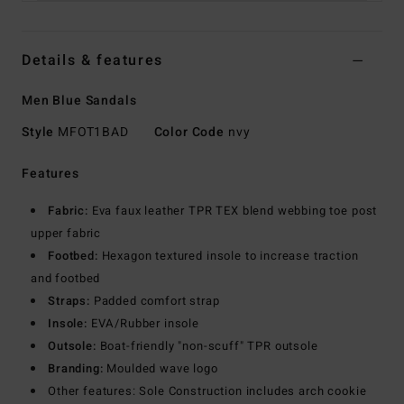
Details & features
Men Blue Sandals
Style
MFOT1BAD
Color Code
nvy
Features
Fabric:
Eva faux leather TPR TEX blend webbing toe post
upper fabric
Footbed:
Hexagon textured insole to increase traction
and footbed
Straps:
Padded comfort strap
Insole:
EVA/Rubber insole
Outsole:
Boat-friendly "non-scuff" TPR outsole
Branding:
Moulded wave logo
Other features: Sole Construction includes arch cookie