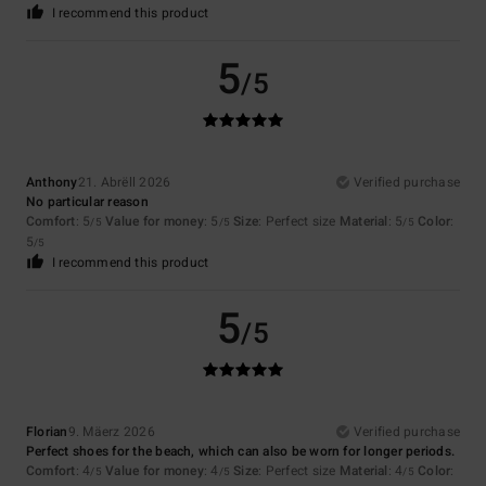
I recommend this product
5
/5
Anthony
21. Abrëll 2026
Verified purchase
No particular reason
Comfort
: 5
Value for money
: 5
Size
: Perfect size
Material
: 5
Color
:
/5
/5
/5
5
/5
I recommend this product
5
/5
Florian
9. Mäerz 2026
Verified purchase
Perfect shoes for the beach, which can also be worn for longer periods.
Comfort
: 4
Value for money
: 4
Size
: Perfect size
Material
: 4
Color
:
/5
/5
/5