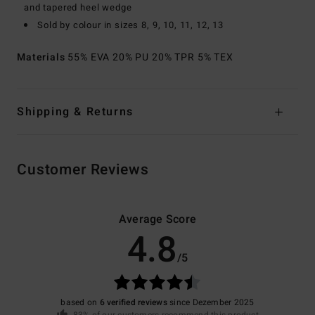
and tapered heel wedge
Sold by colour in sizes 8, 9, 10, 11, 12, 13
Materials
55% EVA 20% PU 20% TPR 5% TEX
Shipping & Returns
Customer Reviews
Average Score
4.8
/5
based on
6 verified reviews
since Dezember 2025