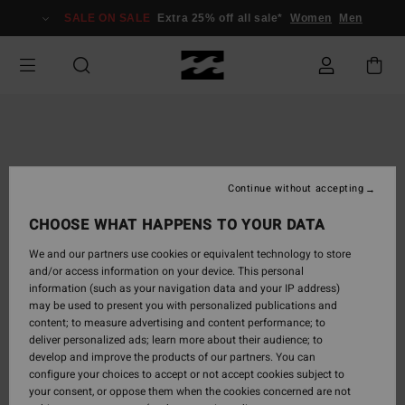
Skip
SALE ON SALE
Extra 25% off all sale*
Women
Men
to
Product
Information
Continue without accepting
CHOOSE WHAT HAPPENS TO YOUR DATA
We and our partners use cookies or equivalent technology to store
and/or access information on your device. This personal
information (such as your navigation data and your IP address)
may be used to present you with personalized publications and
content; to measure advertising and content performance; to
deliver personalized ads; learn more about their audience; to
develop and improve the products of our partners. You can
configure your choices to accept or not accept cookies subject to
your consent, or oppose them when the cookies concerned are not