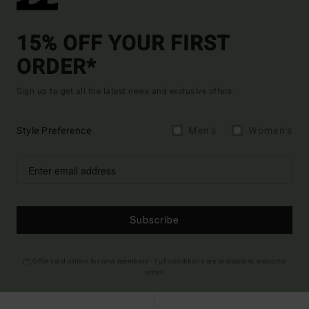
15% OFF YOUR FIRST
ORDER*
Sign up to get all the latest news and exclusive offers.
Style Preference
Men's
Women's
Subscribe
(*) Offer valid online for new members - Full conditions are available in welcome
email