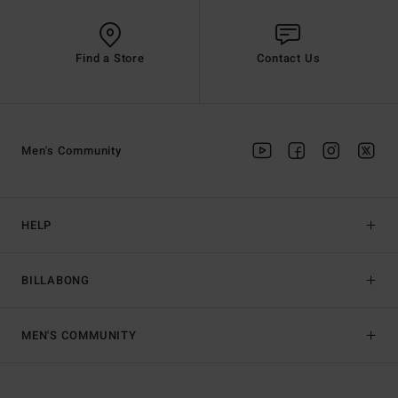
Find a Store
Contact Us
Men's Community
HELP
BILLABONG
MEN'S COMMUNITY