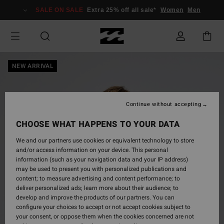
Skip
SALE ON SALE
Extra 25% off all sale*
Women
Men
to
Product
Information
NEW ARRIVAL
Continue without accepting
CHOOSE WHAT HAPPENS TO YOUR DATA
We and our partners use cookies or equivalent technology to store
and/or access information on your device. This personal
information (such as your navigation data and your IP address)
may be used to present you with personalized publications and
content; to measure advertising and content performance; to
deliver personalized ads; learn more about their audience; to
develop and improve the products of our partners. You can
configure your choices to accept or not accept cookies subject to
your consent, or oppose them when the cookies concerned are not