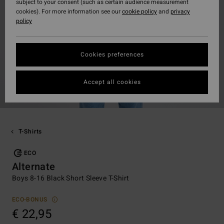
subject to your consent (such as certain audience measurement
cookies). For more information see our
cookie policy
and
privacy
policy
Cookies preferences
Accept all cookies
T-Shirts
ECO
Alternate
Boys 8-16 Black Short Sleeve T-Shirt
ECO-BONUS
€ 22,95