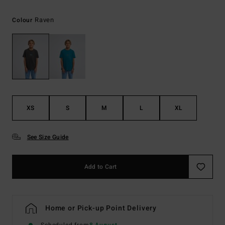
Raven
Colour
XS
S
M
L
XL
See Size Guide
Add to Cart
Home or Pick-up Point Delivery