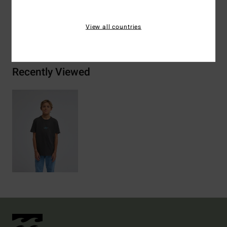
View all countries
Shipping & Returns
Recently Viewed