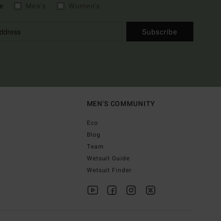
e
Men's
Women's
Subscribe
MEN'S COMMUNITY
Eco
Blog
Team
Wetsuit Guide
Wetsuit Finder