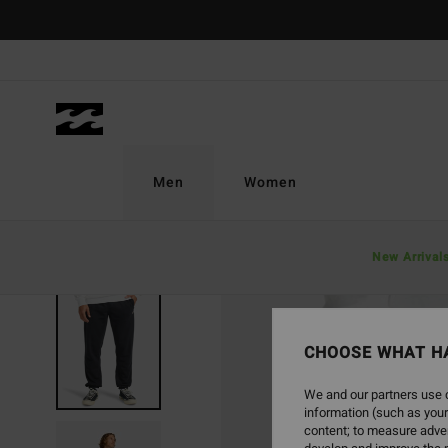
Skip
to
Product
Information
Men
Women
New Arrival
CHOOSE WHAT H
We and our partners use c
information (such as your
content; to measure adver