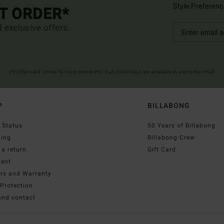
Style Preferenc
ST ORDER*
d exclusive offers.
(*) Offer valid online for new members - Full conditions are available in welcome email
P
BILLABONG
 Status
50 Years of Billabong
ping
Billabong Crew
a return
Gift Card
ent
irs and Warranty
Protection
and contact