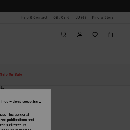
Help & Contact
Gift Card
LU (€)
Find a Store
Men
Clothing
Jeans & Trousers
Sale On Sale
O
ch
lack Joggers
tinue without accepting
(3 Reviews)
ice. This personal
ONUS
ized publications and
5,95
eir audience; to