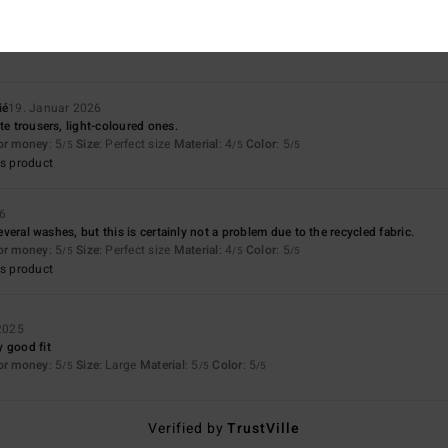
5.0
4.3
Too small
Too large
ié
19. Januar 2026
te trousers, light-coloured ones.
for money
: 5
Size
: Perfect size
Material
: 4
Color
: 5
/5
/5
/5
s product
26
 several washes, but this is certainly not a problem due to the recycled fabric.
for money
: 5
Size
: Perfect size
Material
: 4
Color
: 5
/5
/5
/5
s product
2025
 good fit
for money
: 5
Size
: Large
Material
: 5
Color
: 5
/5
/5
/5
Verified by
TrustVille