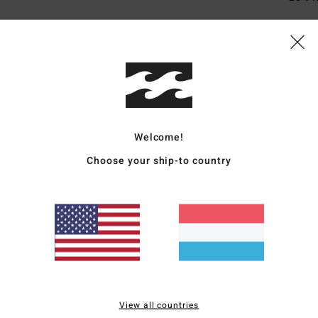
Ship
Welcome!
Choose your ship-to country
Average Score
4.7
/5
based on
3 verified reviews
since November 2025
67% of our customers recommend this product
View all countries
Value for money
Size
Material