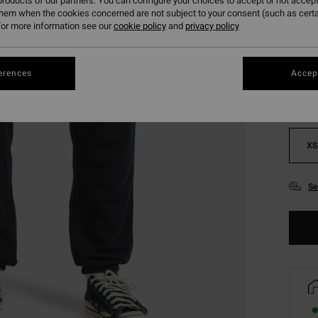
roducts of our partners. You can configure your choices to accept or not accept
them when the cookies concerned are not subject to your consent (such as cert
or more information see our
cookie policy
and
privacy policy
Colou
erences
Accept
XS
Se