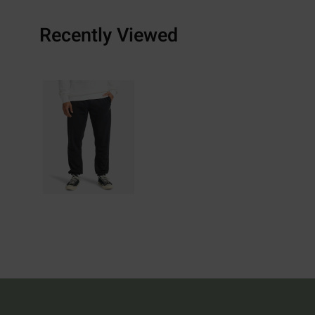
Recently Viewed