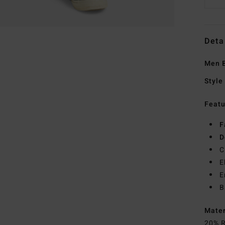
Deta
Men B
Style
Featu
F
D
C
E
E
B
Mate
20% R