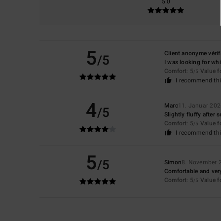
5.0
5
Client anonyme vérif
/5
I was looking for whi
Comfort
: 5
Value 
/5
I recommend thi
4
Marc
11. Januar 20
/5
Slightly fluffy after
Comfort
: 5
Value 
/5
I recommend thi
5
/5
Simon
8. November 
Comfortable and very
Comfort
: 5
Value 
/5