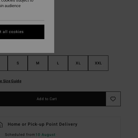
 cookies subject to
ain audience
Black
r
 all cookies
S
M
L
XL
XXL
e Size Guide
Add to Cart
Home or Pick-up Point Delivery
Scheduled from
10 August