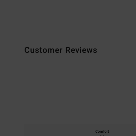
Customer Reviews
Comfort