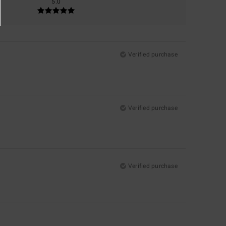
5.0
Verified purchase
Verified purchase
Verified purchase