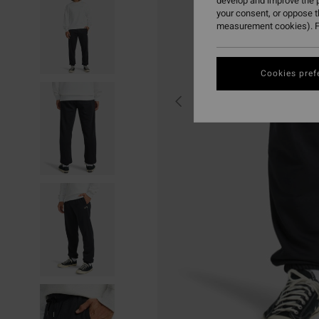
develop and improve the p
your consent, or oppose 
measurement cookies). F
Cookies pref