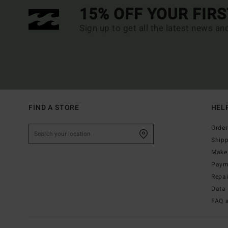
15% OFF YOUR FIR
Sign up to get all the latest news an
FIND A STORE
HEL
Order
Ship
Make 
Paym
Repa
Data 
FAQ 