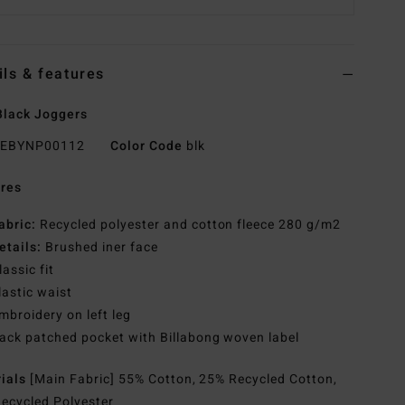
ils & features
lack Joggers
EBYNP00112
Color Code
blk
res
abric:
Recycled polyester and cotton fleece 280 g/m2
etails:
Brushed iner face
lassic fit
lastic waist
mbroidery on left leg
ack patched pocket with Billabong woven label
rials
[Main Fabric] 55% Cotton, 25% Recycled Cotton,
ecycled Polyester