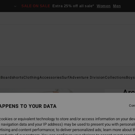
SALE ON SALE
Extra 25% off all sale*
Women
Men
Home
s
Boardshorts
Clothing
Accessories
Surf
Adventure Division
Collections
Boys
EC
Ar
Men B
APPENS TO YOUR DATA
Con
4.7
ookies or equivalent technology to store and/or access information on your dev
ECO-B
 navigation data and your IP address) may be used to present you with personal
€ 5
tising and content performance; to deliver personalized ads; learn more about th