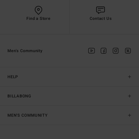
Find a Store
Contact Us
Men's Community
HELP
BILLABONG
MEN'S COMMUNITY