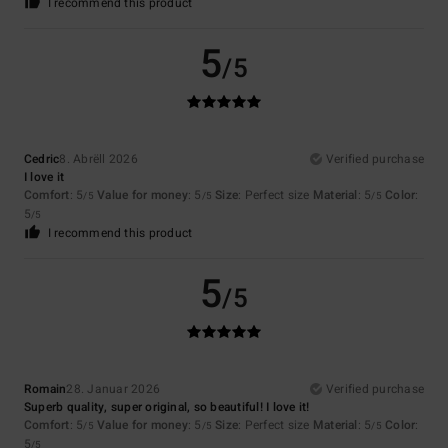
I recommend this product
5
/5
Cedric
8. Abrëll 2026
Verified purchase
I love it
Comfort
: 5
Value for money
: 5
Size
: Perfect size
Material
: 5
Color
:
/5
/5
/5
5
/5
I recommend this product
5
/5
Romain
28. Januar 2026
Verified purchase
Superb quality, super original, so beautiful! I love it!
Comfort
: 5
Value for money
: 5
Size
: Perfect size
Material
: 5
Color
:
/5
/5
/5
5
/5