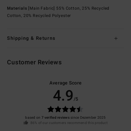
Materials
[Main Fabric] 55% Cotton, 25% Recycled
Cotton, 20% Recycled Polyester
Shipping & Returns
Customer Reviews
Average Score
4.9
/5
based on
7 verified reviews
since Dezember 2025
86% of our customers recommend this product