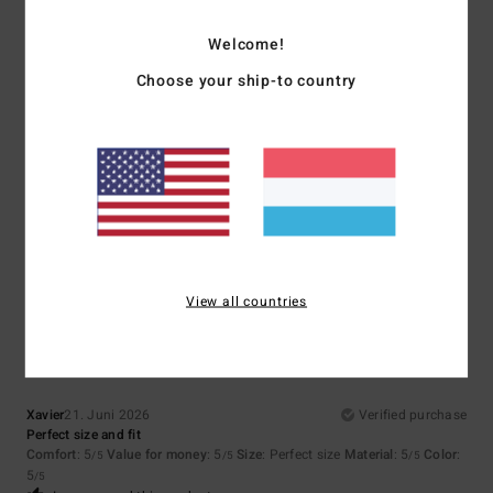
5
Welcome!
/5
Choose your ship-to country
Mariano
9. Juli 2026
Verified purchase
Super
Comfort
: 5
Value for money
: 5
Size
: Perfect size
Material
: 5
Color
:
/5
/5
/5
5
/5
I recommend this product
5
View all countries
/5
Xavier
21. Juni 2026
Verified purchase
Perfect size and fit
Comfort
: 5
Value for money
: 5
Size
: Perfect size
Material
: 5
Color
:
/5
/5
/5
5
/5