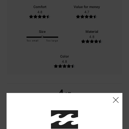
Comfort
Value for money
4.8
4.7
Size
Material
4.8
Too small
Too large
Color
4.8
4
/5
Ghislaine
10. Juli 2026
Verified purchase
A lovely jumper, with an original colour combination