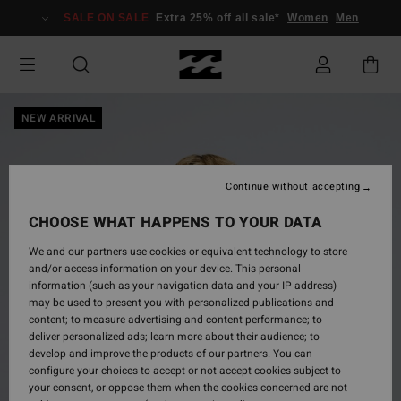
Skip
SALE ON SALE
Extra 25% off all sale*
Women
Men
to
Product
Information
NEW ARRIVAL
Continue without accepting
CHOOSE WHAT HAPPENS TO YOUR DATA
We and our partners use cookies or equivalent technology to store
and/or access information on your device. This personal
information (such as your navigation data and your IP address)
may be used to present you with personalized publications and
content; to measure advertising and content performance; to
deliver personalized ads; learn more about their audience; to
develop and improve the products of our partners. You can
configure your choices to accept or not accept cookies subject to
your consent, or oppose them when the cookies concerned are not