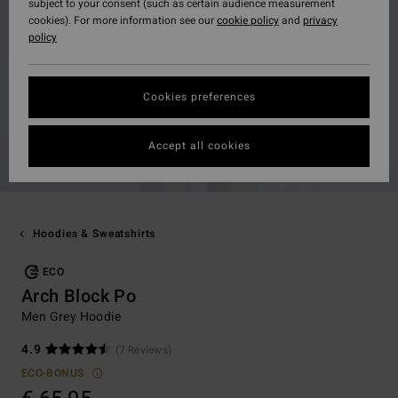
subject to your consent (such as certain audience measurement
cookies). For more information see our
cookie policy
and
privacy
policy
Cookies preferences
Accept all cookies
Hoodies & Sweatshirts
ECO
Arch Block Po
Men Grey Hoodie
4.9
(7 Reviews)
ECO-BONUS