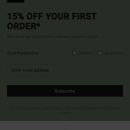
15% OFF YOUR FIRST
ORDER*
Sign up to get all the latest news and exclusive offers.
Style Preference
Men's
Women's
Subscribe
(*) Offer valid online for new members - Full conditions are available in welcome
email