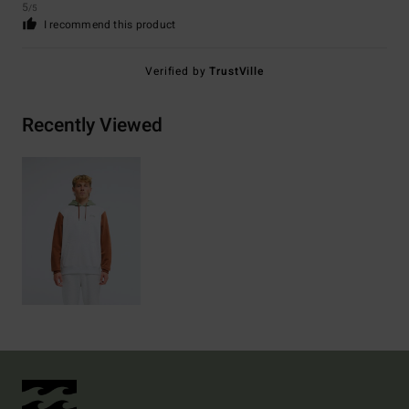
5
/5
I recommend this product
Verified by
TrustVille
Recently Viewed