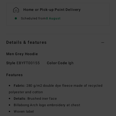
Home or Pick-up Point Delivery
Scheduled from
8 August
Details & features
Men Grey Hoodie
Style
EBYFT00155
Color Code
lgh
Features
Fabric:
280 g/m2 double dye fleece made of recycled
polyester and cotton
Details:
Brushed iner face
Billabong Arch logo embroidery at chest
Woven label