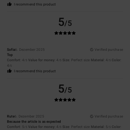
I recommend this product
5
/5
Sofia
6. Dezember 2025
Verified purchase
Top
Comfort
: 4
Value for money
: 4
Size
: Perfect size
Material
: 4
Color
:
/5
/5
/5
4
/5
I recommend this product
5
/5
Rute
6. Dezember 2025
Verified purchase
Because the article is as expected
Comfort
: 5
Value for money
: 4
Size
: Perfect size
Material
: 5
Color
:
/5
/5
/5