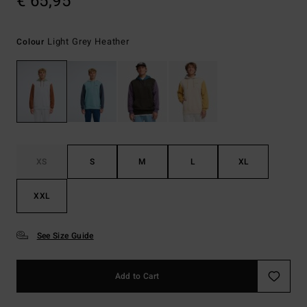
€ 65,95
Light Grey Heather
Colour
XS
S
M
L
XL
XXL
See Size Guide
Add to Cart