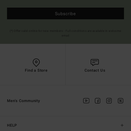
Subscribe
(*) Offer valid online for new members - Full conditions are available in welcome
email
Find a Store
Contact Us
Men's Community
HELP