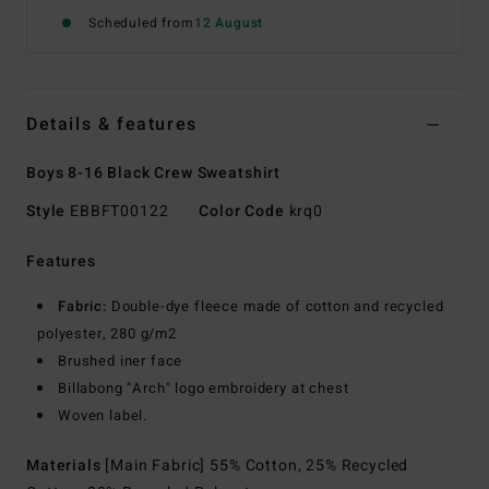
Scheduled from
12 August
Details & features
Boys 8-16 Black Crew Sweatshirt
Style
EBBFT00122
Color Code
krq0
Features
Fabric:
Double-dye fleece made of cotton and recycled
polyester, 280 g/m2
Brushed iner face
Billabong "Arch" logo embroidery at chest
Woven label.
Materials
[Main Fabric] 55% Cotton, 25% Recycled