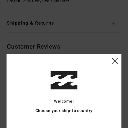
Cotton, 20% Recycled Polyester
Shipping & Returns
Customer Reviews
Average Score
4.5
/5
based on
2 verified reviews
since Dezember 2025
Welcome!
100% of our customers recommend this product
Choose your ship-to country
Comfort
Value for money
4.5
4.5