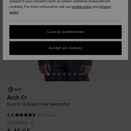
subject to your consent (such as certain audience measurement
cookies). For more information see our
cookie policy
and
privacy
policy
Cookies preferences
Accept all cookies
ECO
Arch Cr
Boys 8-16 Black Crew Sweatshirt
4.5
(2 Reviews)
ECO-BONUS