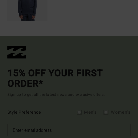
15% OFF YOUR FIRST
ORDER*
Sign up to get all the latest news and exclusive offers.
Style Preference
Men's
Women's