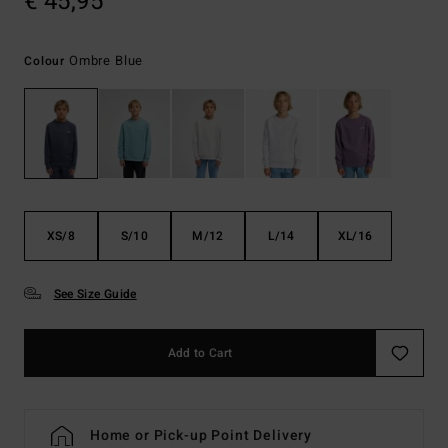
€ 45,95
Ombre Blue
Colour
XS/8
S/10
M/12
L/14
XL/16
See Size Guide
Add to Cart
Home or Pick-up Point Delivery