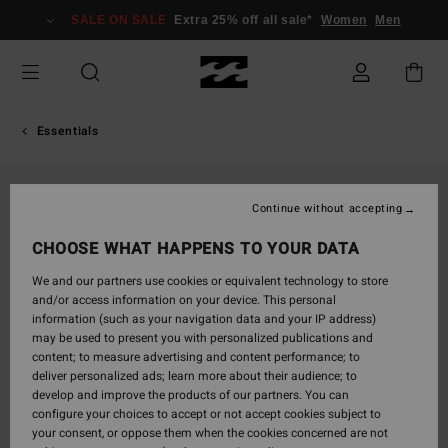
Skip
SALE ON SALE
Extra 25% off all sale*
Women
Men
to
Product
Information
Essentials
Continue without accepting
CHOOSE WHAT HAPPENS TO YOUR DATA
We and our partners use cookies or equivalent technology to store
and/or access information on your device. This personal
information (such as your navigation data and your IP address)
may be used to present you with personalized publications and
content; to measure advertising and content performance; to
deliver personalized ads; learn more about their audience; to
develop and improve the products of our partners. You can
configure your choices to accept or not accept cookies subject to
your consent, or oppose them when the cookies concerned are not