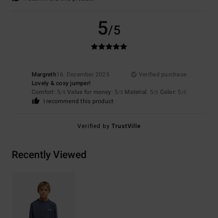
5
/5
Margreth
16. Dezember 2025
Verified purchase
Lovely & cosy jumper!
Comfort
: 5
Value for money
: 5
Material
: 5
Color
: 5
/5
/5
/5
/5
I recommend this product
Verified by
TrustVille
Recently Viewed