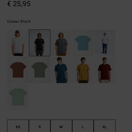
€ 25,95
Black
Colour
XS
S
M
L
XL