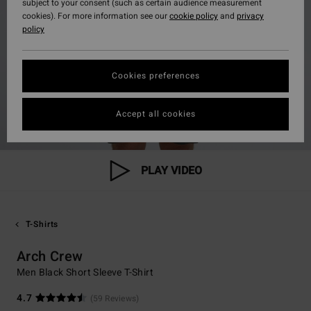
subject to your consent (such as certain audience measurement
cookies). For more information see our
cookie policy
and
privacy
policy
Cookies preferences
Accept all cookies
PLAY VIDEO
T-Shirts
Arch Crew
Men Black Short Sleeve T-Shirt
4.7
(59 Reviews)