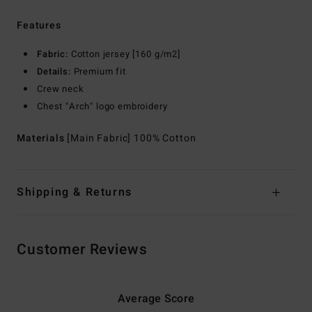
Features
Fabric:
Cotton jersey [160 g/m2]
Details:
Premium fit
Crew neck
Chest "Arch" logo embroidery
Materials
[Main Fabric] 100% Cotton
Shipping & Returns
Customer Reviews
Average Score