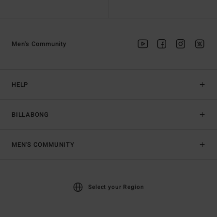
Men's Community
HELP
BILLABONG
MEN'S COMMUNITY
Select your Region