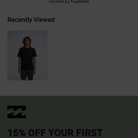
Verified by
TrustVille
Recently Viewed
15% OFF YOUR FIRST