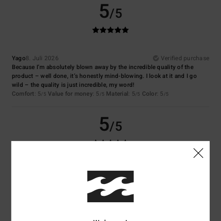
5
/5
Yago
8. Juli 2026
Verified purchase
Because I’m absolutely blown away by the incredible quality of the
product – well done, it’s honestly mind-blowing. I look at it and I go
wild – the quality is just incredible, my word!
Comfort
: 5
Value for money
: 5
Material
: 5
Color
: 5
/5
/5
/5
/5
5
/5
Virginie
6. Juli 2026
Verified purchase
Nice colour
Comfort
: 5
Value for money
: 5
Size
: Perfect size
Material
: 5
Color
:
/5
/5
/5
5
/5
I recommend this product