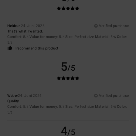
Heidrun
24. Juni 2026
Verified purchase
That’s what I wanted.
Comfort
: 5
Value for money
: 5
Size
: Perfect size
Material
: 5
Color
:
/5
/5
/5
5
/5
I recommend this product
5
/5
Weber
24. Juni 2026
Verified purchase
Quality
Comfort
: 5
Value for money
: 5
Size
: Perfect size
Material
: 5
Color
:
/5
/5
/5
5
/5
4
/5