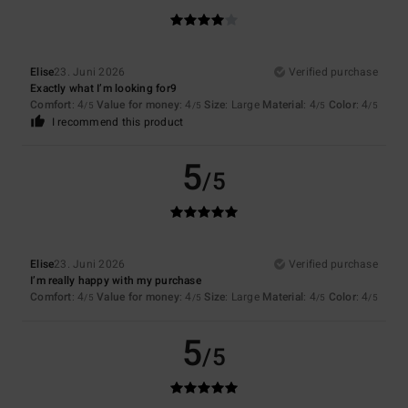
Elise
23. Juni 2026
Verified purchase
Exactly what I’m looking for9
Comfort
: 4
Value for money
: 4
Size
: Large
Material
: 4
Color
: 4
/5
/5
/5
/5
I recommend this product
5
/5
Elise
23. Juni 2026
Verified purchase
I’m really happy with my purchase
Comfort
: 4
Value for money
: 4
Size
: Large
Material
: 4
Color
: 4
/5
/5
/5
/5
5
/5