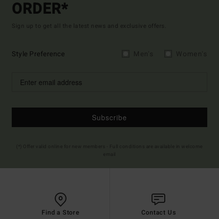
ORDER*
Sign up to get all the latest news and exclusive offers.
Style Preference
Men's
Women's
Subscribe
(*) Offer valid online for new members - Full conditions are available in welcome
email
Find a Store
Contact Us