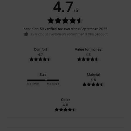
4.7
/5
based on
59 verified reviews
since September 2025
73% of our customers recommend this product
Comfort
Value for money
4.7
4.5
Size
Material
4.6
Too small
Too large
Color
4.8