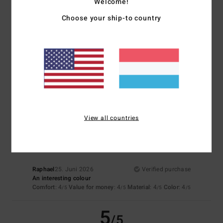
Welcome!
5
/5
Choose your ship-to country
Françoise
2. Juli 2026
Verified purchase
A lovely colour and pure cotton fabric
Material
: 5
Color
: 5
/5
/5
I recommend this product
4
View all countries
/5
Raphael
25. Juni 2026
Verified purchase
An interesting colour
Comfort
: 4
Value for money
: 4
Material
: 4
Color
: 4
/5
/5
/5
/5
5
/5