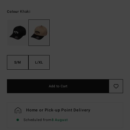
Khaki
Colour
S/M
L/XL
Add to Cart
Home or Pick-up Point Delivery
Scheduled from
8 August