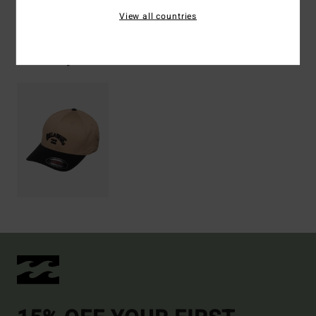
Shipping & Returns
View all countries
Recently Viewed