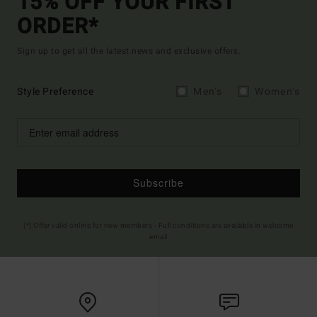
15% OFF YOUR FIRST
ORDER*
Sign up to get all the latest news and exclusive offers.
Style Preference
Men's
Women's
Subscribe
(*) Offer valid online for new members - Full conditions are available in welcome
email