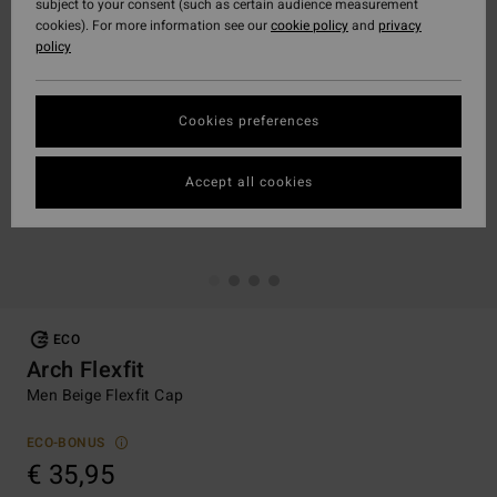
subject to your consent (such as certain audience measurement
cookies). For more information see our
cookie policy
and
privacy
policy
Cookies preferences
Accept all cookies
ECO
Arch Flexfit
Men Beige Flexfit Cap
ECO-BONUS
€ 35,95