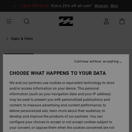
Skip
SALE ON SALE
Extra 25% off all sale*
Women
Men
to
Product
Information
Caps & Hats
NEW ARRIVAL
Continue without accepting
CHOOSE WHAT HAPPENS TO YOUR DATA
We and our partners use cookies or equivalent technology to store
and/or access information on your device. This personal
information (such as your navigation data and your IP address)
may be used to present you with personalized publications and
content; to measure advertising and content performance; to
deliver personalized ads; learn more about their audience; to
develop and improve the products of our partners. You can
configure your choices to accept or not accept cookies subject to
your consent, or oppose them when the cookies concerned are not