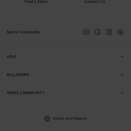
Find a Store
Contact Us
Men's Community
HELP
BILLABONG
MEN'S COMMUNITY
Select your Region