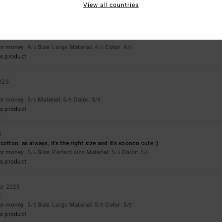
View all countries
for money
: 4
Size
: Large
Material
: 4
Color
: 4
/5
/5
/5
s product
025
for money
: 5
Material
: 5
Color
: 5
/5
/5
/5
s product
5
otton, as always, it's the right size and it's sooooo cute :)
for money
: 5
Size
: Perfect size
Material
: 5
Color
: 5
/5
/5
/5
s product
er 2025
t
for money
: 5
Size
: Large
Material
: 5
Color
: 5
/5
/5
/5
s product