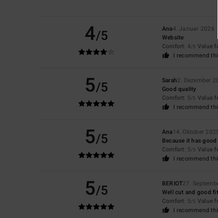
4
Ana
4. Januar 2026
/5
Website
Comfort
: 4
Value 
/5
I recommend thi
5
Sarah
2. Dezember 2
/5
Good quality
Comfort
: 5
Value 
/5
I recommend thi
5
Ana
14. Oktober 202
/5
Because it has good c
Comfort
: 5
Value 
/5
I recommend thi
5
BERIOT
27. Septemb
/5
Well cut and good fi
Comfort
: 5
Value 
/5
I recommend thi