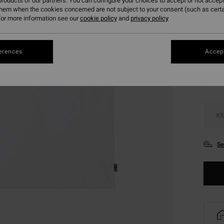
roducts of our partners. You can configure your choices to accept or not accept
SALE 
them when the cookies concerned are not subject to your consent (such as cert
or more information see our
cookie policy
and
privacy policy
Colou
erences
Accept
XS
Se