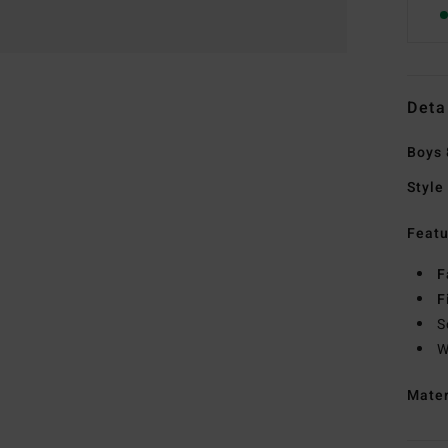
Deta
Boys 
Style
Featu
F
F
S
W
Mate