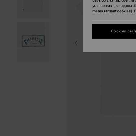
develop and improve the p
your consent, or oppose 
measurement cookies). F
Cookies pref