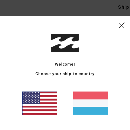
Ship
Average Score
4.8
Welcome!
/5
Choose your ship-to country
based on
4 verified reviews
since September 2025
100% of our customers recommend this product
Value for money
Size
Material
4.8
4.8
Too small
Too large