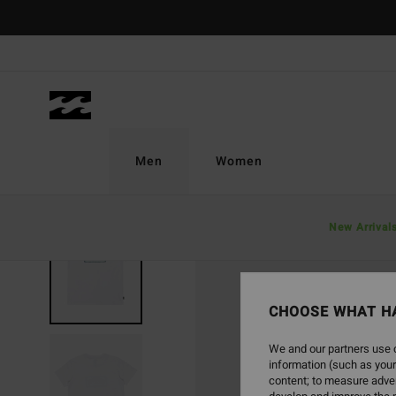
Skip
to
Product
Information
Men
Women
New Arrival
CHOOSE WHAT H
We and our partners use c
information (such as your
content; to measure adver