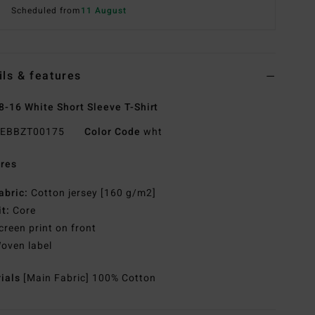
Scheduled from
11 August
ils & features
8-16 White Short Sleeve T-Shirt
EBBZT00175
Color Code
wht
res
abric:
Cotton jersey [160 g/m2]
it:
Core
creen print on front
oven label
rials
[Main Fabric] 100% Cotton