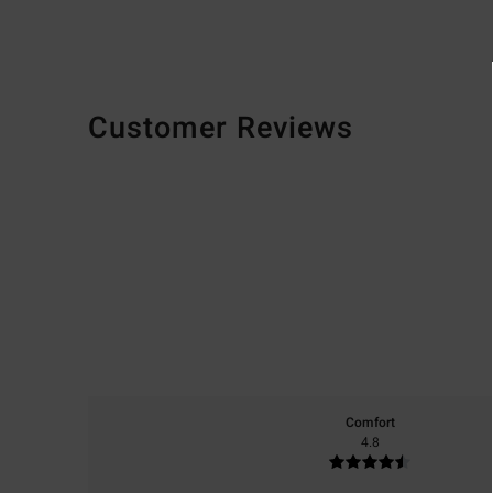
Customer Reviews
Comfort
4.8