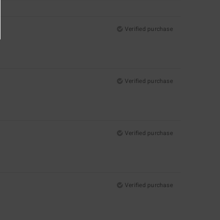
Verified purchase
Verified purchase
Verified purchase
Verified purchase