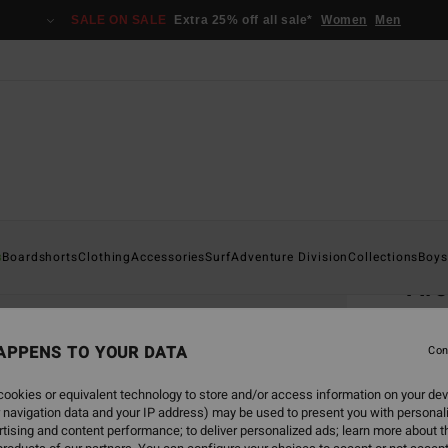
SALE ON SALE
Extra 25% off all sale*
Women
Men
Home
s
Boardshorts
Clothing
Accessories
Surf
Adventure Division
Collections
Boys
Ar
Boys 8
APPENS TO YOUR DATA
4.8
Con
€ 17,
ookies or equivalent technology to store and/or access information on your dev
€ 6
 navigation data and your IP address) may be used to present you with personal
tising and content performance; to deliver personalized ads; learn more about th
SALE