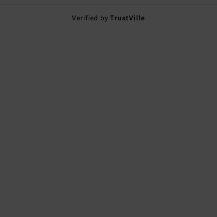
Verified by
TrustVille