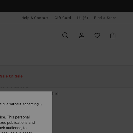
Help & Contact
Gift Card
LU (€)
Find a Store
Men
Boys
T-Shirts
Sale On Sale
ch Frame
-16 White Short Sleeve T-Shirt
tinue without accepting
(4 Reviews)
95
63%
ice. This personal
,73
ized publications and
eir audience; to