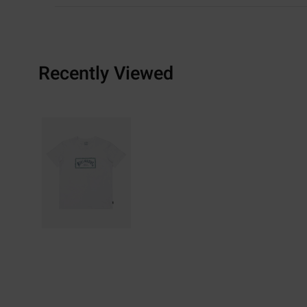
Recently Viewed