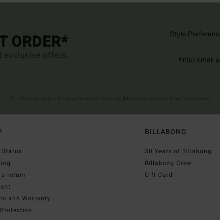
Style Preferenc
ST ORDER*
d exclusive offers.
(*) Offer valid online for new members - Full conditions are available in welcome email
P
BILLABONG
 Status
50 Years of Billabong
ping
Billabong Crew
a return
Gift Card
ent
irs and Warranty
Protection