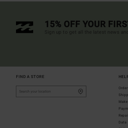
15% OFF YOUR FIR
Sign up to get all the latest news an
FIND A STORE
HEL
Order
Ship
Make 
Paym
Repa
Data 