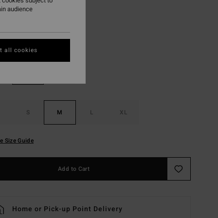
 cookies subject to
ON SALE EXTRA 25%
ain audience
White
r
 all cookies
S
M
L
XL
e Size Guide
Add to Cart
Home or Pick-up Point Delivery