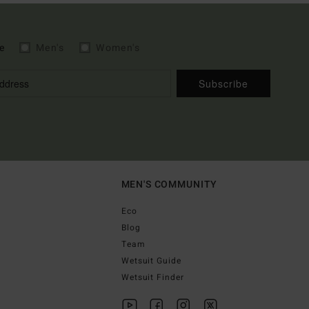
e
Men's
Women's
Subscribe
MEN'S COMMUNITY
Eco
Blog
Team
Wetsuit Guide
Wetsuit Finder