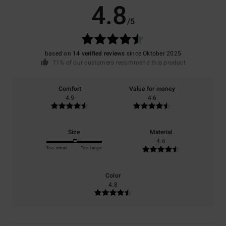
4.8
/5
based on
14 verified reviews
since Oktober 2025
71% of our customers recommend this product
Comfort
Value for money
4.9
4.6
Size
Material
4.6
Too small
Too large
Color
4.8