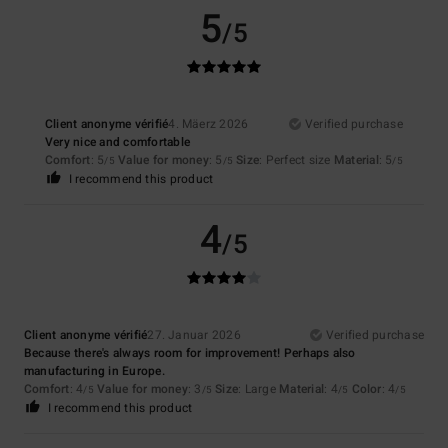
5
/5
Client anonyme vérifié
4. Mäerz 2026
Verified purchase
Very nice and comfortable
Comfort
: 5
Value for money
: 5
Size
: Perfect size
Material
: 5
/5
/5
/5
I recommend this product
4
/5
Client anonyme vérifié
27. Januar 2026
Verified purchase
Because there's always room for improvement! Perhaps also
manufacturing in Europe.
Comfort
: 4
Value for money
: 3
Size
: Large
Material
: 4
Color
: 4
/5
/5
/5
/5
I recommend this product