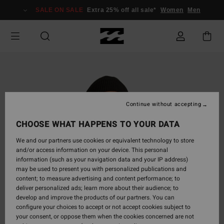
Skip
SALE ON SALE
Extra 25% off all sale*
Women
Men
to
Product
Information
Continue without accepting
CHOOSE WHAT HAPPENS TO YOUR DATA
We and our partners use cookies or equivalent technology to store
and/or access information on your device. This personal
information (such as your navigation data and your IP address)
may be used to present you with personalized publications and
content; to measure advertising and content performance; to
deliver personalized ads; learn more about their audience; to
develop and improve the products of our partners. You can
configure your choices to accept or not accept cookies subject to
your consent, or oppose them when the cookies concerned are not