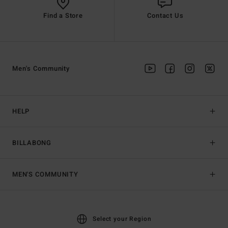
Find a Store
Contact Us
Men's Community
HELP
BILLABONG
MEN'S COMMUNITY
Select your Region