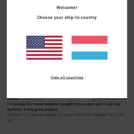
5
/5
Welcome!
Choose your ship-to country
Matthieu
29. Juni 2026
Verified purchase
cut and colour
Comfort
: 5
Value for money
: 4
Size
: Perfect size
Material
: 5
Color
:
/5
/5
/5
5
/5
I recommend this product
5
/5
View all countries
Michel
17. Abrëll 2026
Verified purchase
I’m leaving this review because I bought this product and it suits me
perfectly. A very good product.
Comfort
: 4
Value for money
: 4
Size
: Perfect size
Material
: 4
Color
:
/5
/5
/5
4
/5