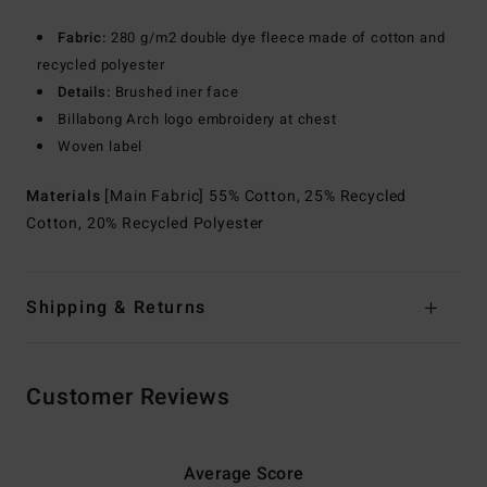
Fabric:
280 g/m2 double dye fleece made of cotton and
recycled polyester
Details:
Brushed iner face
Billabong Arch logo embroidery at chest
Woven label
Materials
[Main Fabric] 55% Cotton, 25% Recycled
Cotton, 20% Recycled Polyester
Shipping & Returns
Customer Reviews
Average Score