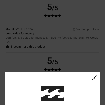
5
/5
Mathilde
2. Juli 2026
Verified purchase
good value for money
Comfort
: 5
Value for money
: 5
Size
: Perfect size
Material
: 5
Color
:
/5
/5
/5
5
/5
I recommend this product
5
/5
Coralie
29. Juni 2026
Verified purchase
A good basic
Comfort
: 5
Value for money
: 5
Size
: Small
Material
: 5
Color
: 5
/5
/5
/5
/5