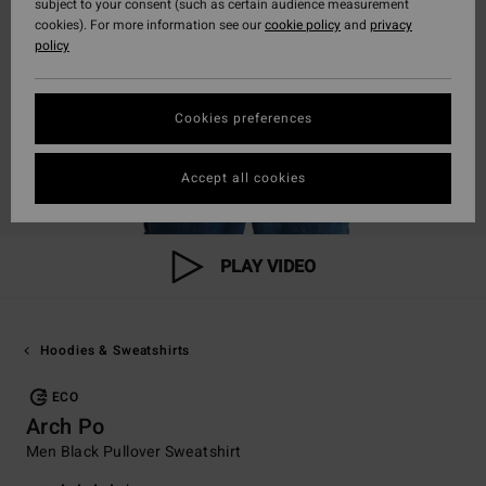
subject to your consent (such as certain audience measurement
cookies). For more information see our
cookie policy
and
privacy
policy
Cookies preferences
Accept all cookies
PLAY VIDEO
Hoodies & Sweatshirts
ECO
Arch Po
Men Black Pullover Sweatshirt