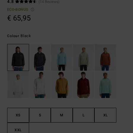
4.8
(14 Reviews)
ECO-BONUS
€ 65,95
Black
Colour
XS
S
M
L
XL
XXL