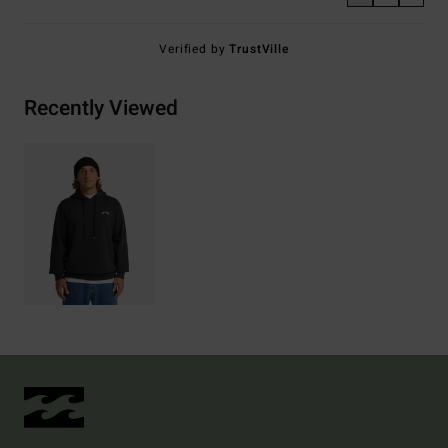
Verified by
TrustVille
Recently Viewed