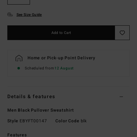
See Size Guide
Add to Cart
Home or Pick-up Point Delivery
Scheduled from
12 August
Details & features
Men Black Pullover Sweatshirt
Style
EBYFT00147
Color Code
blk
Features