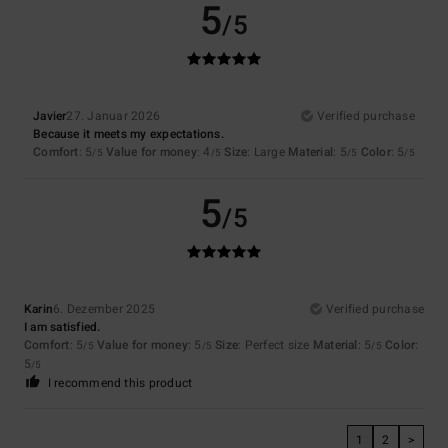
5
/5
Javier
27. Januar 2026
Verified purchase
Because it meets my expectations.
Comfort
: 5
Value for money
: 4
Size
: Large
Material
: 5
Color
: 5
/5
/5
/5
/5
5
/5
Karin
6. Dezember 2025
Verified purchase
I am satisfied.
Comfort
: 5
Value for money
: 5
Size
: Perfect size
Material
: 5
Color
:
/5
/5
/5
5
/5
I recommend this product
1
2
>