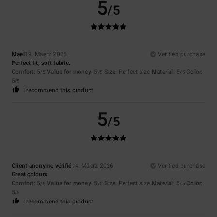
5
/5
Mael
19. Mäerz 2026
Verified purchase
Perfect fit, soft fabric.
Comfort
: 5
Value for money
: 5
Size
: Perfect size
Material
: 5
Color
:
/5
/5
/5
5
/5
I recommend this product
5
/5
Client anonyme vérifié
14. Mäerz 2026
Verified purchase
Great colours
Comfort
: 5
Value for money
: 5
Size
: Perfect size
Material
: 5
Color
:
/5
/5
/5
5
/5
I recommend this product