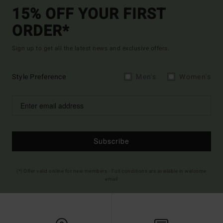
15% OFF YOUR FIRST
ORDER*
Sign up to get all the latest news and exclusive offers.
Style Preference
Men's
Women's
Subscribe
(*) Offer valid online for new members - Full conditions are available in welcome
email