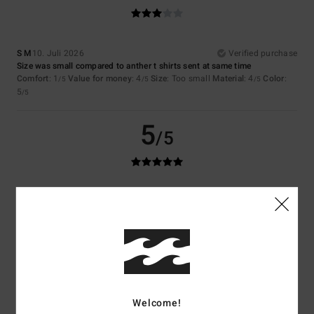
S M
10. Juli 2026
Verified purchase
Size was small compared to anther t shirts sent at same time
Comfort
: 1
Value for money
: 4
Size
: Too small
Material
: 4
Color
:
/5
/5
/5
5
/5
5
/5
Sergio
9. Juli 2026
Verified purchase
It’s good
Comfort
: 5
Value for money
: 5
Size
: Perfect size
Material
: 5
Color
:
/5
/5
/5
5
/5
5
/5
Welcome!