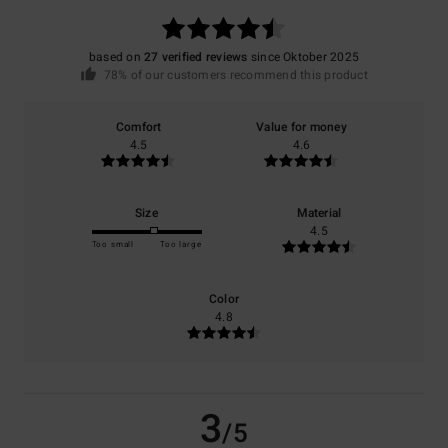
based on
27 verified reviews
since Oktober 2025
78% of our customers recommend this product
Comfort
Value for money
4.5
4.6
Size
Material
4.5
Too small
Too large
Color
4.8
3
/5