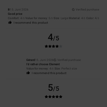
B
15. Juni 2026
Verified purchase
Good price
Comfort
: 4
Value for money
: 5
Size
: Large
Material
: 4
Color
: 4
/5
/5
/5
/5
I recommend this product
4
/5
Gérard
15. Juni 2026
Verified purchase
I’d rather choose Element
Value for money
: 4
Size
: Perfect size
/5
I recommend this product
5
/5