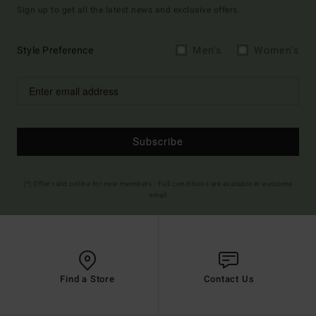
Sign up to get all the latest news and exclusive offers.
Style Preference
Men's
Women's
Subscribe
(*) Offer valid online for new members - Full conditions are available in welcome
email
Find a Store
Contact Us