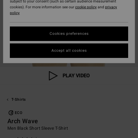
subject to your consent (such as certain audience measurement
cookies). For more information see our
cookie policy
and
privacy
policy
Cookies preferences
Accept all cookies
PLAY VIDEO
T-Shirts
ECO
Arch Wave
Men Black Short Sleeve T-Shirt