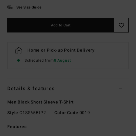
See Size Guide
Add to Cart
Home or Pick-up Point Delivery
Scheduled from
8 August
Details & features
Men Black Short Sleeve T-Shirt
Style
C1SS65BIP2
Color Code
0019
Features