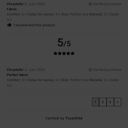
Chrystelle
13. Juni 2026
Verified purchase
Fabric
Comfort
: 5
Value for money
: 4
Size
: Perfect size
Material
: 5
Color
:
/5
/5
/5
5
/5
I recommend this product
5
/5
Chrystelle
13. Juni 2026
Verified purchase
Perfect fabric
Comfort
: 5
Value for money
: 4
Size
: Perfect size
Material
: 5
Color
:
/5
/5
/5
5
/5
1
2
3
>
Verified by
TrustVille