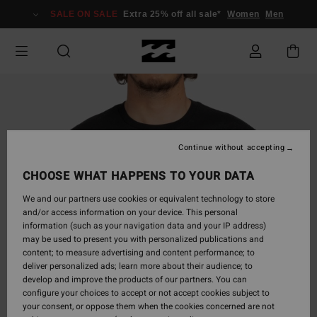
Skip
SALE ON SALE
Extra 25% off all sale*
Women
Men
to
Product
Information
Continue without accepting
CHOOSE WHAT HAPPENS TO YOUR DATA
We and our partners use cookies or equivalent technology to store
and/or access information on your device. This personal
information (such as your navigation data and your IP address)
may be used to present you with personalized publications and
content; to measure advertising and content performance; to
deliver personalized ads; learn more about their audience; to
develop and improve the products of our partners. You can
configure your choices to accept or not accept cookies subject to
your consent, or oppose them when the cookies concerned are not