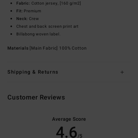
Fabric:
Cotton jersey, [160 g/m2]
Fit:
Premium
Neck:
Crew
Chest and back screen print art
Billabong woven label.
Materials
[Main Fabric] 100% Cotton
Shipping & Returns
Customer Reviews
Average Score
4.6
/5