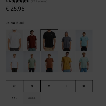
4.6
(27 Reviews)
€ 25,95
Black
Colour
XS
S
M
L
XL
XXL
XXXL