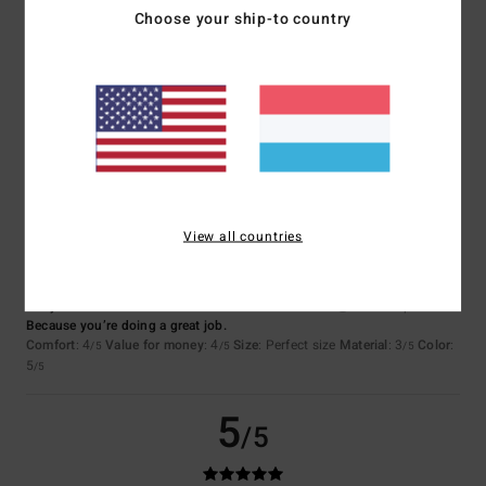
Choose your ship-to country
Jose
7. Juli 2026
Verified purchase
Quality, price, design
Comfort
: 5
Value for money
: 5
Size
: Perfect size
Material
: 4
Color
:
/5
/5
/5
5
/5
I recommend this product
5
/5
View all countries
Ferry
2. Juli 2026
Verified purchase
Because you’re doing a great job.
Comfort
: 4
Value for money
: 4
Size
: Perfect size
Material
: 3
Color
:
/5
/5
/5
5
/5
5
/5