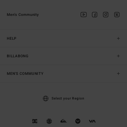
Men's Community
HELP
BILLABONG
MEN'S COMMUNITY
Select your Region