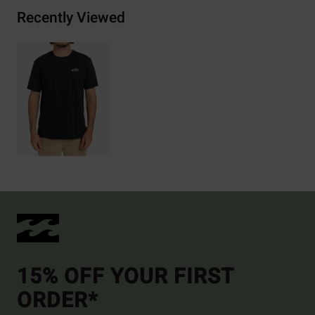
Recently Viewed
15% OFF YOUR FIRST
ORDER*