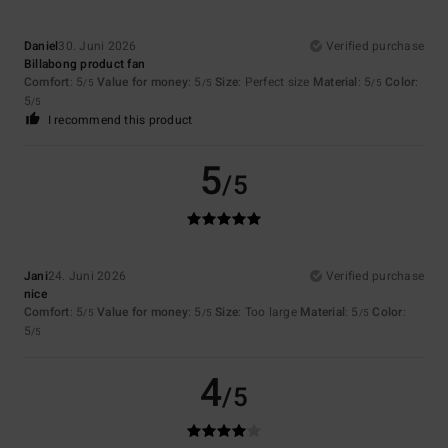
Daniel
30. Juni 2026
Verified purchase
Billabong product fan
Comfort
: 5
Value for money
: 5
Size
: Perfect size
Material
: 5
Color
:
/5
/5
/5
5
/5
I recommend this product
5
/5
Jani
24. Juni 2026
Verified purchase
nice
Comfort
: 5
Value for money
: 5
Size
: Too large
Material
: 5
Color
:
/5
/5
/5
5
/5
4
/5