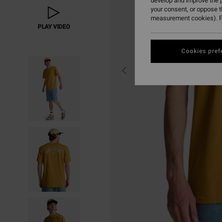
develop and improve the p
your consent, or oppose 
measurement cookies). F
PLAY VIDEO
Cookies pref