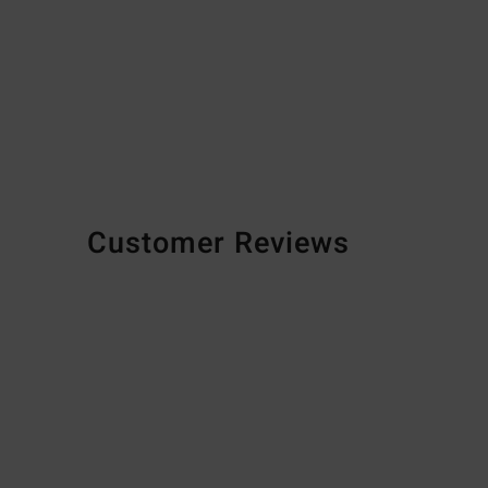
Customer Reviews