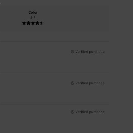
Color
4.8
Verified purchase
Verified purchase
Verified purchase