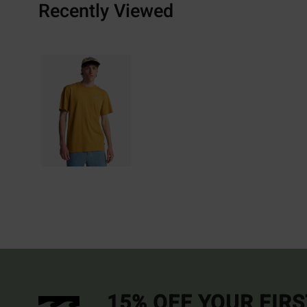
Recently Viewed
15% OFF YOUR FIR