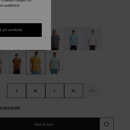
 cookies subject to
ON SALE EXTRA 25%
ain audience
Honey
r
 all cookies
S
M
L
XL
XXL
e Size Guide
Add to Cart