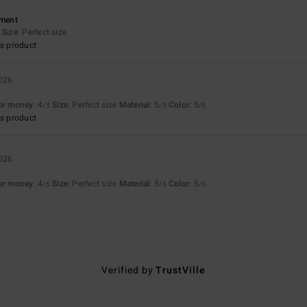
ement
Size
: Perfect size
s product
2026
for money
: 4
Size
: Perfect size
Material
: 5
Color
: 5
/5
/5
/5
s product
2026
for money
: 4
Size
: Perfect size
Material
: 5
Color
: 5
/5
/5
/5
Verified by
TrustVille