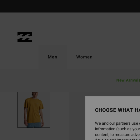
Skip
to
Product
Information
Men
Women
New Arrival
CHOOSE WHAT H
We and our partners use c
information (such as your
content; to measure adver