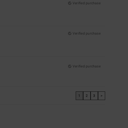
Verified purchase
Verified purchase
Verified purchase
1
2
3
>