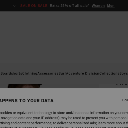
SALE ON SALE
Extra 25% off all sale*
Women
Men
Home
s
Boardshorts
Clothing
Accessories
Surf
Adventure Division
Collections
Boys
Ar
Men Ye
APPENS TO YOUR DATA
4.6
Con
€ 25,
ookies or equivalent technology to store and/or access information on your dev
€ 1
 navigation data and your IP address) may be used to present you with personal
tising and content performance; to deliver personalized ads; learn more about th
SALE