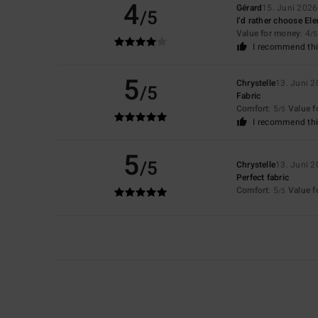
4
Gérard
15. Juni 2026
/5
I’d rather choose El
Value for money
: 4
/5
I recommend thi
5
Chrystelle
13. Juni 
/5
Fabric
Comfort
: 5
Value 
/5
I recommend thi
5
/5
Chrystelle
13. Juni 
Perfect fabric
Comfort
: 5
Value 
/5