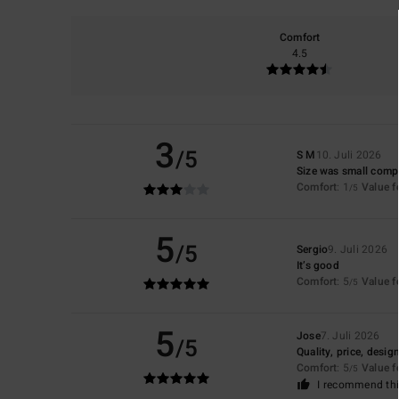
Comfort
4.5
3
/5
S M
10. Juli 2026
Size was small compa
Comfort
: 1
Value 
/5
5
/5
Sergio
9. Juli 2026
It’s good
Comfort
: 5
Value 
/5
5
Jose
7. Juli 2026
/5
Quality, price, desig
Comfort
: 5
Value 
/5
I recommend thi