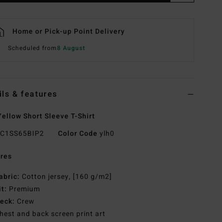
Home or Pick-up Point Delivery
Scheduled from
8 August
ils & features
ellow Short Sleeve T-Shirt
C1SS65BIP2
Color Code
ylh0
res
abric:
Cotton jersey, [160 g/m2]
it:
Premium
eck:
Crew
hest and back screen print art