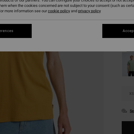
roducts of our partners. You can configure your choices to accept or not accept
SALE 
them when the cookies concerned are not subject to your consent (such as cert
or more information see our
cookie policy
and
privacy policy
Colou
erences
Accept
XS
Se