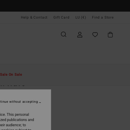
Help & Contact
Gift Card
LU (€)
Find a Store
Men
Clothing
T-Shirts
Sale On Sale
ch Wave
llow Short Sleeve T-Shirt
tinue without accepting
(27 Reviews)
95
55%
ice. This personal
1,68
ized publications and
eir audience; to