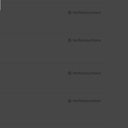
Verified purchase
Verified purchase
Verified purchase
Verified purchase