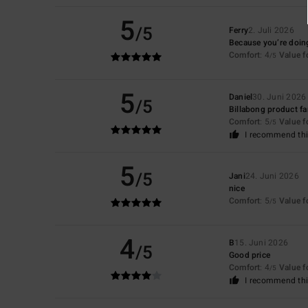
5
/5
Ferry
2. Juli 2026
Because you’re doing
Comfort
: 4
Value 
/5
5
Daniel
30. Juni 2026
/5
Billabong product f
Comfort
: 5
Value 
/5
I recommend thi
5
/5
Jani
24. Juni 2026
nice
Comfort
: 5
Value 
/5
4
B
15. Juni 2026
/5
Good price
Comfort
: 4
Value 
/5
I recommend thi