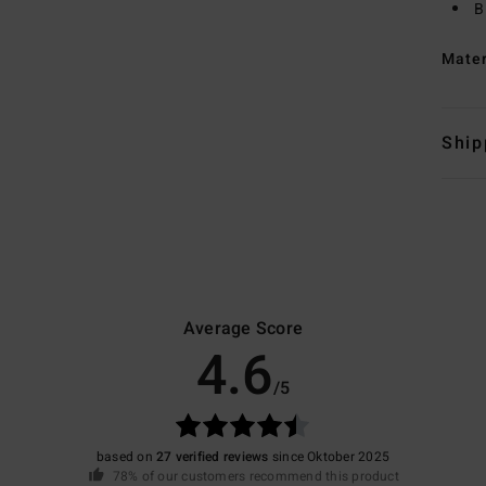
B
Mate
Ship
Average Score
4.6
/5
based on
27 verified reviews
since Oktober 2025
78% of our customers recommend this product