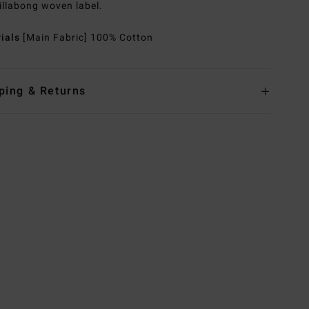
illabong woven label.
rials
[Main Fabric] 100% Cotton
ping & Returns