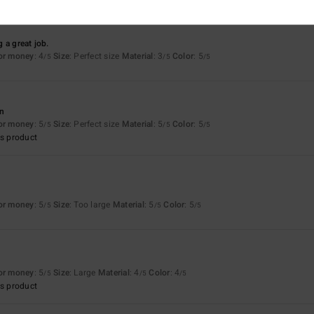
 a great job.
for money
: 4
Size
: Perfect size
Material
: 3
Color
: 5
/5
/5
/5
an
for money
: 5
Size
: Perfect size
Material
: 5
Color
: 5
/5
/5
/5
s product
for money
: 5
Size
: Too large
Material
: 5
Color
: 5
/5
/5
/5
for money
: 5
Size
: Large
Material
: 4
Color
: 4
/5
/5
/5
s product