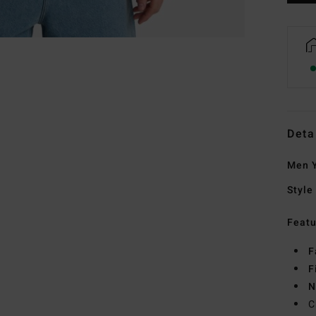
Deta
Men Y
Style
Featu
F
F
N
C