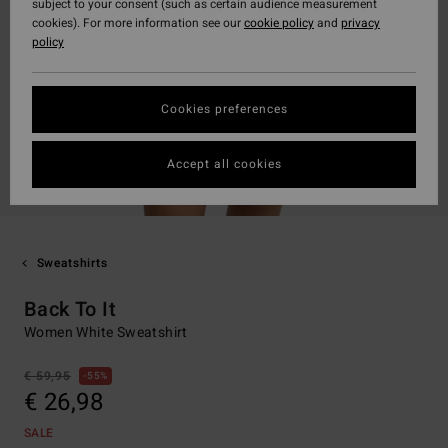
subject to your consent (such as certain audience measurement
cookies). For more information see our
cookie policy
and
privacy
policy
Cookies preferences
Accept all cookies
Sweatshirts
Back To It
Women White Sweatshirt
€ 59,95
55%
€ 26,98
SALE