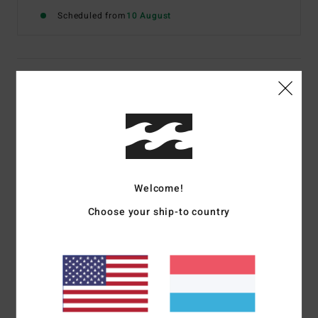
Scheduled from
10 August
Details & features
Women White Sweatshirt
Style
BL000262
Color Code
wcp
Features
Welcome!
Fabric:
Cotton polyester blend brushed sweat fabric
Choose your ship-to country
Fit:
Regular fit
Crew neckline
Graphic screen print on chest and back
Contrasted collar and cuffs
Materials
[Main Fabric] 80% Cotton, 20% Polyester