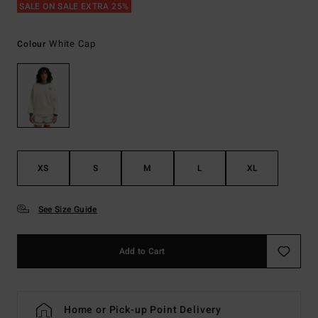
SALE ON SALE EXTRA 25%
White Cap
Colour
XS
S
M
L
XL
See Size Guide
Add to Cart
Home or Pick-up Point Delivery