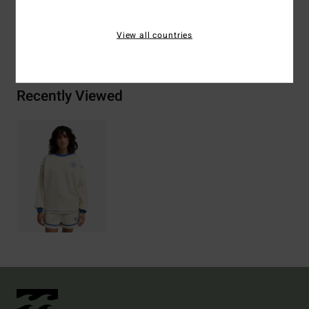
View all countries
Shipping & Returns
Recently Viewed