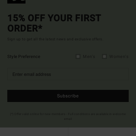
15% OFF YOUR FIRST
ORDER*
Sign up to get all the latest news and exclusive offers.
Style Preference
Men's
Women's
Subscribe
(*) Offer valid online for new members - Full conditions are available in welcome
email