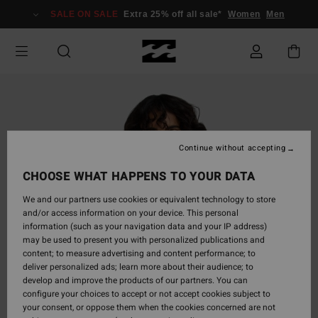
Skip
SALE ON SALE
Extra 25% off all sale*
Women
Men
to
Product
Information
Continue without accepting
CHOOSE WHAT HAPPENS TO YOUR DATA
We and our partners use cookies or equivalent technology to store
and/or access information on your device. This personal
information (such as your navigation data and your IP address)
may be used to present you with personalized publications and
content; to measure advertising and content performance; to
deliver personalized ads; learn more about their audience; to
develop and improve the products of our partners. You can
configure your choices to accept or not accept cookies subject to
your consent, or oppose them when the cookies concerned are not