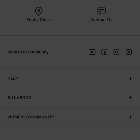
Find a Store
Contact Us
Women's Community
HELP
BILLABONG
WOMEN'S COMMUNITY