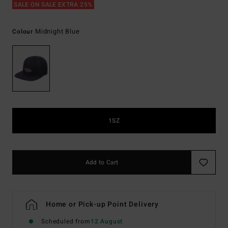
SALE ON SALE EXTRA 25%
Midnight Blue
Colour
1SZ
Add to Cart
Home or Pick-up Point Delivery
Scheduled from
12 August