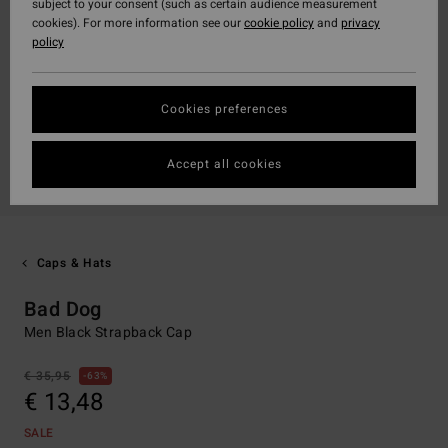
subject to your consent (such as certain audience measurement
cookies). For more information see our
cookie policy
and
privacy
policy
Cookies preferences
Accept all cookies
Caps & Hats
Bad Dog
Men Black Strapback Cap
€ 35,95
63%
€ 13,48
SALE