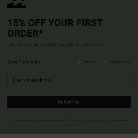
15% OFF YOUR FIRST
ORDER*
Sign up to get all the latest news and exclusive offers.
Style Preference
Men's
Women's
Subscribe
(*) Offer valid online for new members - Full conditions are available in welcome
email