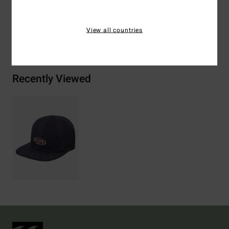
View all countries
Shipping & Returns
Recently Viewed