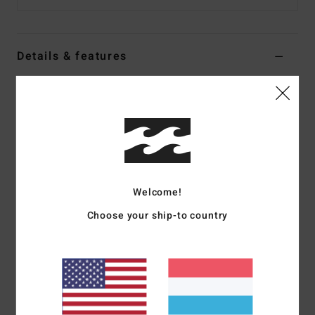
Details & features
Men Black Strapback Cap
Style
24A553503
Color Code
mdb
Features
Medium profile 6-panel unstructured strapback
Welcome!
Flat brim
Self-fabric strap with slim metal tri-glide buckle
Choose your ship-to country
Arch flag label
Embroidered artwork
Brushed cotton canvas with vintage wash
Contrast stitching
Materials
100% Cotton