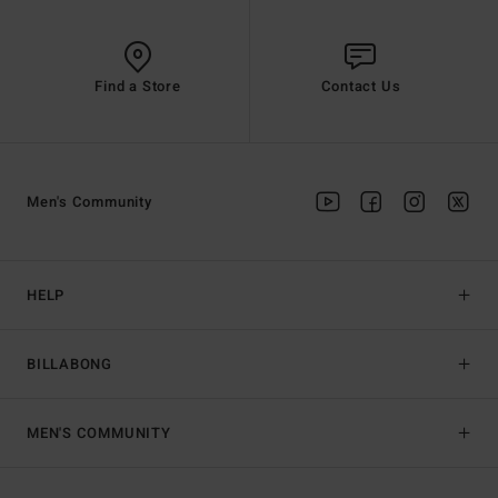
Find a Store
Contact Us
Men's Community
HELP
BILLABONG
MEN'S COMMUNITY