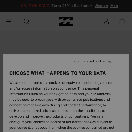
Skip
SALE ON SALE
Extra 25% off all sale*
Women
Men
to
Product
Information
Continue without accepting
CHOOSE WHAT HAPPENS TO YOUR DATA
We and our partners use cookies or equivalent technology to store
and/or access information on your device. This personal
information (such as your navigation data and your IP address)
may be used to present you with personalized publications and
content; to measure advertising and content performance; to
deliver personalized ads; learn more about their audience; to
develop and improve the products of our partners. You can
configure your choices to accept or not accept cookies subject to
your consent, or oppose them when the cookies concerned are not