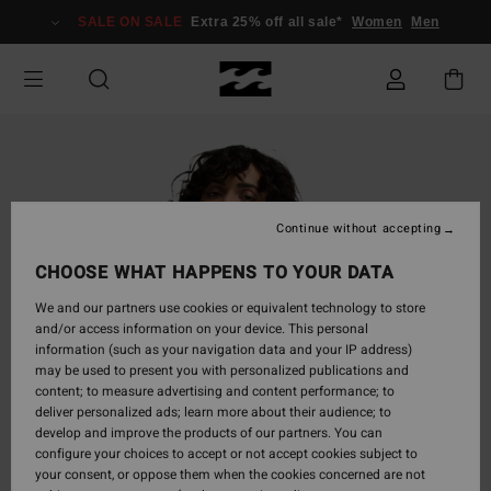
Skip
SALE ON SALE
Extra 25% off all sale*
Women
Men
to
Product
Information
Continue without accepting
CHOOSE WHAT HAPPENS TO YOUR DATA
We and our partners use cookies or equivalent technology to store
and/or access information on your device. This personal
information (such as your navigation data and your IP address)
may be used to present you with personalized publications and
content; to measure advertising and content performance; to
deliver personalized ads; learn more about their audience; to
develop and improve the products of our partners. You can
configure your choices to accept or not accept cookies subject to
your consent, or oppose them when the cookies concerned are not