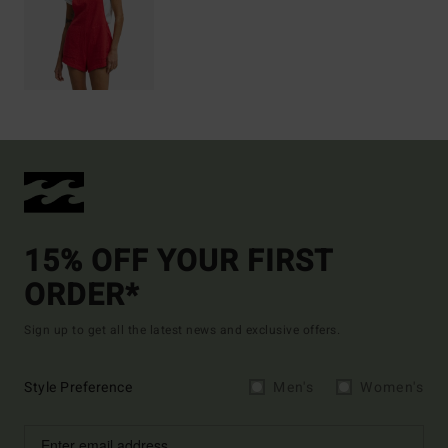
15% OFF YOUR FIRST
ORDER*
Sign up to get all the latest news and exclusive offers.
Style Preference
Men's
Women's