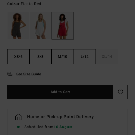
Fiesta Red
Colour
XS/6
S/8
M/10
L/12
XL/14
See Size Guide
Add to Cart
Home or Pick-up Point Delivery
Scheduled from
10 August