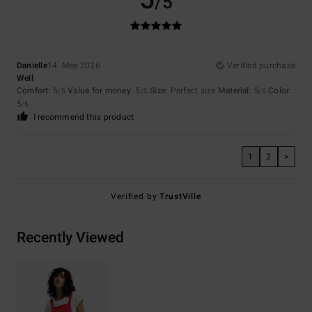
/5
Danielle
14. Mee 2026
Verified purchase
Well
Comfort
: 5
Value for money
: 5
Size
: Perfect size
Material
: 5
Color
:
/5
/5
/5
5
/5
I recommend this product
1
2
>
Verified by
TrustVille
Recently Viewed