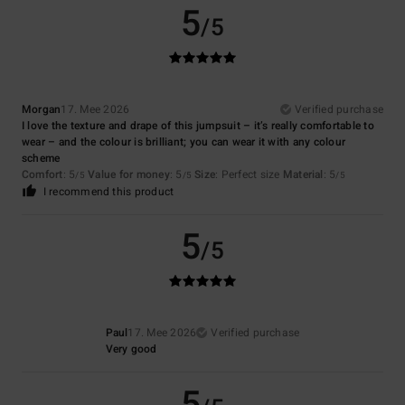
5
/5
Morgan
17. Mee 2026
Verified purchase
I love the texture and drape of this jumpsuit – it’s really comfortable to
wear – and the colour is brilliant; you can wear it with any colour
scheme
Comfort
: 5
Value for money
: 5
Size
: Perfect size
Material
: 5
/5
/5
/5
I recommend this product
5
/5
Paul
17. Mee 2026
Verified purchase
Very good
5