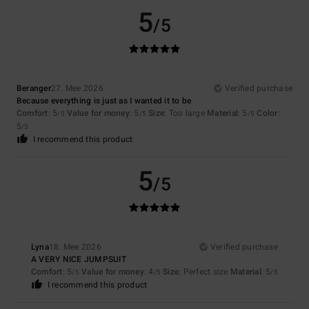
5
/5
Beranger
27. Mee 2026
Verified purchase
Because everything is just as I wanted it to be
Comfort
: 5
Value for money
: 5
Size
: Too large
Material
: 5
Color
:
/5
/5
/5
5
/5
I recommend this product
5
/5
Lyna
18. Mee 2026
Verified purchase
A VERY NICE JUMPSUIT
Comfort
: 5
Value for money
: 4
Size
: Perfect size
Material
: 5
/5
/5
/5
I recommend this product