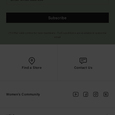
Subscribe
(*) Offer valid online for new members - Full conditions are available in welcome
email
Find a Store
Contact Us
Women's Community