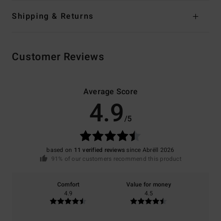
Shipping & Returns
Customer Reviews
Average Score
4.9
/5
based on
11 verified reviews
since Abrëll 2026
91% of our customers recommend this product
Comfort
Value for money
4.9
4.5