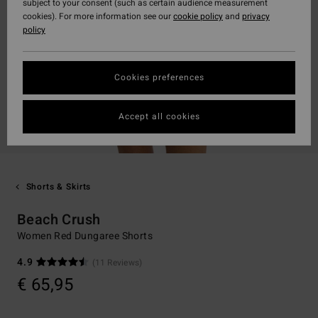
subject to your consent (such as certain audience measurement
cookies). For more information see our
cookie policy
and
privacy
policy
Cookies preferences
Accept all cookies
Shorts & Skirts
Beach Crush
Women Red Dungaree Shorts
4.9
(11 Reviews)
€ 65,95