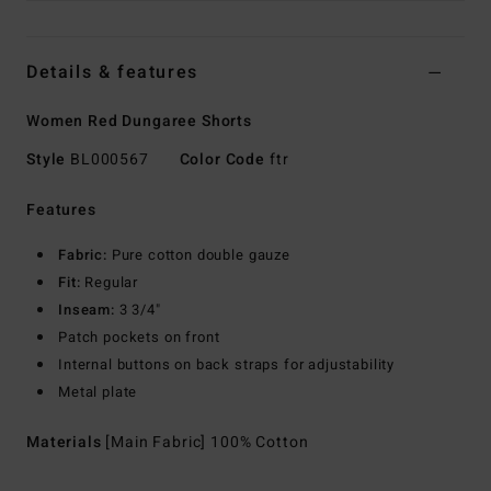
Details & features
Women Red Dungaree Shorts
Style
BL000567
Color Code
ftr
Features
Fabric:
Pure cotton double gauze
Fit:
Regular
Inseam:
3 3/4"
Patch pockets on front
Internal buttons on back straps for adjustability
Metal plate
Materials
[Main Fabric] 100% Cotton