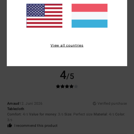
5
/5
Laetitia
12. Juni 2026
Verified purchase
Great summer product
View all countries
Comfort
: 5
Value for money
: 5
Size
: Perfect size
Material
: 5
Color
:
/5
/5
/5
5
/5
I recommend this product
4
/5
Arnaud
12. Juni 2026
Verified purchase
Tablecloth
Comfort
: 4
Value for money
: 3
Size
: Perfect size
Material
: 4
Color
:
/5
/5
/5
3
/5
I recommend this product