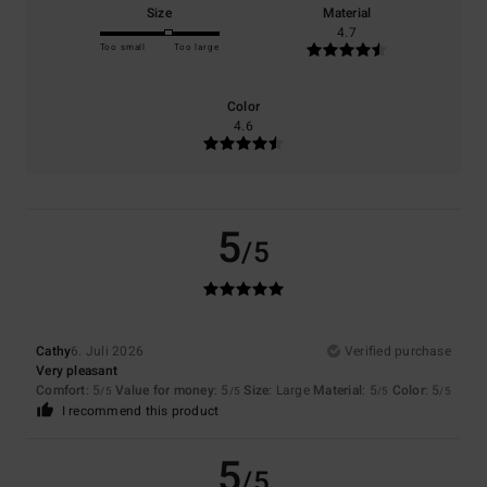
Size
Material
4.7
Too small
Too large
Color
4.6
5
/5
Cathy
6. Juli 2026
Verified purchase
Very pleasant
Comfort
: 5
Value for money
: 5
Size
: Large
Material
: 5
Color
: 5
/5
/5
/5
/5
I recommend this product
5
/5