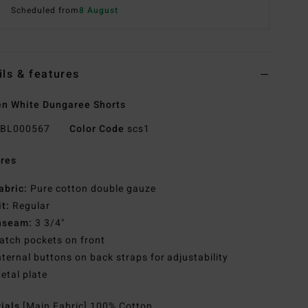
Scheduled from
8 August
ils & features
n White Dungaree Shorts
BL000567
Color Code
scs1
res
abric:
Pure cotton double gauze
it:
Regular
nseam:
3 3/4"
atch pockets on front
nternal buttons on back straps for adjustability
etal plate
rials
[Main Fabric] 100% Cotton