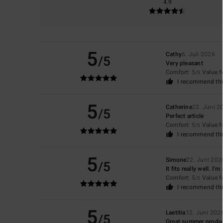
4.9
5
Cathy
6. Juli 2026
/5
Very pleasant
Comfort
: 5
Value 
/5
I recommend thi
5
Catherine
22. Juni 2
/5
Perfect article
Comfort
: 5
Value 
/5
I recommend thi
5
Simone
22. Juni 202
/5
It fits really well. 
Comfort
: 5
Value 
/5
I recommend thi
5
Laetitia
12. Juni 202
/5
Great summer produ