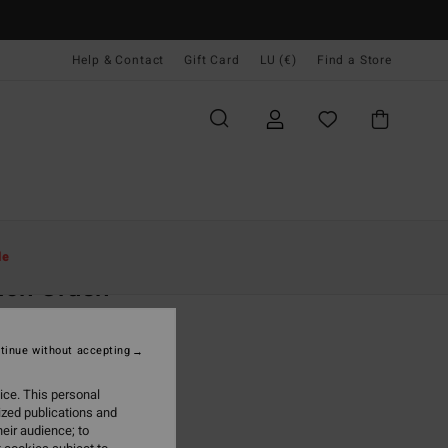
Help & Contact
Gift Card
LU (€)
Find a Store
Women
Clothing
Shorts & Skirts
le
ach Crush
 White Dungaree Shorts
tinue without accepting
(11 Reviews)
95
47%
ice. This personal
4,63
ized publications and
eir audience; to