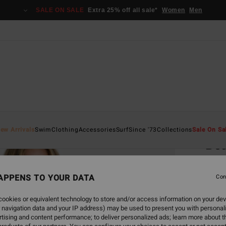
SALE ON SALE
Extra 25% off all sale*
Women
Men
Home
ew Arrivals
Swim
Clothing
Accessories
Surf
Since '73
Collections
Sale On Sa
Be
Women
APPENS TO YOUR DATA
4.9
Con
€ 65,
ookies or equivalent technology to store and/or access information on your dev
€ 3
 navigation data and your IP address) may be used to present you with personal
tising and content performance; to deliver personalized ads; learn more about th
SALE