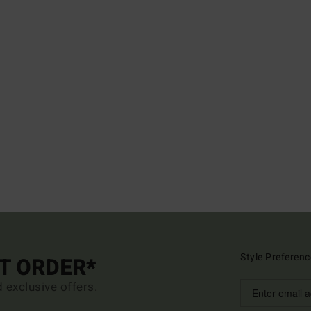
Style Preferenc
ST ORDER*
d exclusive offers.