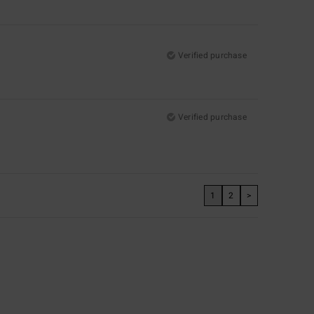
Verified purchase
Verified purchase
1
2
>