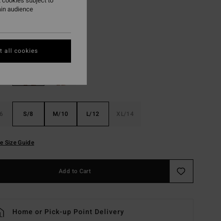
 cookies subject to
ON SALE EXTRA 25%
ain audience
Salt Crystal
r
 all cookies
6
S/8
M/10
L/12
XL/14
e Size Guide
Add to Cart
Home or Pick-up Point Delivery