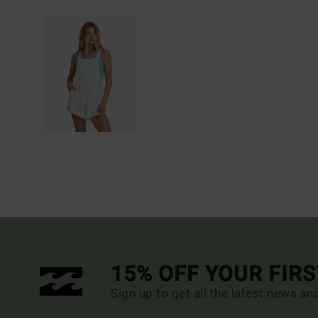
15% OFF YOUR FIR
Sign up to get all the latest news an