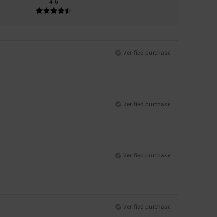
4.6
Verified purchase
Verified purchase
Verified purchase
Verified purchase