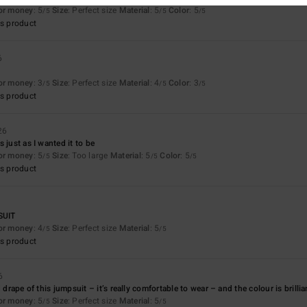
for money
: 5
Size
: Perfect size
Material
: 5
Color
: 5
/5
/5
/5
s product
6
for money
: 3
Size
: Perfect size
Material
: 4
Color
: 3
/5
/5
/5
s product
26
 just as I wanted it to be
for money
: 5
Size
: Too large
Material
: 5
Color
: 5
/5
/5
/5
s product
SUIT
for money
: 4
Size
: Perfect size
Material
: 5
/5
/5
s product
6
d drape of this jumpsuit – it’s really comfortable to wear – and the colour is brill
for money
: 5
Size
: Perfect size
Material
: 5
/5
/5