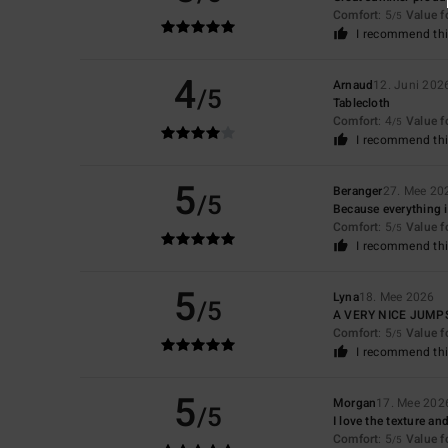
Comfort
: 5
Value 
/5
I recommend thi
4
Arnaud
12. Juni 202
/5
Tablecloth
Comfort
: 4
Value 
/5
I recommend thi
5
Beranger
27. Mee 20
/5
Because everything is
Comfort
: 5
Value 
/5
I recommend thi
5
Lyna
18. Mee 2026
/5
A VERY NICE JUMP
Comfort
: 5
Value 
/5
I recommend thi
5
Morgan
17. Mee 202
/5
I love the texture an
Comfort
: 5
Value 
/5