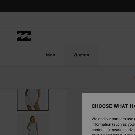
Skip
to
Product
Information
Men
Women
N
CHOOSE WHAT H
We and our partners use c
information (such as your
content; to measure adver