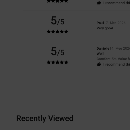
I recommend thi
5
/5
Paul
17. Mee 2026
Very good
5
Danielle
14. Mee 202
/5
Well
Comfort
: 5
Value 
/5
I recommend thi
Recently Viewed