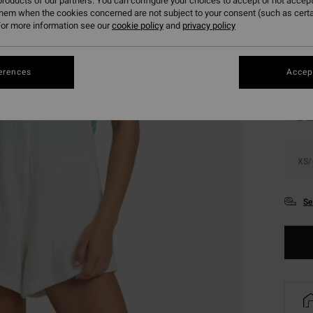
roducts of our partners. You can configure your choices to accept or not accept
SALE 
them when the cookies concerned are not subject to your consent (such as cert
or more information see our
cookie policy
and
privacy policy
Colou
erences
Accept
XS/
Se