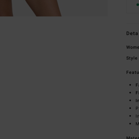
Deta
Wome
Style
Featu
F
F
I
P
I
M
Mate