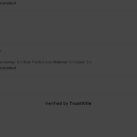
s product
6
for money
: 5
Size
: Perfect size
Material
: 5
Color
: 5
/5
/5
/5
s product
Verified by
TrustVille