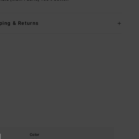
ping & Returns
Color