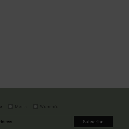
e
Men's
Women's
Subscribe