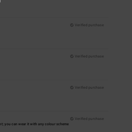
Verified purchase
Verified purchase
Verified purchase
Verified purchase
iant; you can wear it with any colour scheme