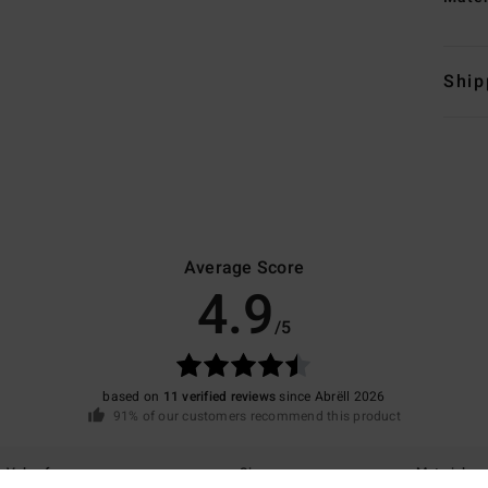
Ship
Average Score
4.9
/5
based on
11 verified reviews
since Abrëll 2026
91% of our customers recommend this product
Value for money
Size
Material