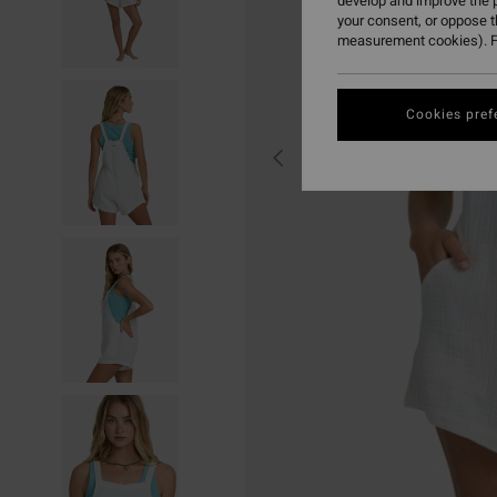
develop and improve the p
your consent, or oppose 
measurement cookies). F
Cookies pref