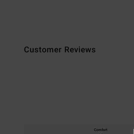
Customer Reviews
Comfort