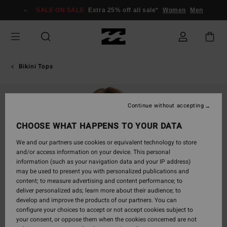
Skip
SALE ON SALE
Extra 25% off all sale*
Women
Men
to
Product
Information
Bikini Tops
Continue without accepting
CHOOSE WHAT HAPPENS TO YOUR DATA
We and our partners use cookies or equivalent technology to store
and/or access information on your device. This personal
information (such as your navigation data and your IP address)
may be used to present you with personalized publications and
content; to measure advertising and content performance; to
deliver personalized ads; learn more about their audience; to
develop and improve the products of our partners. You can
configure your choices to accept or not accept cookies subject to
your consent, or oppose them when the cookies concerned are not