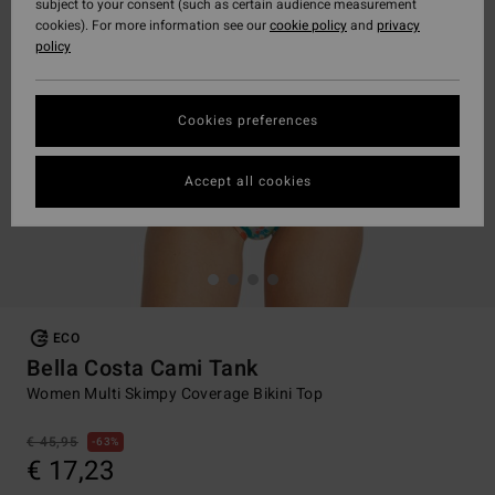
subject to your consent (such as certain audience measurement
cookies). For more information see our
cookie policy
and
privacy
policy
Cookies preferences
Accept all cookies
ECO
Bella Costa Cami Tank
Women Multi Skimpy Coverage Bikini Top
€ 45,95
63%
€ 17,23