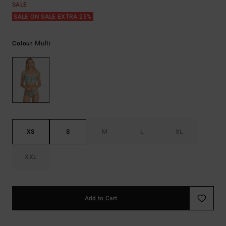
SALE
SALE ON SALE EXTRA 25%
Multi
Colour
XS
S
M
L
XL
XXL
Add to Cart