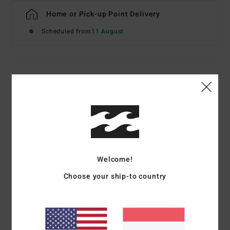
Home or Pick-up Point Delivery
Scheduled from
11 August
Details & features
Women Multi Skimpy Coverage Bikini Top
Style
24O171503
Color Code
mul
Features
Welcome!
Collection:
Bella Costa collection
Choose your ship-to country
Fabric:
78% Recycled nylon 22% recycled polyurethane
blend fabric
Neck:
V-neck
Coverage:
Skimpy coverage
Straps:
Fixed straps