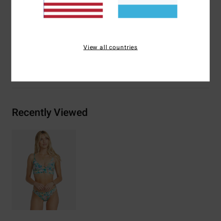
Materials
78% Recycled Nylon 22% Recycled
Polyurethane
View all countries
Shipping & Returns
Recently Viewed