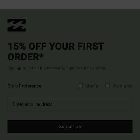
15% OFF YOUR FIRST
ORDER*
Sign up to get all the latest news and exclusive offers.
Style Preference
Men's
Women's
Subscribe