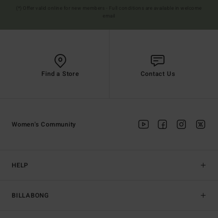
(*) Offer valid online for new members - Full conditions are available in welcome
email
Find a Store
Contact Us
Women's Community
HELP
BILLABONG