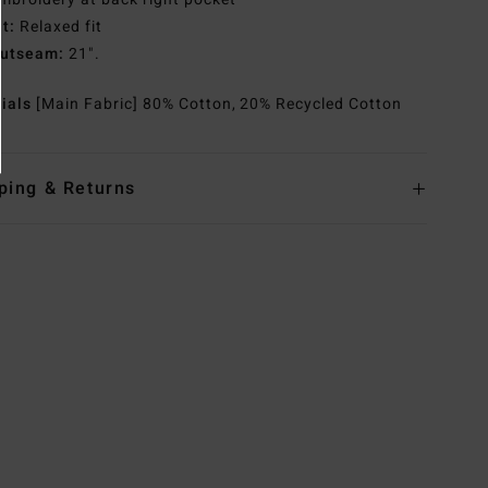
it:
Relaxed fit
utseam:
21".
rials
[Main Fabric] 80% Cotton, 20% Recycled Cotton
ping & Returns