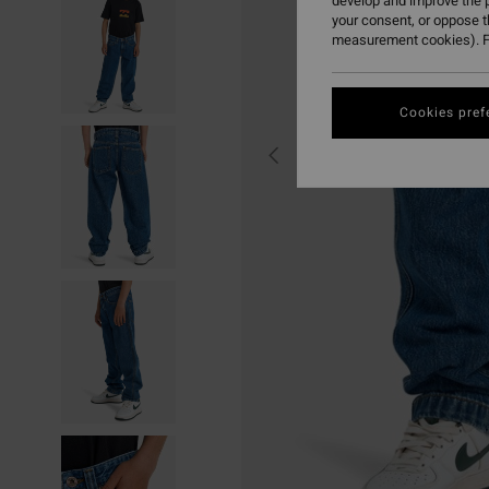
develop and improve the p
your consent, or oppose 
measurement cookies). F
Cookies pref