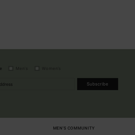
e
Men's
Women's
Subscribe
MEN'S COMMUNITY