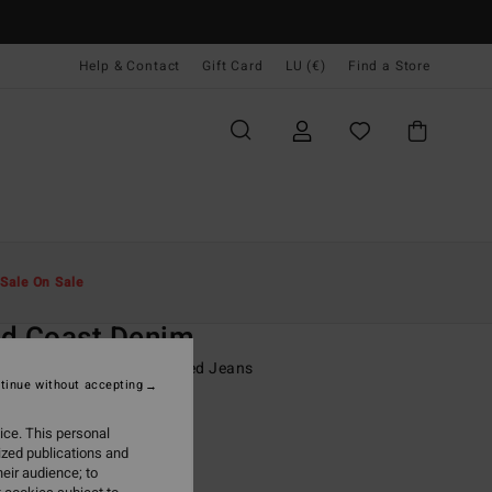
Help & Contact
Gift Card
LU (€)
Find a Store
Men
Boys
Shorts & Trousers
Sale On Sale
O
ld Coast Denim
8-16 Blue Workwear Inspired Jeans
tinue without accepting
ONUS
ice. This personal
95
55%
ized publications and
5,18
eir audience; to