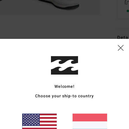
Deta
Boys 
Style
Featu
F
Welcome!
l
Choose your ship-to country
U
d
C
stit
E