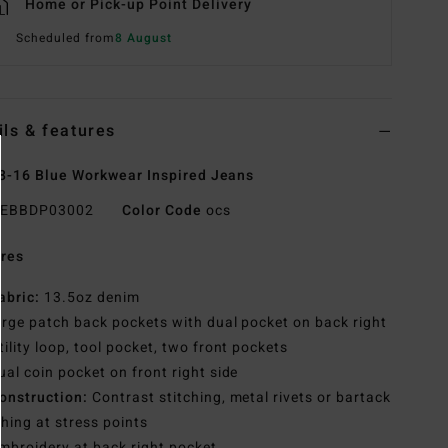
Home or Pick-up Point Delivery
Scheduled from
8 August
ils & features
8-16 Blue Workwear Inspired Jeans
EBBDP03002
Color Code
ocs
res
abric:
13.5oz denim
arge patch back pockets with dual pocket on back right
tility loop, tool pocket, two front pockets
ual coin pocket on front right side
onstruction:
Contrast stitching, metal rivets or bartack
ching at stress points
mbroidery at back right pocket