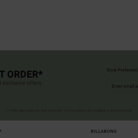
Style Preferenc
ST ORDER*
d exclusive offers.
(*) Offer valid online for new members - Full conditions are available in welcome email
P
BILLABONG