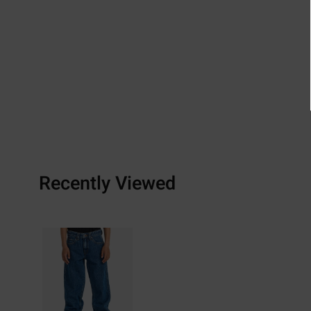
Recently Viewed