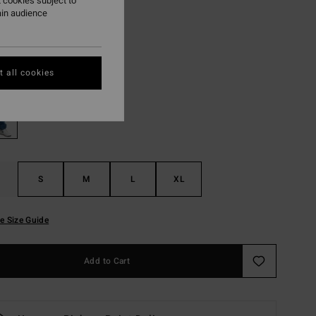
 cookies subject to
ain audience
ON SALE EXTRA 25%
Ocean Wash
r
 all cookies
S
M
L
XL
e Size Guide
Add to Cart