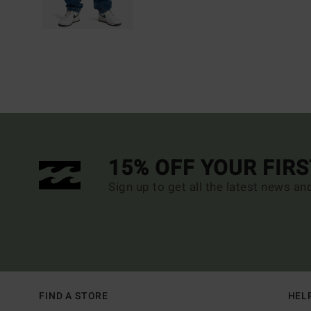
15% OFF YOUR FIR
Sign up to get all the latest news an
FIND A STORE
HEL