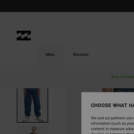
Skip
to
Product
Information
Men
Women
New Arrival
CHOOSE WHAT H
We and our partners use c
information (such as your
content; to measure adver