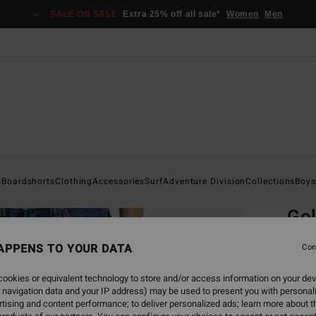
SALE ON SALE
Extra 25% off all sale*
Women
Men
Home
s
Boardshorts
Clothing
Accessories
Surf
Adventure Division
Collections
Boys
EC
Go
Boys 
APPENS TO YOUR DATA
Con
ECO-B
ookies or equivalent technology to store and/or access information on your dev
€ 55,
 navigation data and your IP address) may be used to present you with personal
€ 2
tising and content performance; to deliver personalized ads; learn more about th