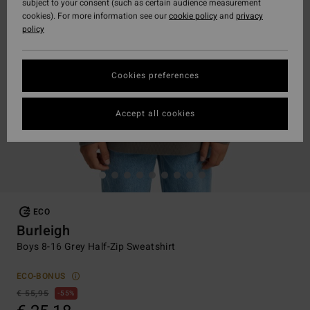
subject to your consent (such as certain audience measurement
cookies). For more information see our
cookie policy
and
privacy
policy
Cookies preferences
Accept all cookies
ECO
Burleigh
Boys 8-16 Grey Half-Zip Sweatshirt
ECO-BONUS
€ 55,95
55%