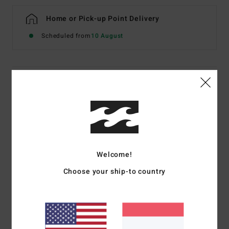
Home or Pick-up Point Delivery
Scheduled from
10 August
Details & features
Boys 8-16 Grey Half-Zip Sweatshirt
Style
EBBFT00134
Color Code
pew
Features
Welcome!
OG Fit
Choose your ship-to country
Fabric:
Cotton [300 g/m2]
Rib knit cuffs and waistband. Welt pocket
Logo embroidery on chest, woven label on bottom
Part of the Since 73 collection