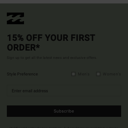
15% OFF YOUR FIRST
ORDER*
Sign up to get all the latest news and exclusive offers.
Style Preference
Men's
Women's
Subscribe