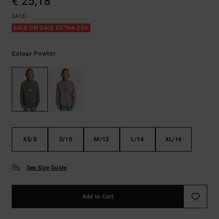
€ 25,18
SALE
SALE ON SALE EXTRA 25%
Pewter
Colour
XS/8
S/10
M/12
L/14
XL/16
See Size Guide
Add to Cart