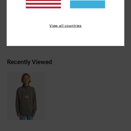
Materials
[Main Fabric] 55% Cotton, 25% Recycled
Cotton, 20% Recycled Polyester
View all countries
Shipping & Returns
Recently Viewed