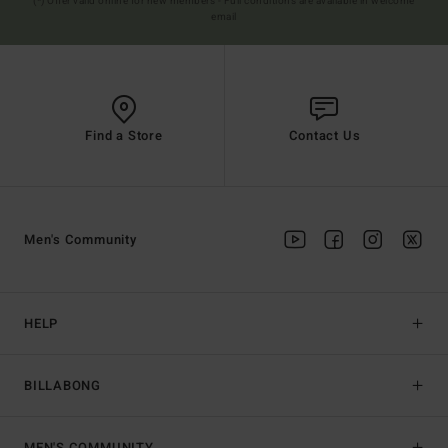
(*) Offer valid online for new members - Full conditions are available in welcome
email
Find a Store
Contact Us
Men's Community
HELP
BILLABONG
MEN'S COMMUNITY