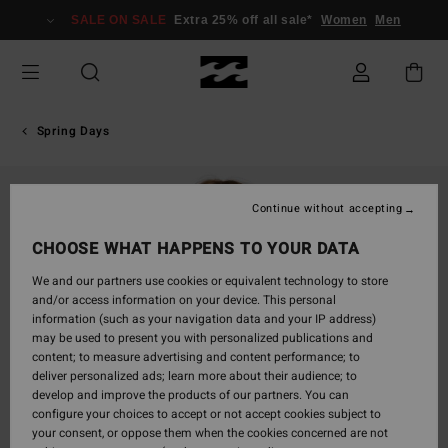
Skip
SALE ON SALE
Extra 25% off all sale*
Women
Men
to
Product
Information
Spring Days
Continue without accepting
CHOOSE WHAT HAPPENS TO YOUR DATA
We and our partners use cookies or equivalent technology to store
and/or access information on your device. This personal
information (such as your navigation data and your IP address)
may be used to present you with personalized publications and
content; to measure advertising and content performance; to
deliver personalized ads; learn more about their audience; to
develop and improve the products of our partners. You can
configure your choices to accept or not accept cookies subject to
your consent, or oppose them when the cookies concerned are not