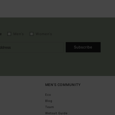
e
Men's
Women's
Subscribe
MEN'S COMMUNITY
Eco
Blog
Team
Wetsuit Guide