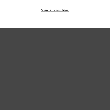
20% R
View all countries
Ship