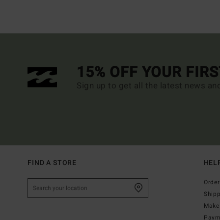
15% OFF YOUR FIR
Sign up to get all the latest news an
FIND A STORE
HEL
Order
Ship
Make 
Paym