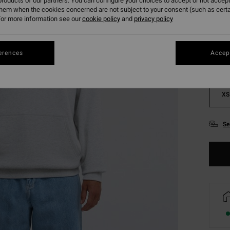
roducts of our partners. You can configure your choices to accept or not accept
them when the cookies concerned are not subject to your consent (such as cert
Colou
or more information see our
cookie policy
and
privacy policy
erences
Accept
XS
Se