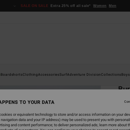
SALE ON SALE
Extra 25% off all sale*
Women
Men
Home
s
Boardshorts
Clothing
Accessories
Surf
Adventure Division
Collections
Boys
EC
Bur
Men G
APPENS TO YOUR DATA
Con
ECO-B
ookies or equivalent technology to store and/or access information on your dev
€ 8
 navigation data and your IP address) may be used to present you with personal
tising and content performance; to deliver personalized ads; learn more about th