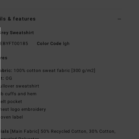
ils & features
rey Sweatshirt
EBYFT00185
Color Code
lgh
res
abric:
100% cotton sweat fabric [300 g/m2]
it:
OG
ullover sweatshirt
ib cuffs and hem
elt pocket
hest logo embroidery
oven label
rials
[Main Fabric] 50% Recycled Cotton, 30% Cotton,