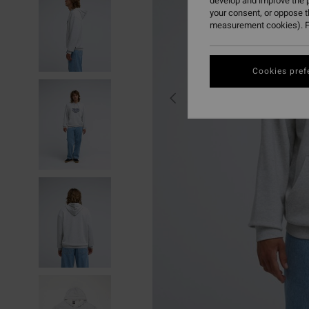
develop and improve the p
your consent, or oppose 
measurement cookies). F
Cookies pref