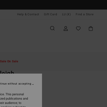
Help & Contact
Gift Card
LU (€)
Find a Store
Men
Clothing
Hoodies & Sweatshirts
Sale On Sale
O
leigh
rey Sweatshirt
tinue without accepting
ONUS
ice. This personal
5,95
ized publications and
eir audience; to