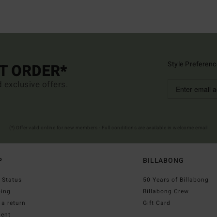
Style Preferenc
ST ORDER*
d exclusive offers.
(*) Offer valid online for new members - Full conditions are available in welcome email
P
BILLABONG
 Status
50 Years of Billabong
ping
Billabong Crew
a return
Gift Card
ent