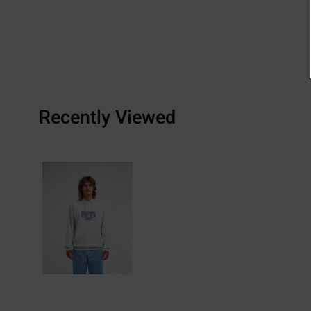
Recently Viewed