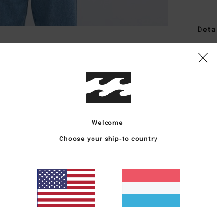
Deta
Men G
Style
Featu
F
Welcome!
F
P
Choose your ship-to country
R
W
C
W
Mate