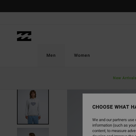
Skip
to
Product
Information
Men
Women
New Arrival
NEW ARRIVAL
CHOOSE WHAT H
We and our partners use c
information (such as your
content; to measure adver