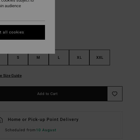
 cookies subject to
ain audience
Light Grey Heather
r
 all cookies
S
M
L
XL
XXL
e Size Guide
Add to Cart
Home or Pick-up Point Delivery
Scheduled from
10 August