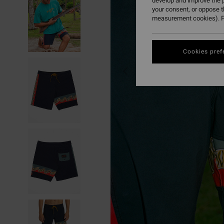
develop and improve the p
your consent, or oppose 
measurement cookies). F
Cookies pref