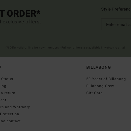
Style Preferenc
ST ORDER*
d exclusive offers.
(*) Offer valid online for new members - Full conditions are available in welcome email
P
BILLABONG
 Status
50 Years of Billabong
ping
Billabong Crew
a return
Gift Card
ent
irs and Warranty
Protection
and contact