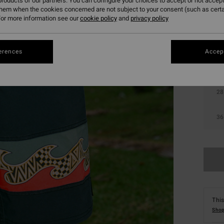
roducts of our partners. You can configure your choices to accept or not accept
them when the cookies concerned are not subject to your consent (such as cert
Colou
or more information see our
cookie policy
and
privacy policy
erences
Accept
28
36
This
Shop