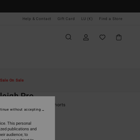
Help & Contact
Gift Card
LU (€)
Find a Store
Men
Boardshorts
Side Pockets
Sale On Sale
O
leigh Pro
lack Performance Board Shorts
tinue without accepting
ONUS
ice. This personal
9,95
ized publications and
eir audience; to