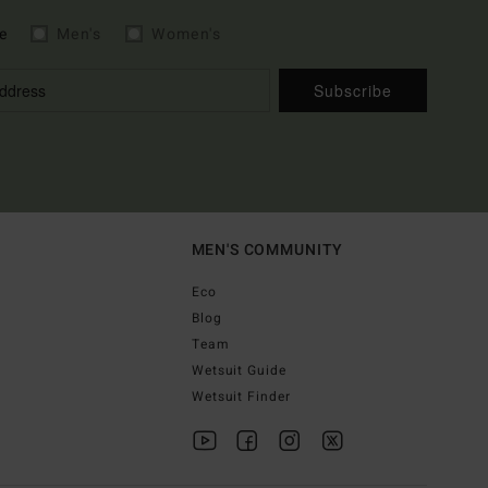
e
Men's
Women's
Subscribe
MEN'S COMMUNITY
Eco
Blog
Team
Wetsuit Guide
Wetsuit Finder