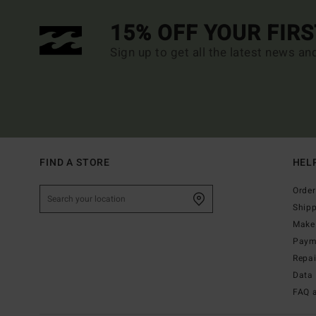
15% OFF YOUR FIR
Sign up to get all the latest news an
FIND A STORE
HEL
Order
Ship
Make 
Paym
Repa
Data 
FAQ 