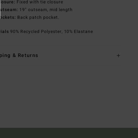
losure:
Fixed with tie closure
utseam:
19" outseam, mid length
ockets:
Back patch pocket.
rials
90% Recycled Polyester, 10% Elastane
ping & Returns