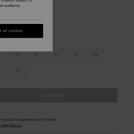
 cookies subject to
ain audience
Stealth
r
 all cookies
30
31
32
33
34
38
Out of Stock
 product is currently out of stock.
 Other Options