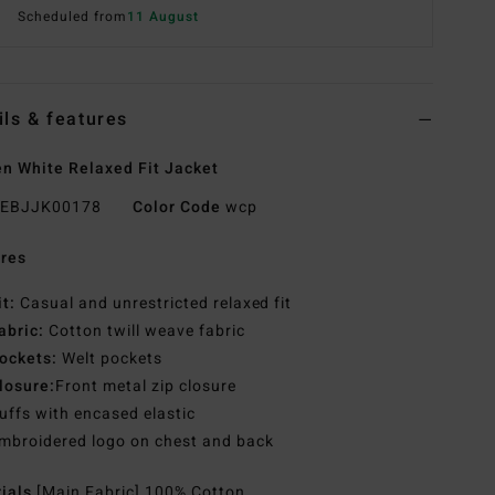
Scheduled from
11 August
ils & features
 White Relaxed Fit Jacket
EBJJK00178
Color Code
wcp
res
it:
Casual and unrestricted relaxed fit
abric:
Cotton twill weave fabric
ockets:
Welt pockets
losure:
Front metal zip closure
uffs with encased elastic
mbroidered logo on chest and back
rials
[Main Fabric] 100% Cotton