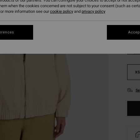
roducts of our partners. You can configure your choices to accept or not accept
SALE 
them when the cookies concerned are not subject to your consent (such as cert
or more information see our
cookie policy
and
privacy policy
Colou
erences
Accept
XS
Se