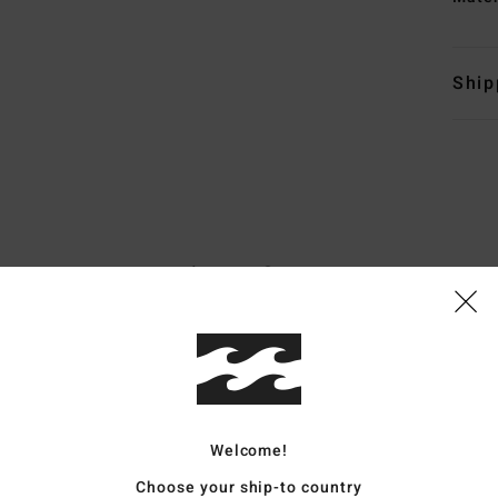
Ship
Average Score
5.0
/5
based on
7 verified reviews
since Mäerz 2026
86% of our customers recommend this product
Welcome!
Value for money
Size
Material
Choose your ship-to country