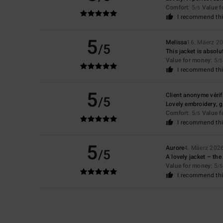
Comfort
: 5
Value 
/5
I recommend thi
5
Melissa
16. Mäerz 2
/5
This jacket is absol
Value for money
: 5
/5
I recommend thi
5
Client anonyme vérif
/5
Lovely embroidery, gr
Comfort
: 5
Value 
/5
I recommend thi
5
Aurore
4. Mäerz 202
/5
A lovely jacket – the 
Value for money
: 5
/5
I recommend thi