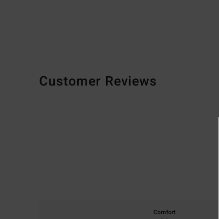
Customer Reviews
Comfort