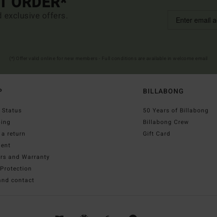
ST ORDER*
d exclusive offers.
(*) Offer valid online for new members - Full conditions are available in welcome email
P
BILLABONG
 Status
50 Years of Billabong
ping
Billabong Crew
a return
Gift Card
ent
irs and Warranty
Protection
and contact