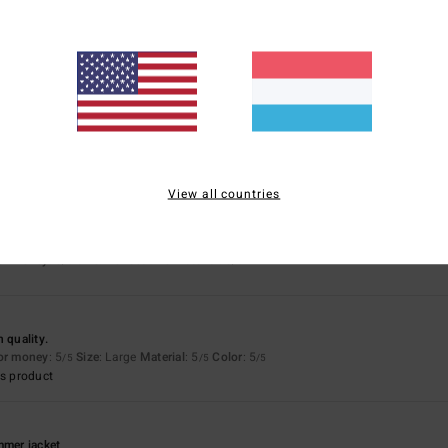
5.0
5.0
Too small
Too large
for money
: 5
Size
: Perfect size
Material
: 5
Color
: 5
/5
/5
/5
s product
View all countries
 a real gem
for money
: 5
Size
: Perfect size
Material
: 5
/5
/5
 quality.
for money
: 5
Size
: Large
Material
: 5
Color
: 5
/5
/5
/5
s product
mmer jacket