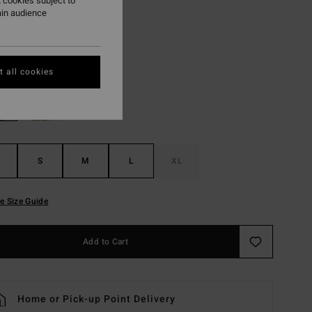
 cookies subject to
ON SALE EXTRA 25%
ain audience
White Cap
r
 all cookies
S
M
L
XL
e Size Guide
Add to Cart
Home or Pick-up Point Delivery