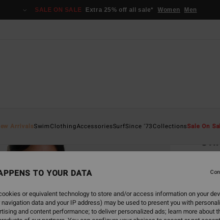
SALE ON SALE
Extra 25% off all sale*
Women
Men
Home
ew Arrivals
Swim
Clothing
Accessories
Surf
Since '73
Collections
Sale On Sa
Chi
Women
APPENS TO YOUR DATA
5.0
Con
€ 119
ookies or equivalent technology to store and/or access information on your dev
€ 4
 navigation data and your IP address) may be used to present you with personal
tising and content performance; to deliver personalized ads; learn more about th
SALE