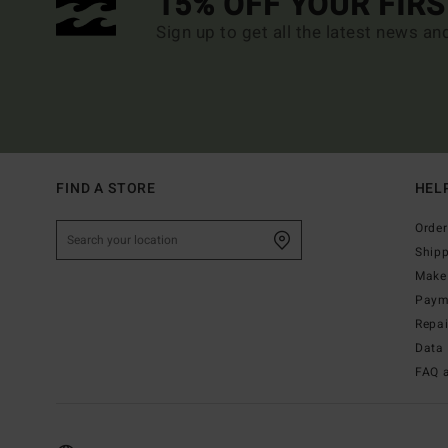
15% OFF YOUR FIR
Sign up to get all the latest news an
FIND A STORE
HEL
Order
Ship
Make 
Paym
Repa
Data 
FAQ 