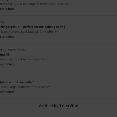
for money
: 5
Size
: Large
Material
: 5
Color
: 5
/5
/5
/5
s product
026
utely gorgeous – perfect for the coming spring
Size
: Perfect size
Material
: 5
Color
: 5
/5
/5
s product
ié
14. Mäerz 2026
eat fit
for money
: 5
Size
: Perfect size
/5
s product
6
fabric and fit are perfect!
Size
: Large
Material
: 5
Color
: 5
/5
/5
s product
Verified by
TrustVille