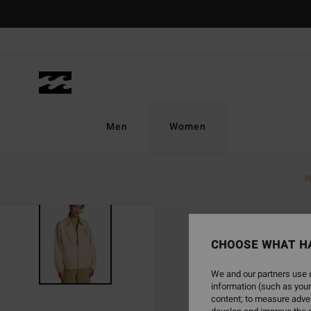
Skip
to
Product
Information
Men
Women
N
CHOOSE WHAT H
We and our partners use c
information (such as your
content; to measure adver