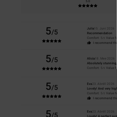
5.0
5
Julia
15. Juni 2026
/5
Recommendation
Comfort
: 5
Value 
/5
I recommend thi
5
/5
Alicia
18. Mee 2026
Absolutely stunning,
Comfort
: 5
Value 
/5
5
Eva
23. Abrëll 2026
/5
Lovely! And very high
Comfort
: 5
Value 
/5
I recommend thi
5
Eva
23. Abrëll 2026
/5
Lovely! A perfect su