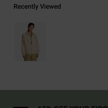
Recently Viewed