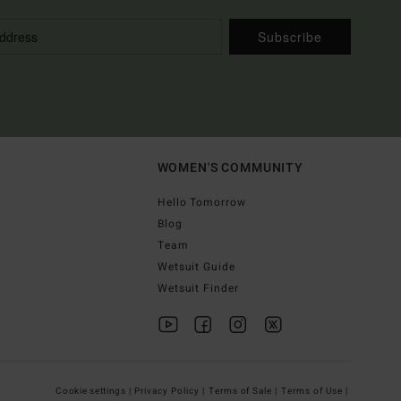
Subscribe
WOMEN'S COMMUNITY
Hello Tomorrow
Blog
Team
Wetsuit Guide
Wetsuit Finder
Cookie settings |
Privacy Policy |
Terms of Sale |
Terms of Use |