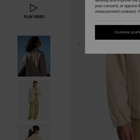
develop and improve the p
your consent, or oppose 
measurement cookies). F
PLAY VIDEO
Cookies pref