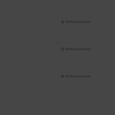
Verified purchase
Verified purchase
Verified purchase