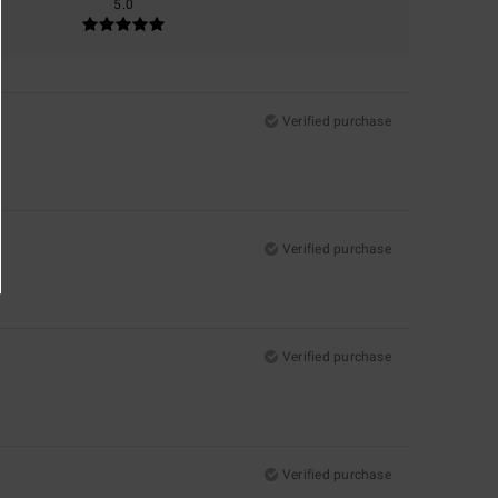
5.0
Verified purchase
Verified purchase
Verified purchase
Verified purchase