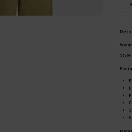
Deta
Women
Style
Featu
F
F
P
C
C
E
Mate