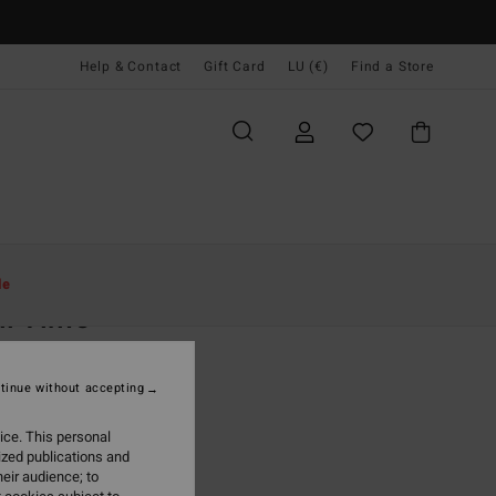
Help & Contact
Gift Card
LU (€)
Find a Store
Women
Clothing
Jackets & Coats
le
ll Time
 White Relaxed Fit Jacket
tinue without accepting
(7 Reviews)
,95
63%
ice. This personal
4,98
ized publications and
eir audience; to