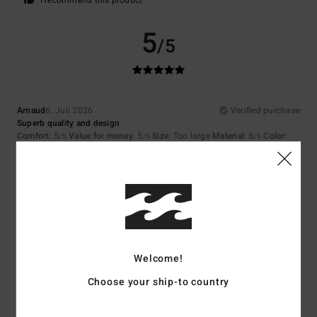
I recommend this product
5
/5
Arnaud
6. Juli 2026
Verified purchase
Superb quality and design
Comfort
: 5
Value for money
: 5
Size
: Too large
Material
: 5
Color
:
/5
/5
/5
5
/5
I recommend this product
5
/5
Welcome!
Margaux
14. Juni 2026
Verified purchase
Choose your ship-to country
I love it!!!
Comfort
: 5
Value for money
: 5
Size
: Perfect size
Material
: 5
Color
:
/5
/5
/5
5
/5