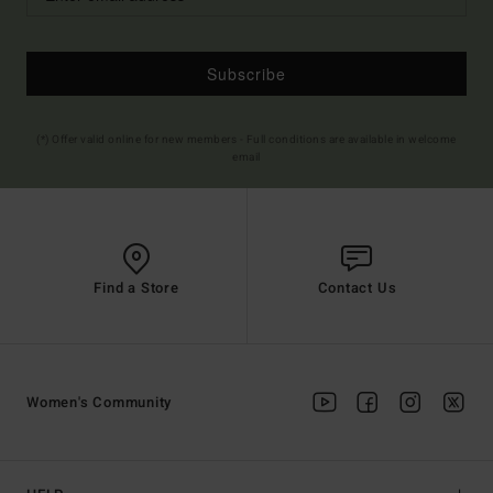
Subscribe
(*) Offer valid online for new members - Full conditions are available in welcome
email
Find a Store
Contact Us
Women's Community