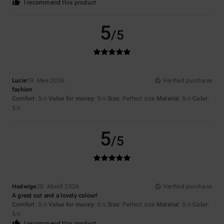
I recommend this product
5
/5
Lucie
19. Mee 2026
Verified purchase
fashion
Comfort
: 5
Value for money
: 5
Size
: Perfect size
Material
: 5
Color
:
/5
/5
/5
5
/5
5
/5
Hedwige
20. Abrëll 2026
Verified purchase
A great cut and a lovely colour!
Comfort
: 5
Value for money
: 5
Size
: Perfect size
Material
: 5
Color
:
/5
/5
/5
5
/5
I recommend this product