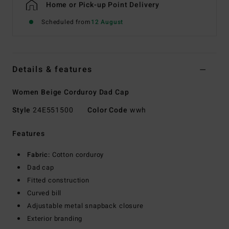
Home or Pick-up Point Delivery
Scheduled from
12 August
Details & features
Women Beige Corduroy Dad Cap
Style
24E551500
Color Code
wwh
Features
Fabric:
Cotton corduroy
Dad cap
Fitted construction
Curved bill
Adjustable metal snapback closure
Exterior branding