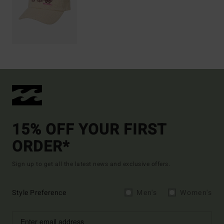
15% OFF YOUR FIRST
ORDER*
Sign up to get all the latest news and exclusive offers.
Style Preference
Men's
Women's