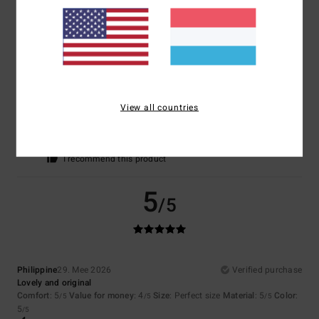
I recommend this product
5
/5
View all countries
Valeria
12. Juni 2026
Verified purchase
I’d been looking for this colour for a while
Comfort
: 5
Value for money
: 5
Material
: 5
Color
: 5
/5
/5
/5
/5
I recommend this product
5
/5
Philippine
29. Mee 2026
Verified purchase
Lovely and original
Comfort
: 5
Value for money
: 4
Size
: Perfect size
Material
: 5
Color
:
/5
/5
/5
5
/5