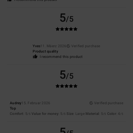
5
/5
Yves
11. Mäerz 2026
Verified purchase
Product quality
I recommend this product
5
/5
Audrey
15. Februar 2026
Verified purchase
Top
Comfort
: 5
Value for money
: 5
Size
: Large
Material
: 5
Color
: 4
/5
/5
/5
/5
5