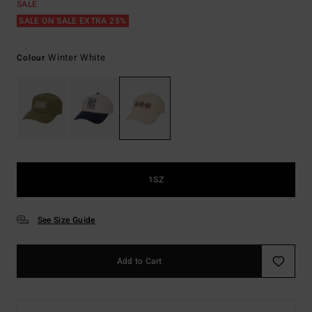
SALE
SALE ON SALE EXTRA 25%
Winter White
Colour
1SZ
See Size Guide
Add to Cart