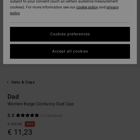
subject to your consent (such as certain audience measurement
cookies). For more information see our
cookie policy
and
privacy
policy
Cookies preferences
Accept all cookies
Hats & Caps
Dad
Women Beige Corduroy Dad Cap
5.0
(12 Reviews)
€ 29,95
63%
€ 11,23