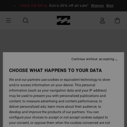
Skip
SALE ON SALE
Extra 25% off all sale*
Women
Men
to
Product
Information
Continue without accepting
CHOOSE WHAT HAPPENS TO YOUR DATA
We and our partners use cookies or equivalent technology to store
and/or access information on your device. This personal
information (such as your navigation data and your IP address)
may be used to present you with personalized publications and
content; to measure advertising and content performance; to
deliver personalized ads; learn more about their audience; to
develop and improve the products of our partners. You can
configure your choices to accept or not accept cookies subject to
your consent, or oppose them when the cookies concerned are not