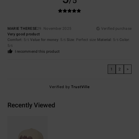
/5
MARIE THERESE
29. November 2025
Verified purchase
Very good product
Comfort
: 5
Value for money
: 5
Size
: Perfect size
Material
: 5
Color
:
/5
/5
/5
5
/5
I recommend this product
1
2
>
Verified by
TrustVille
Recently Viewed