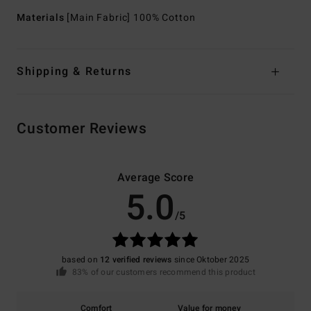
Materials
[Main Fabric] 100% Cotton
Shipping & Returns
Customer Reviews
Average Score
5.0
/5
based on
12 verified reviews
since Oktober 2025
83% of our customers recommend this product
Comfort
Value for money