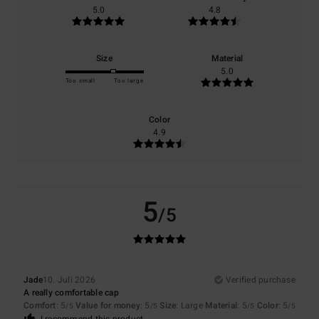
5.0
4.8
Size
Material
5.0
Too small
Too large
Color
4.9
5
/5
Jade
10. Juli 2026
Verified purchase
A really comfortable cap
Comfort
: 5
Value for money
: 5
Size
: Large
Material
: 5
Color
: 5
/5
/5
/5
/5