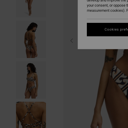
develop and improve the p
your consent, or oppose 
measurement cookies). F
Cookies pref