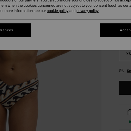
roducts of our partners. You can configure your choices to accept or not accept
them when the cookies concerned are not subject to your consent (such as cert
Colou
or more information see our
cookie policy
and
privacy policy
erences
Accept
XS
Se