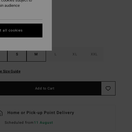
 cookies subject to
ain audience
Multi
r
 all cookies
S
M
L
XL
XXL
e Size Guide
Add to Cart
Home or Pick-up Point Delivery
Scheduled from
11 August