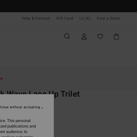
Help & Contact
Gift Card
LU (€)
Find a Store
Women
Swim
Bikini Tops
le
O
k Wave Lace Up Trilet
 Multi Triangle Bikini Top
tinue without accepting
ONUS
ice. This personal
9,95
ized publications and
eir audience; to