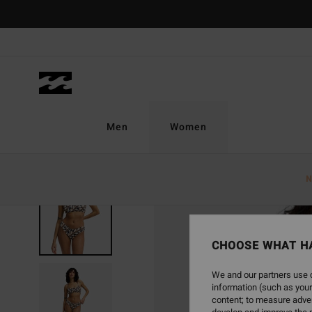
Skip
to
Product
Information
Men
Women
N
CHOOSE WHAT H
We and our partners use c
information (such as your
content; to measure adver