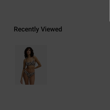
Recently Viewed