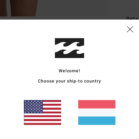
Deta
Women
Style
Featu
Welcome!
R
P
Choose your ship-to country
Z
S
L
E
Mate