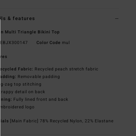
ils & features
 Multi Triangle Bikini Top
EBJX300147
Color Code
mul
res
ecycled Fabric:
Recycled peach stretch fabric
adding:
Removable padding
ig-zag top stitching
trappy detail on back
ining:
Fully lined front and back
mbroidered logo
rials
[Main Fabric] 78% Recycled Nylon, 22% Elastane