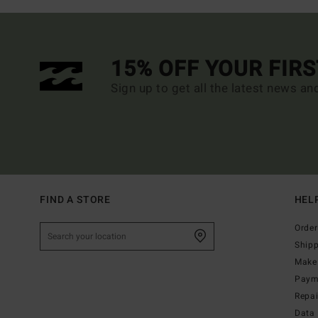
15% OFF YOUR FIR
Sign up to get all the latest news an
FIND A STORE
HEL
Order
Ship
Make 
Paym
Repa
Data 