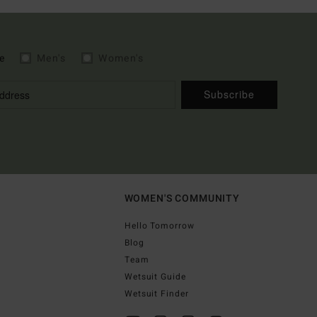
e
Men's
Women's
Subscribe
WOMEN'S COMMUNITY
Hello Tomorrow
Blog
Team
Wetsuit Guide
Wetsuit Finder