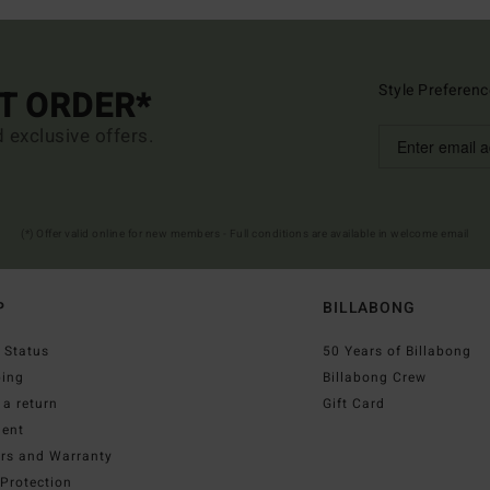
Style Preferenc
ST ORDER*
d exclusive offers.
(*) Offer valid online for new members - Full conditions are available in welcome email
P
BILLABONG
 Status
50 Years of Billabong
ping
Billabong Crew
a return
Gift Card
ent
irs and Warranty
Protection