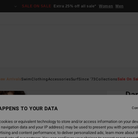
SALE ON SALE
Extra 25% off all sale*
Women
Men
Home
ew Arrivals
Swim
Clothing
Accessories
Surf
Since '73
Collections
Sale On Sa
EC
Dar
Women
APPENS TO YOUR DATA
Con
ECO-B
ookies or equivalent technology to store and/or access information on your dev
€ 3
 navigation data and your IP address) may be used to present you with personal
tising and content performance; to deliver personalized ads; learn more about th