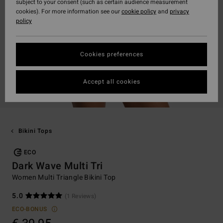
subject to your consent (such as certain audience measurement
cookies). For more information see our
cookie policy
and
privacy
policy
Cookies preferences
Accept all cookies
Bikini Tops
ECO
Dark Wave Multi Tri
Women Multi Triangle Bikini Top
5.0
(1 Reviews)
ECO-BONUS