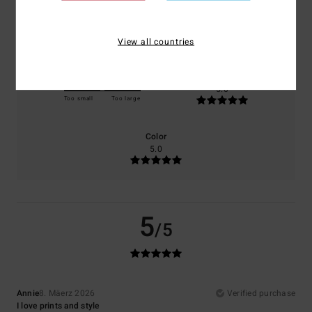
Comfort
Value for money
5.0
5.0
View all countries
Size
Material
5.0
Too small
Too large
Color
5.0
5
/5
Annie
8. Mäerz 2026
Verified purchase
I love prints and style