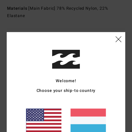
Materials
[Main Fabric] 78% Recycled Nylon, 22%
Elastane
Shipping & Returns
Customer Reviews
Welcome!
Average Score
5.0
Choose your ship-to country
/5
based on
1 verified reviews
since Mäerz 2026
100% of our customers recommend this product