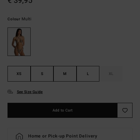
€ 39,95
Multi
Colour
XS
S
M
L
XL
See Size Guide
Add to Cart
Home or Pick-up Point Delivery