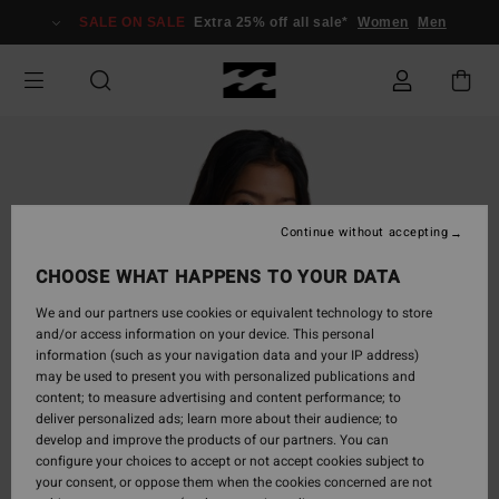
Skip
SALE ON SALE
Extra 25% off all sale*
Women
Men
to
Product
Information
Continue without accepting
CHOOSE WHAT HAPPENS TO YOUR DATA
We and our partners use cookies or equivalent technology to store
and/or access information on your device. This personal
information (such as your navigation data and your IP address)
may be used to present you with personalized publications and
content; to measure advertising and content performance; to
deliver personalized ads; learn more about their audience; to
develop and improve the products of our partners. You can
configure your choices to accept or not accept cookies subject to
your consent, or oppose them when the cookies concerned are not