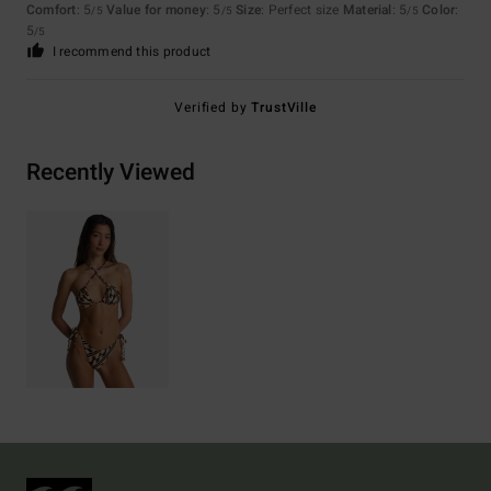
Comfort
: 5
Value for money
: 5
Size
: Perfect size
Material
: 5
Color
:
/5
/5
/5
5
/5
I recommend this product
Verified by
TrustVille
Recently Viewed