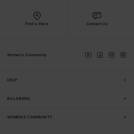
Find a Store
Contact Us
Women's Community
HELP
BILLABONG
WOMEN'S COMMUNITY