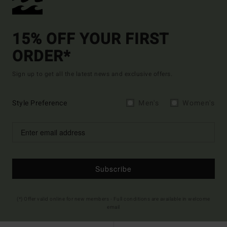
15% OFF YOUR FIRST
ORDER*
Sign up to get all the latest news and exclusive offers.
Style Preference
Men's
Women's
Subscribe
(*) Offer valid online for new members - Full conditions are available in welcome
email