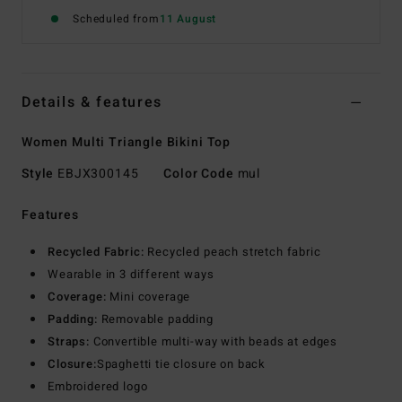
Scheduled from
11 August
Details & features
Women Multi Triangle Bikini Top
Style
EBJX300145
Color Code
mul
Features
Recycled Fabric:
Recycled peach stretch fabric
Wearable in 3 different ways
Coverage:
Mini coverage
Padding:
Removable padding
Straps:
Convertible multi-way with beads at edges
Closure:
Spaghetti tie closure on back
Embroidered logo