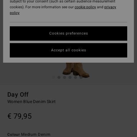
subject to your consent (such as certain audience measurement
cookies). For more information see our
cookie policy
and
privacy
policy
Cookies preferences
Accept all cookies
Day Off
Women Blue Denim Skirt
€ 79,95
Medium Denim
Colour