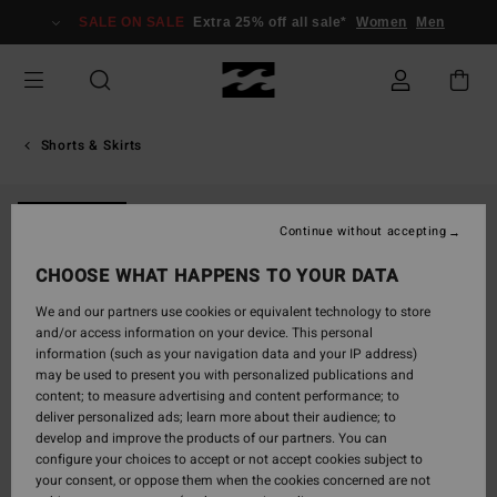
Skip
SALE ON SALE
Extra 25% off all sale*
Women
Men
to
Product
Information
Shorts & Skirts
NEW ARRIVAL
Continue without accepting
CHOOSE WHAT HAPPENS TO YOUR DATA
We and our partners use cookies or equivalent technology to store
and/or access information on your device. This personal
information (such as your navigation data and your IP address)
may be used to present you with personalized publications and
content; to measure advertising and content performance; to
deliver personalized ads; learn more about their audience; to
develop and improve the products of our partners. You can
configure your choices to accept or not accept cookies subject to
your consent, or oppose them when the cookies concerned are not