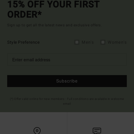
15% OFF YOUR FIRST
ORDER*
Sign up to get all the latest news and exclusive offers.
Style Preference
Men's
Women's
Subscribe
(*) Offer valid online for new members - Full conditions are available in welcome
email