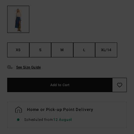
XS
S
M
L
XL/14
See Size Guide
Add to Cart
Home or Pick-up Point Delivery
Scheduled from
12 August