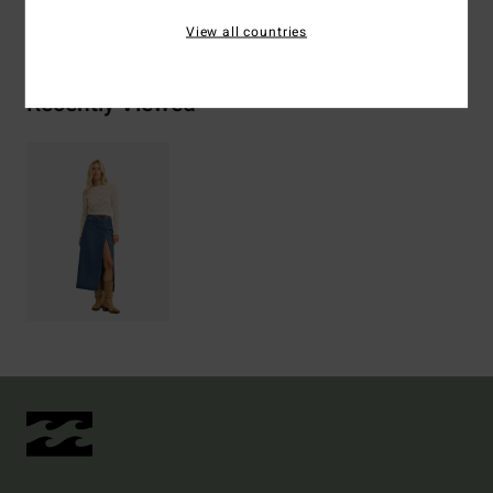
Shipping & Returns
View all countries
Recently Viewed