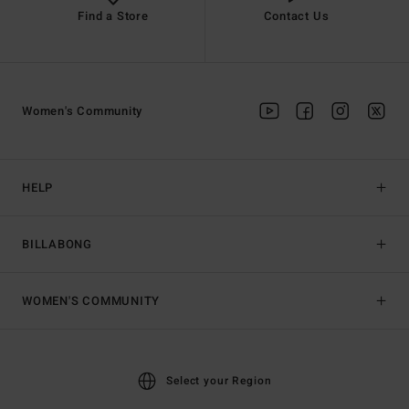
Find a Store
Contact Us
Women's Community
HELP
BILLABONG
WOMEN'S COMMUNITY
Select your Region