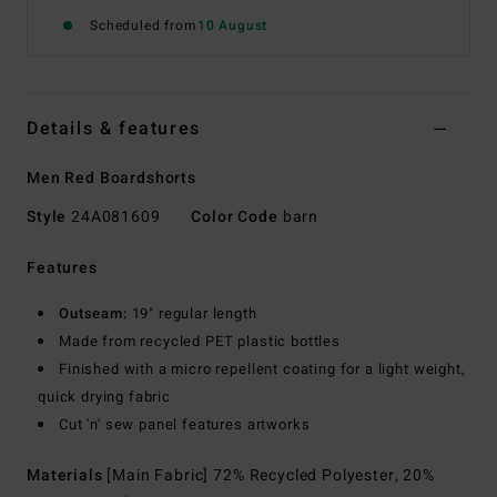
Scheduled from
10 August
Details & features
Men Red Boardshorts
Style
24A081609
Color Code
barn
Features
Outseam:
19" regular length
Made from recycled PET plastic bottles
Finished with a micro repellent coating for a light weight,
quick drying fabric
Cut 'n' sew panel features artworks
Materials
[Main Fabric] 72% Recycled Polyester, 20%