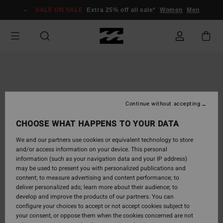
Skip
SALE ON SALE
Extra 25% off all sale*
Women
Men
to
Product
Information
Continue without accepting
CHOOSE WHAT HAPPENS TO YOUR DATA
We and our partners use cookies or equivalent technology to store
and/or access information on your device. This personal
information (such as your navigation data and your IP address)
may be used to present you with personalized publications and
content; to measure advertising and content performance; to
deliver personalized ads; learn more about their audience; to
develop and improve the products of our partners. You can
configure your choices to accept or not accept cookies subject to
your consent, or oppose them when the cookies concerned are not