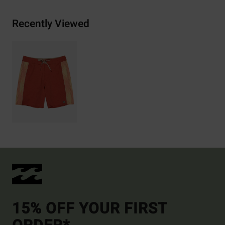
Recently Viewed
15% OFF YOUR FIRST