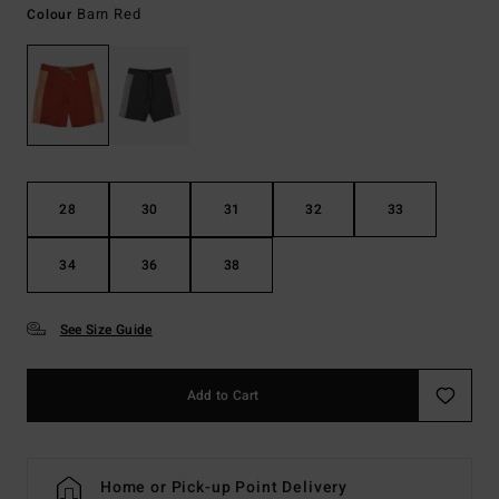
Barn Red
Colour
28
30
31
32
33
34
36
38
See Size Guide
Add to Cart
Home or Pick-up Point Delivery