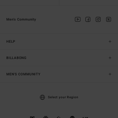
Men's Community
HELP
BILLABONG
MEN'S COMMUNITY
Select your Region