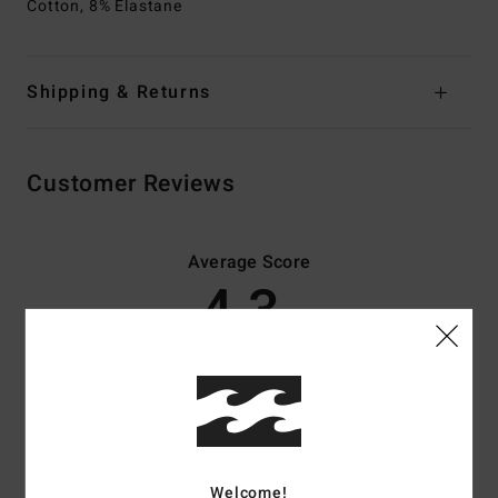
Cotton, 8% Elastane
Shipping & Returns
Customer Reviews
Average Score
4.3
/5
based on
3 verified reviews
since Februar 2026
33% of our customers recommend this product
Comfort
Value for money
Welcome!
4.5
4.3