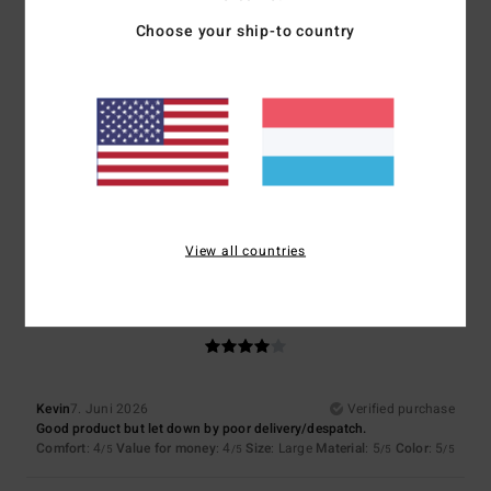
Choose your ship-to country
Size
Material
4.7
Too small
Too large
Color
4.7
View all countries
4
/5
Kevin
7. Juni 2026
Verified purchase
Good product but let down by poor delivery/despatch.
Comfort
: 4
Value for money
: 4
Size
: Large
Material
: 5
Color
: 5
/5
/5
/5
/5