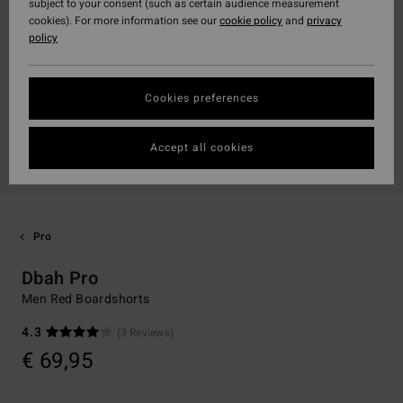
subject to your consent (such as certain audience measurement
cookies). For more information see our
cookie policy
and
privacy
policy
Cookies preferences
Accept all cookies
Pro
Dbah Pro
Men Red Boardshorts
4.3
(3 Reviews)
€ 69,95