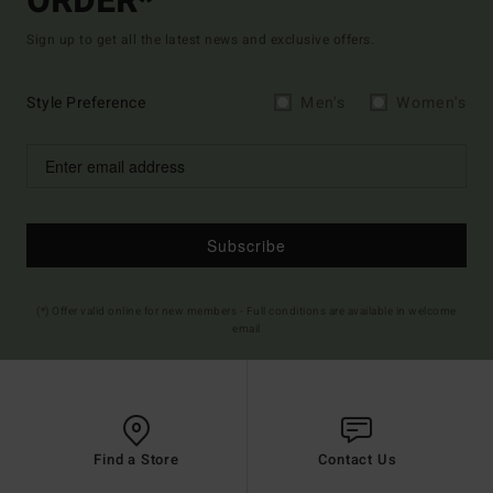
ORDER*
Sign up to get all the latest news and exclusive offers.
Style Preference
Men's
Women's
Subscribe
(*) Offer valid online for new members - Full conditions are available in welcome
email
Find a Store
Contact Us