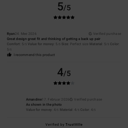
5
/5
Ryan
24. Mee 2026
Verified purchase
Great design great fit and thinking of getting a back up pair
Comfort
: 5
Value for money
: 5
Size
: Perfect size
Material
: 5
Color
:
/5
/5
/5
5
/5
I recommend this product
4
/5
Amandine
17. Februar 2026
Verified purchase
As shown in the photo
Value for money
: 4
Material
: 4
Color
: 4
/5
/5
/5
Verified by
TrustVille