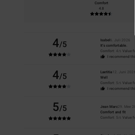
Comfort
4.8
4
Isabel
6. Juli 2026
/5
It’s comfortable.
Comfort
: 4
Value 
/5
I recommend thi
4
Laetitia
12. Juni 202
/5
Well
Comfort
: 5
Value 
/5
I recommend thi
5
/5
Jean Marc
29. Mee 2
Comfort and fit
Comfort
: 5
Value 
/5