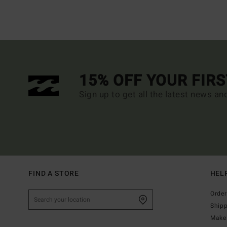
15% OFF YOUR FIR
Sign up to get all the latest news an
FIND A STORE
HEL
Order
Ship
Make 