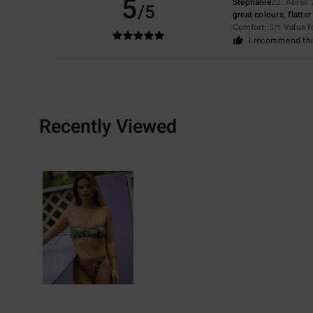
5
Stephanie
22. Abrëll
/5
great colours, flatter
Comfort
: 5
Value 
/5
I recommend thi
Recently Viewed