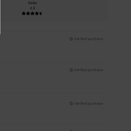
Color
4.8
Verified purchase
Verified purchase
Verified purchase