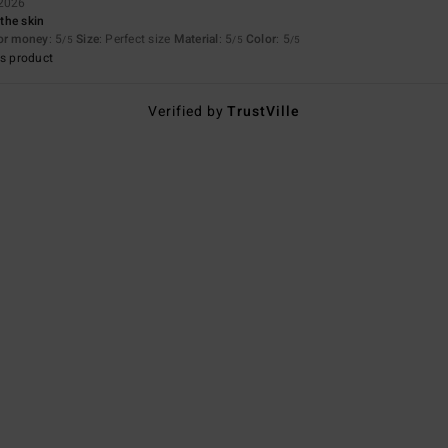
 2026
 the skin
for money
: 5
Size
: Perfect size
Material
: 5
Color
: 5
/5
/5
/5
s product
Verified by
TrustVille