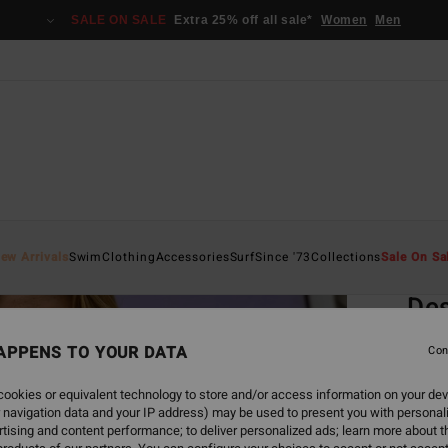
SALE ON SALE
Extra 25% off all sale*
Women
Men
Home
ew Arrivals
Swim
Clothing
Accessories
Surf
Since '73
Collections
Sale On Sa
EC
Des
Women
APPENS TO YOUR DATA
Con
4.5
ookies or equivalent technology to store and/or access information on your dev
ECO-B
 navigation data and your IP address) may be used to present you with personal
€ 4
tising and content performance; to deliver personalized ads; learn more about th