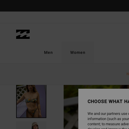
Skip
to
Product
Information
Men
Women
N
CHOOSE WHAT H
We and our partners use c
information (such as your
content; to measure adver