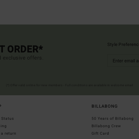
Style Preferenc
ST ORDER*
d exclusive offers.
(*) Offer valid online for new members - Full conditions are available in welcome email
P
BILLABONG
 Status
50 Years of Billabong
ping
Billabong Crew
a return
Gift Card