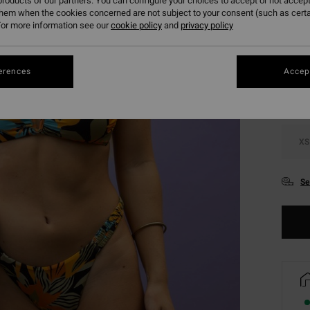
roducts of our partners. You can configure your choices to accept or not accept
them when the cookies concerned are not subject to your consent (such as cert
or more information see our
cookie policy
and
privacy policy
Colou
erences
Accept
XS
Se