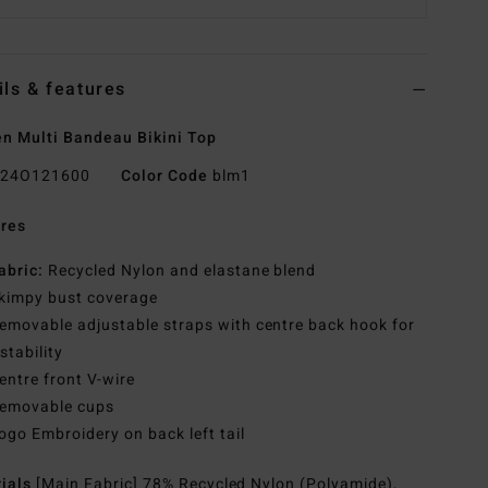
ils & features
 Multi Bandeau Bikini Top
24O121600
Color Code
blm1
res
abric:
Recycled Nylon and elastane blend
kimpy bust coverage
emovable adjustable straps with centre back hook for
stability
entre front V-wire
emovable cups
ogo Embroidery on back left tail
rials
[Main Fabric] 78% Recycled Nylon (Polyamide),