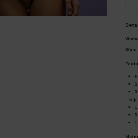
Deta
Women
Style
Featu
F
S
R
adju
C
R
L
Mate