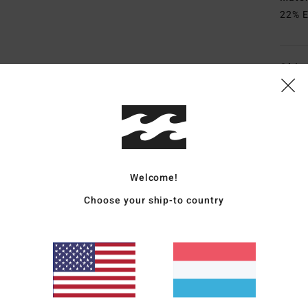
22% E
Ship
Welcome!
Average Score
4.5
Choose your ship-to country
/5
based on
4 verified reviews
since Abrëll 2026
75% of our customers recommend this product