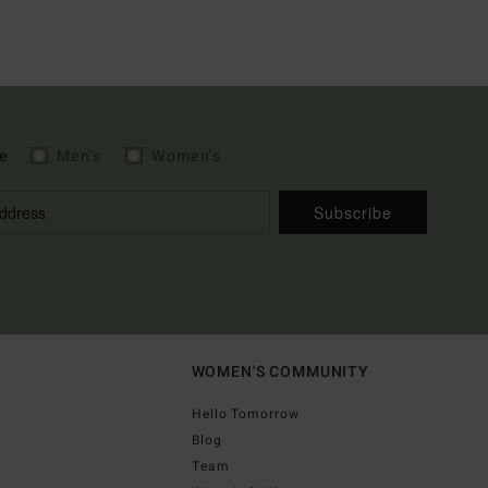
e
Men's
Women's
Subscribe
WOMEN'S COMMUNITY
Hello Tomorrow
Blog
Team