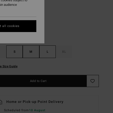
 cookies subject to
ain audience
Black Multi
r
 all cookies
S
M
L
XL
e Size Guide
Add to Cart
Home or Pick-up Point Delivery
Scheduled from
10 August