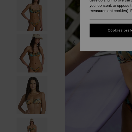
develop and improve the p
your consent, or oppose 
measurement cookies). F
Cookies pref