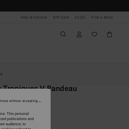
Help & Contact
Gift Card
LU (€)
Find a Store
Women
Swim
Bikini Tops
le
O
 Tropiques V Bandeau
 Multi Bandeau Bikini Top
tinue without accepting
(4 Reviews)
ice. This personal
ONUS
ized publications and
5,95
eir audience; to