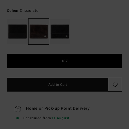
Chocolate
Colour
1SZ
Add to Cart
Home or Pick-up Point Delivery
Scheduled from
11 August