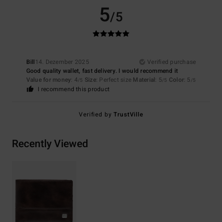
5
/5
Bill
14. Dezember 2025
Verified purchase
Good quality wallet, fast delivery. I would recommend it
Value for money
: 4
Size
: Perfect size
Material
: 5
Color
: 5
/5
/5
/5
I recommend this product
Verified by
TrustVille
Recently Viewed