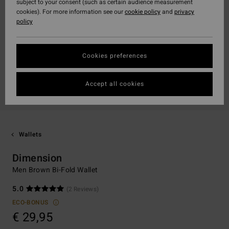
subject to your consent (such as certain audience measurement
cookies). For more information see our
cookie policy
and
privacy
policy
Cookies preferences
Accept all cookies
Wallets
Dimension
Men Brown Bi-Fold Wallet
5.0
(2 Reviews)
ECO-BONUS
€ 29,95