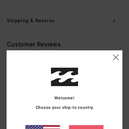
Shipping & Returns
Customer Reviews
Average Score
5.0
/5
Welcome!
based on
2 verified reviews
since Dezember 2025
100% of our customers recommend this product
Choose your ship-to country
Comfort
Value for money
NaN
4.5