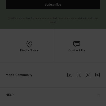
Subscribe
(*) Offer valid online for new members - Full conditions are available in welcome
email
Find a Store
Contact Us
Men's Community
HELP