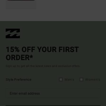
15% OFF YOUR FIRST
ORDER*
Sign up to get all the latest news and exclusive offers.
Style Preference
Men's
Women's