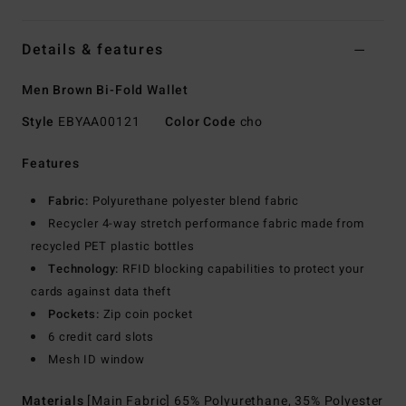
Details & features
Men Brown Bi-Fold Wallet
Style
EBYAA00121
Color Code
cho
Features
Fabric:
Polyurethane polyester blend fabric
Recycler 4-way stretch performance fabric made from
recycled PET plastic bottles
Technology:
RFID blocking capabilities to protect your
cards against data theft
Pockets:
Zip coin pocket
6 credit card slots
Mesh ID window
Materials
[Main Fabric] 65% Polyurethane, 35% Polyester