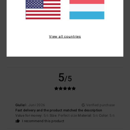
Size
Material
5.0
Too small
Too large
View all countries
Color
5.0
5
/5
Giulia
9. Juni 2026
Verified purchase
Fast delivery and the product matched the description
Value for money
: 5
Size
: Perfect size
Material
: 5
Color
: 5
/5
/5
/5
I recommend this product