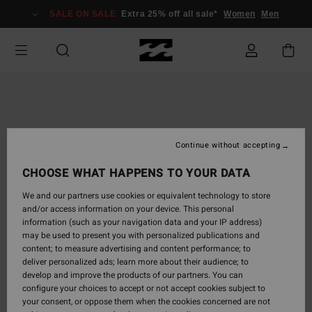
Skip
SALE ON SALE
Extra 25% off all sale*
Women
Men
to
Product
Information
Continue without accepting
CHOOSE WHAT HAPPENS TO YOUR DATA
We and our partners use cookies or equivalent technology to store
and/or access information on your device. This personal
information (such as your navigation data and your IP address)
may be used to present you with personalized publications and
content; to measure advertising and content performance; to
deliver personalized ads; learn more about their audience; to
develop and improve the products of our partners. You can
configure your choices to accept or not accept cookies subject to
your consent, or oppose them when the cookies concerned are not