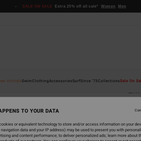
SALE ON SALE
Extra 25% off all sale*
Women
Men
Home
ew Arrivals
Swim
Clothing
Accessories
Surf
Since '73
Collections
Sale On Sa
Elm
Men S
APPENS TO YOUR DATA
5.0
Con
€ 1
ookies or equivalent technology to store and/or access information on your dev
 navigation data and your IP address) may be used to present you with personal
tising and content performance; to deliver personalized ads; learn more about th
Colou