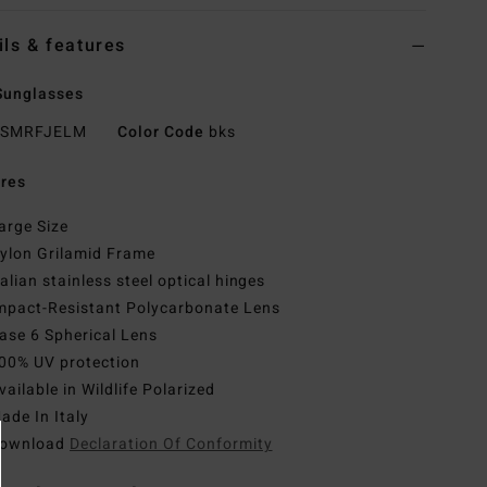
ils & features
Sunglasses
SMRFJELM
Color Code
bks
res
arge Size
ylon Grilamid Frame
talian stainless steel optical hinges
mpact-Resistant Polycarbonate Lens
ase 6 Spherical Lens
00% UV protection
vailable in Wildlife Polarized
ade In Italy
ownload
Declaration Of Conformity