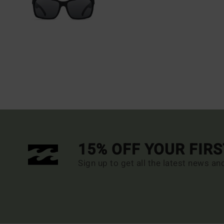
15% OFF YOUR FIR
Sign up to get all the latest news an