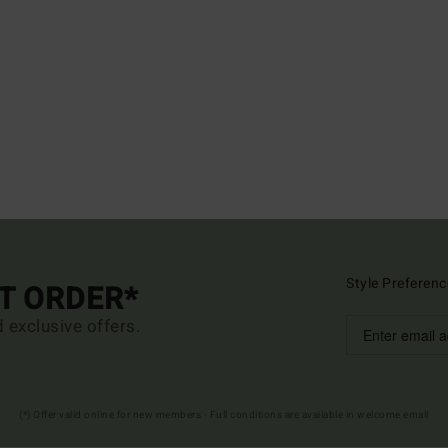
Style Preferenc
ST ORDER*
d exclusive offers.
(*) Offer valid online for new members - Full conditions are available in welcome email