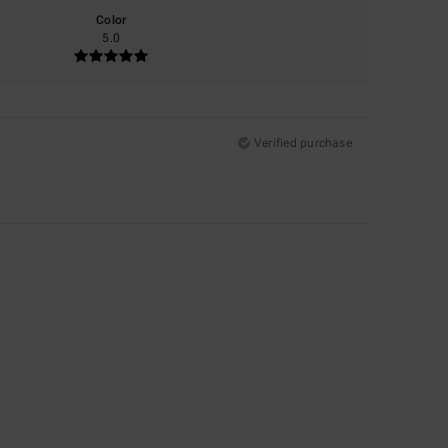
Color
5.0
Verified purchase