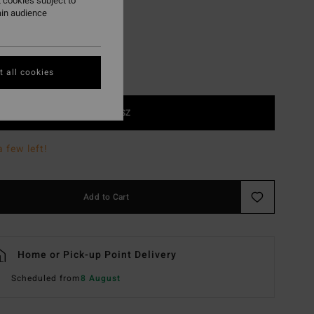
 cookies subject to
ain audience
 all cookies
1SZ
a few left!
Add to Cart
Home or Pick-up Point Delivery
Scheduled from
8 August