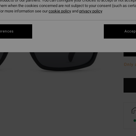
roducts of our partners. You can configure your choices to accept or not accept
them when the cookies concerned are not subject to your consent (such as cert
or more information see our
cookie policy
and
privacy policy
erences
Accept
Only 