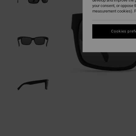
develop and improve the p
your consent, or oppose 
measurement cookies). F
Cookies pref