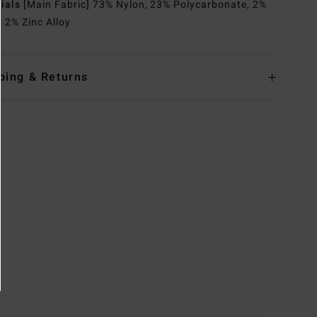
rials
[Main Fabric] 73% Nylon, 23% Polycarbonate, 2%
, 2% Zinc Alloy
ping & Returns