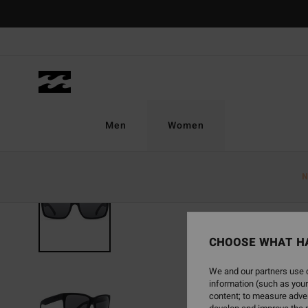
Skip
to
Product
Information
Men
Women
N
CHOOSE WHAT H
We and our partners use c
information (such as your
content; to measure adver