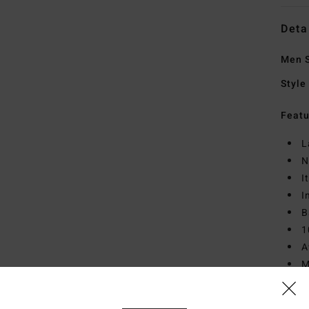
Deta
Men 
Style
Featu
L
N
I
I
B
1
A
M
D