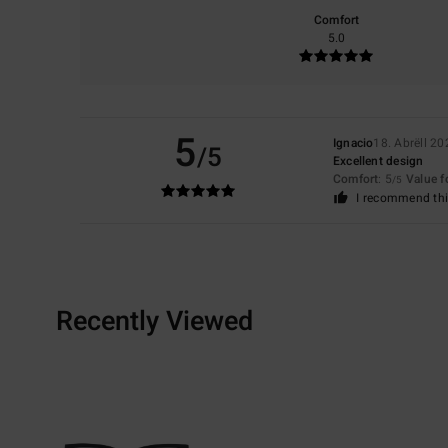
Comfort
5.0
5
Ignacio
18. Abrëll 20
/5
Excellent design
Comfort
: 5
Value 
/5
I recommend thi
Recently Viewed