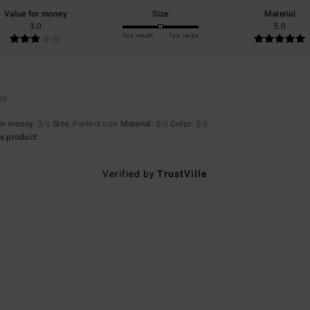
Value for money
Size
Material
3.0
5.0
Too small
Too large
26
for money
: 3
Size
: Perfect size
Material
: 5
Color
: 5
/5
/5
/5
s product
Verified by
TrustVille