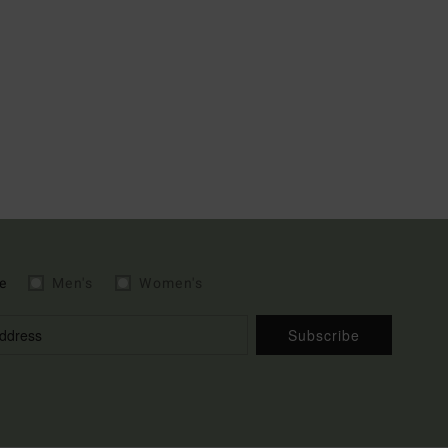
e
Men's
Women's
Subscribe