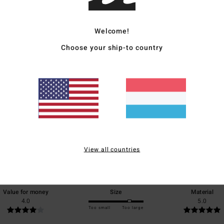
Ship
Welcome!
Choose your ship-to country
Average Score
4.0
/5
View all countries
based on
1 verified reviews
since Juli 2026
0% of our customers recommend this product
Value for money
Size
Material
4.0
5.0
Too small
Too large