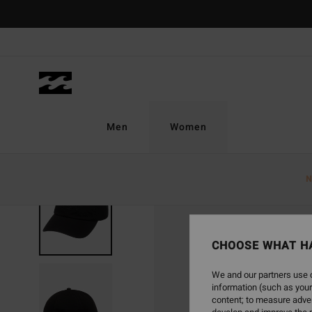
Skip
to
Product
Information
Men
Women
N
CHOOSE WHAT H
We and our partners use c
information (such as your
content; to measure adver