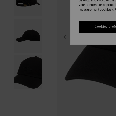
develop and improve the p
your consent, or oppose 
measurement cookies). F
Cookies pref