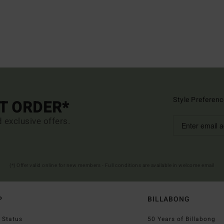
Style Preferenc
ST ORDER*
d exclusive offers.
(*) Offer valid online for new members - Full conditions are available in welcome email
P
BILLABONG
 Status
50 Years of Billabong