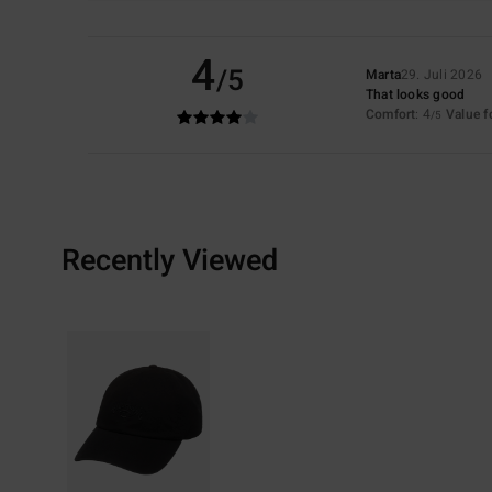
4
/5
Marta
29. Juli 2026
That looks good
Comfort
: 4
Value 
/5
Recently Viewed