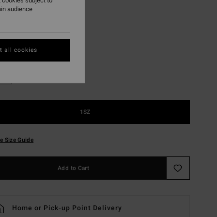
 cookies subject to
ON SALE EXTRA 25%
ain audience
Black Pebble
r
 all cookies
1SZ
e Size Guide
Add to Cart
Home or Pick-up Point Delivery