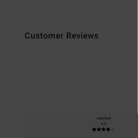
Customer Reviews
Comfort
4.0