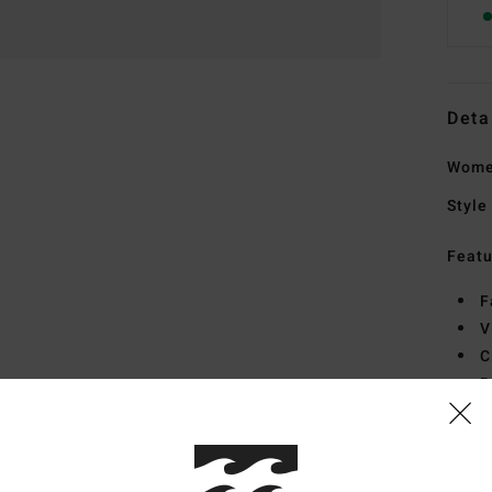
Deta
Wome
Style
Featu
F
V
C
B
Mate