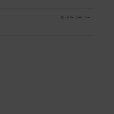
Verified purchase