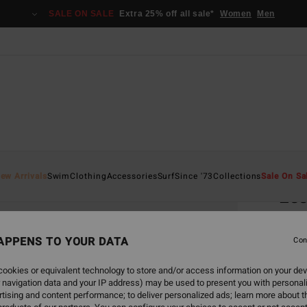
SALE ON SALE
Extra 25% off all sale*
Women
Men
Home
ew Arrivals
Swim
Clothing
Accessories
Surf
Since '73
Collections
Sale On Sa
Ess
Women
APPENS TO YOUR DATA
4.0
Con
€ 25,
ookies or equivalent technology to store and/or access information on your dev
€ 9
 navigation data and your IP address) may be used to present you with personal
tising and content performance; to deliver personalized ads; learn more about th
SALE