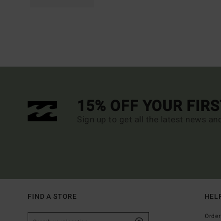
15% OFF YOUR FIR
Sign up to get all the latest news an
FIND A STORE
HEL
Order