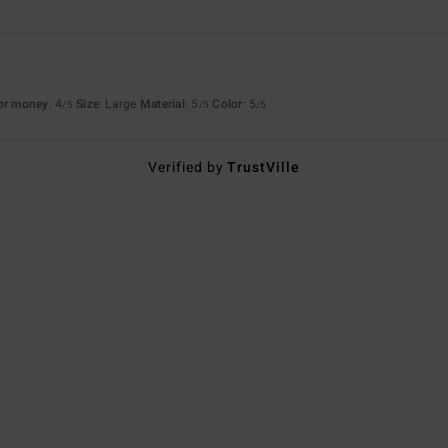
for money
: 4
Size
: Large
Material
: 5
Color
: 5
/5
/5
/5
Verified by
TrustVille