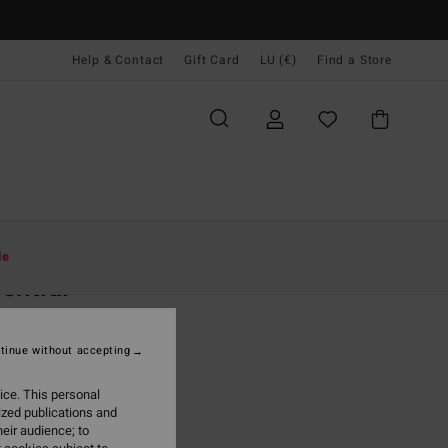
Help & Contact
Gift Card
LU (€)
Find a Store
Women
Accessories
Hats & Caps
le
ential
 Black Baseball Cap
tinue without accepting
(1 Reviews)
95
63%
ice. This personal
,73
ized publications and
eir audience; to