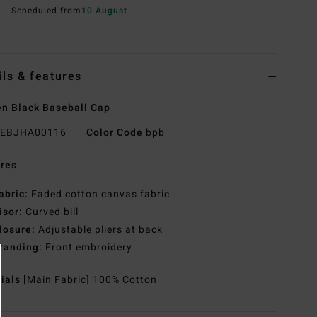
Scheduled from
10 August
ils & features
n Black Baseball Cap
EBJHA00116
Color Code
bpb
res
abric:
Faded cotton canvas fabric
isor:
Curved bill
losure:
Adjustable pliers at back
randing:
Front embroidery
rials
[Main Fabric] 100% Cotton