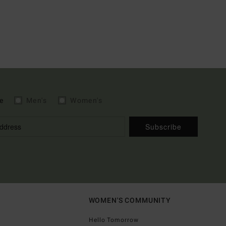
e
Men's
Women's
Subscribe
WOMEN'S COMMUNITY
Hello Tomorrow