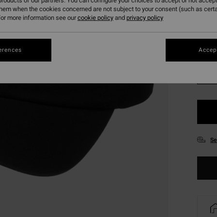
roducts of our partners. You can configure your choices to accept or not accept
SALE 
them when the cookies concerned are not subject to your consent (such as cert
or more information see our
cookie policy
and
privacy policy
Colou
erences
Accept
Se